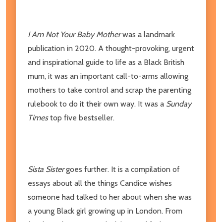
I Am Not Your Baby Mother
was a landmark
publication in 2020. A thought-provoking, urgent
and inspirational guide to life as a Black British
mum, it was an important call-to-arms allowing
mothers to take control and scrap the parenting
rulebook to do it their own way. It was a
Sunday
Times
top five bestseller.
Sista Sister
goes further. It is a compilation of
essays about all the things Candice wishes
someone had talked to her about when she was
a young Black girl growing up in London. From