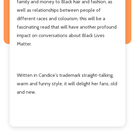
family and money to Black hair and fashion, as
well as relationships between people of
different races and colourism, this will be a
fascinating read that will have another profound
impact on conversations about Black Lives
Matter.
Written in Candice's trademark straight-talking,
warm and funny style, it will delight her fans, old
and new.