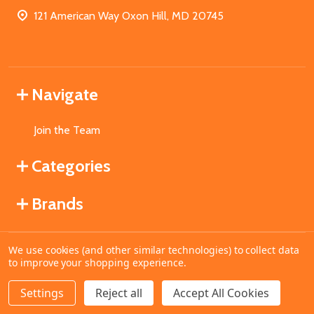
121 American Way Oxon Hill, MD 20745
Navigate
Join the Team
Categories
Brands
We use cookies (and other similar technologies) to collect data
©
2026
MahoganyBooks.
to improve your shopping experience.
Settings
Reject all
Accept All Cookies
ADD TO CART
DECREASE QUANTITY OF UNDEFINED
INCREASE QUANTITY OF UNDEFINED