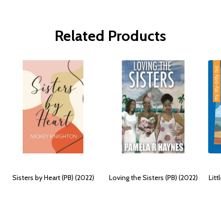
Related Products
Sisters by Heart (PB) (2022)
Loving the Sisters (PB) (2022)
Litt