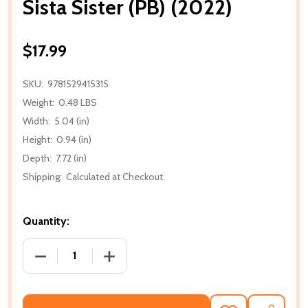
Sista Sister (PB) (2022)
$17.99
SKU:
9781529415315
Weight:
0.48 LBS
Width:
5.04 (in)
Height:
0.94 (in)
Depth:
7.72 (in)
Shipping:
Calculated at Checkout
Quantity:
DECREASE QUANTITY OF SISTA SISTER (PB) (2022)
INCREASE QUANTITY OF SISTA SISTER (