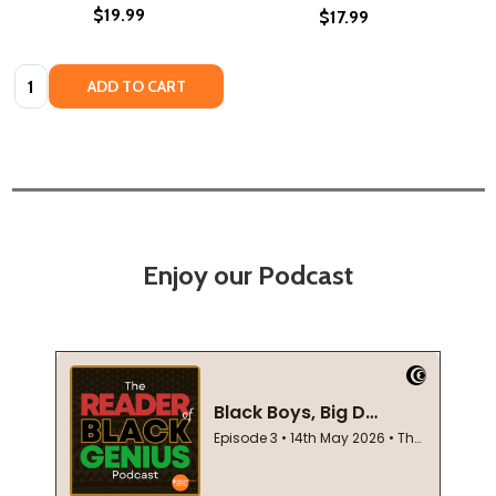
$19.99
$17.99
Quantity:
ADD TO CART
Enjoy our Podcast