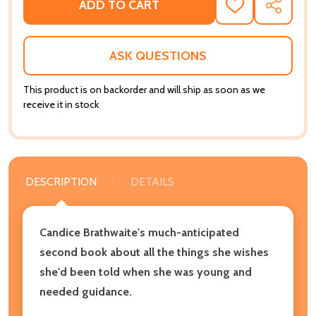
ADD TO CART
ADD
SHARE
TO
WISH
LIST
ASK QUESTIONS
This product is on backorder and will ship as soon as we
receive it in stock
DESCRIPTION
DETAILS
Candice Brathwaite's much-anticipated
second book about all the things she wishes
she'd been told when she was young and
needed guidance.