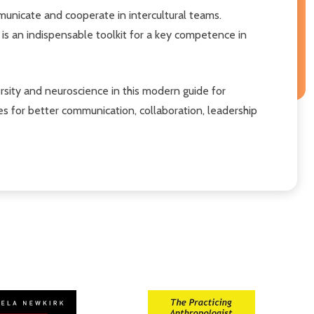
municate and cooperate in intercultural teams.
 is an indispensable toolkit for a key competence in
sity and neuroscience in this modern guide for
es for better communication, collaboration, leadership