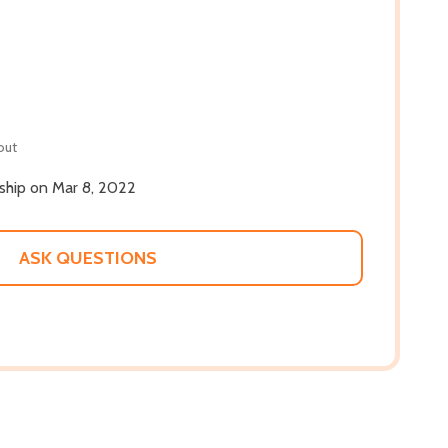
out
 ship on Mar 8, 2022
ASK QUESTIONS