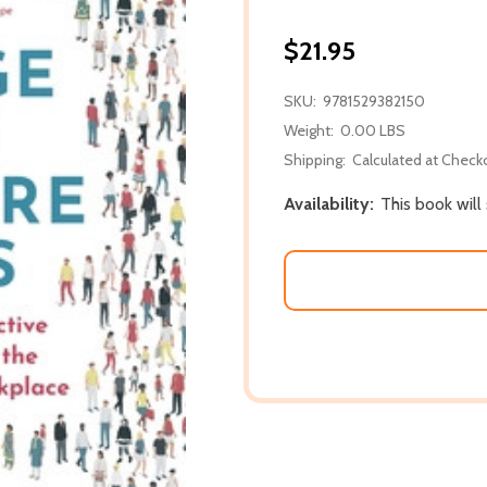
$21.95
SKU:
9781529382150
Weight:
0.00 LBS
Shipping:
Calculated at Check
Availability:
This book will