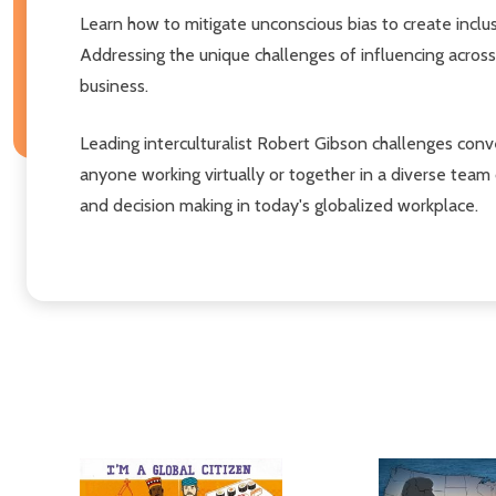
Learn how to mitigate unconscious bias to create inclu
Addressing the unique challenges of influencing across
business.
Leading interculturalist Robert Gibson challenges con
anyone working virtually or together in a diverse team
and decision making in today's globalized workplace.