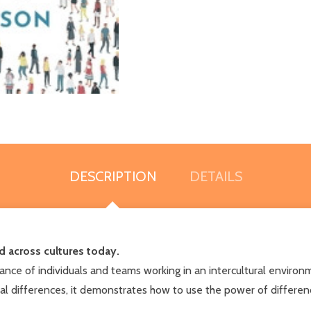
DESCRIPTION
DETAILS
d across cultures today.
rmance of individuals and teams working in an intercultural enviro
ral differences, it demonstrates how to use the power of difference