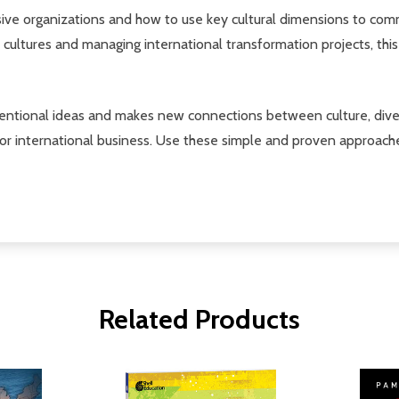
sive organizations and how to use key cultural dimensions to com
 cultures and managing international transformation projects, this
ventional ideas and makes new connections between culture, diver
 or international business. Use these simple and proven approach
Related Products