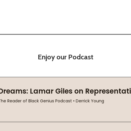
Enjoy our Podcast