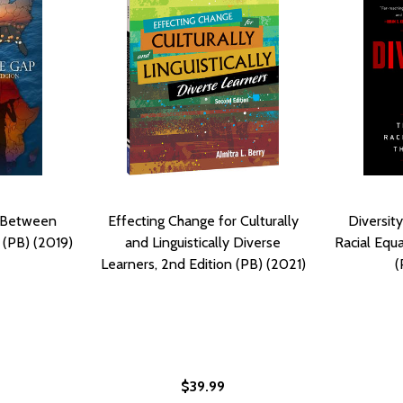
: Between
Effecting Change for Culturally
Diversity
 (PB) (2019)
and Linguistically Diverse
Racial Equa
Learners, 2nd Edition (PB) (2021)
(
$39.99