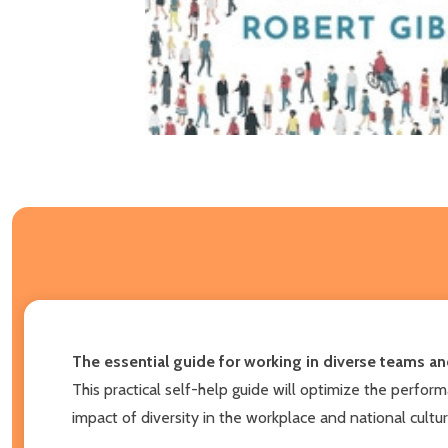
The essential guide for working in diverse teams an
This practical self-help guide will optimize the perfo
impact of diversity in the workplace and national cultu