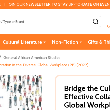
 | JOIN OUR NEWSLETTER TO STAY UP-TO-DATE ON EVENTS
SEAR
G
Cultural Literature
Non-Fiction
Gifts & Th
/
General African American Studies
boration in the Diverse, Global Workplace (PB) (2022)
Bridge the Cul
Effective Coll
Global Workpl