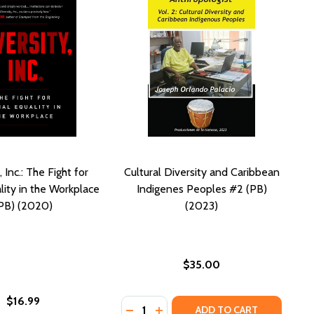
, Inc.: The Fight for
Cultural Diversity and Caribbean
lity in the Workplace
Indigenes Peoples #2 (PB)
PB) (2020)
(2023)
$35.00
$16.99
Quantity:
DECREASE QUANTITY OF CULTURAL 
INCREASE QUANTITY OF CULTU
ADD TO CART