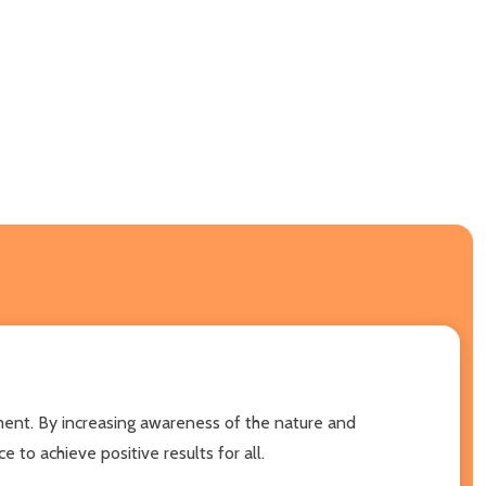
nment. By increasing awareness of the nature and
 to achieve positive results for all.