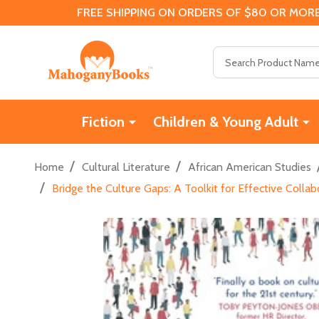
FREE SHIPPING ON ORDERS OF $80 OR MORE
Search
Fiction
Children & Young Adult
/
/
Home
Cultural Literature
African American Studies
/
Bridge the Culture Gaps: A Toolkit for Effective Colla