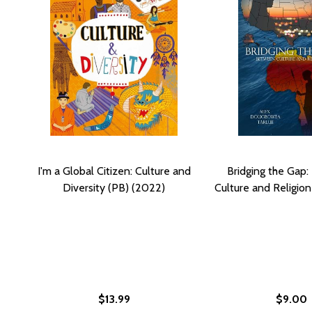
I'm a Global Citizen: Culture and
Bridging the Gap
Diversity (PB) (2022)
Culture and Religion
$13.99
$9.00