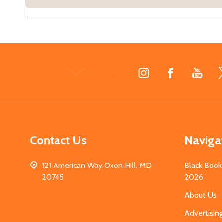
Footer
Start
Contact Us
Naviga
121 American Way Oxon Hill, MD
Black Book
20745
2026
About Us
Advertisin