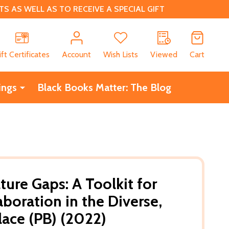
 AS WELL AS TO RECEIVE A SPECIAL GIFT
CH
ift Certificates
Account
Wish Lists
Viewed
Cart
ings
Black Books Matter: The Blog
ture Gaps: A Toolkit for
aboration in the Diverse,
ace (PB) (2022)