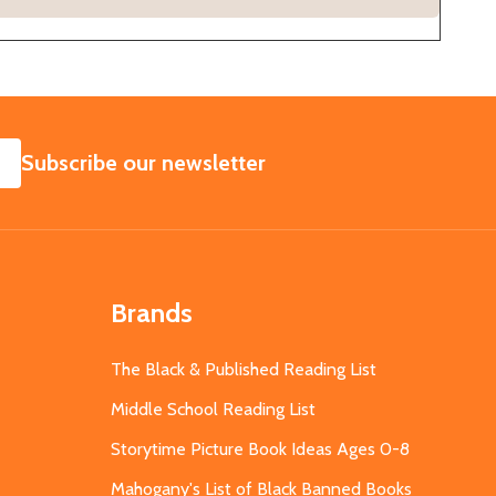
SUBSCRIBE
Subscribe our newsletter
Brands
The Black & Published Reading List
Middle School Reading List
Storytime Picture Book Ideas Ages 0-8
Mahogany's List of Black Banned Books