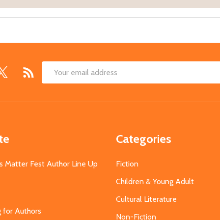
Email
Address
te
Categories
s Matter Fest Author Line Up
Fiction
Children & Young Adult
Cultural Literature
g for Authors
Non-Fiction