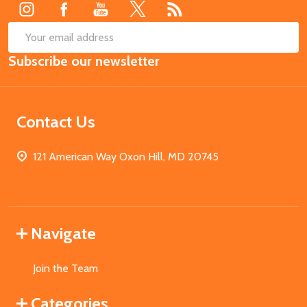
SUB
Email
Subscribe our newsletter
Address
Contact Us
121 American Way Oxon Hill, MD 20745
Navigate
Join the Team
Categories