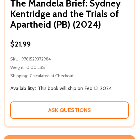
The Mandela Brief: Sydney
Kentridge and the Trials of
Apartheid (PB) (2024)
$21.99
SKU:
9781529372984
Weight:
0.00 LBS
Shipping:
Calculated at Checkout
Availability:
This book will ship on Feb 13, 2024
ASK QUESTIONS