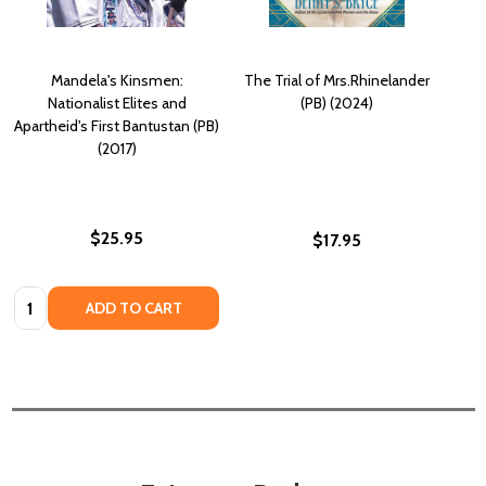
Mandela's Kinsmen:
The Trial of Mrs.Rhinelander
Nationalist Elites and
(PB) (2024)
Apartheid's First Bantustan (PB)
(2017)
$25.95
$17.95
Quantity:
ADD TO CART