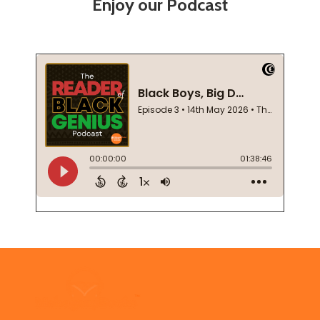
Enjoy our Podcast
Footer
Start