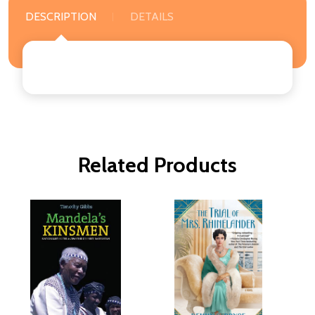
DESCRIPTION
DETAILS
Related Products