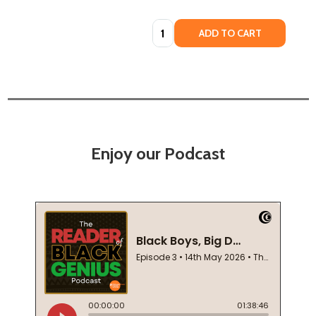
Quantity:
ADD TO CART
Enjoy our Podcast