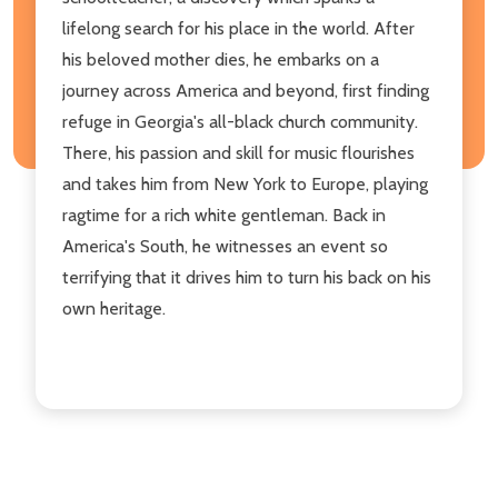
lifelong search for his place in the world. After
his beloved mother dies, he embarks on a
journey across America and beyond, first finding
refuge in Georgia's all-black church community.
There, his passion and skill for music flourishes
and takes him from New York to Europe, playing
ragtime for a rich white gentleman. Back in
America's South, he witnesses an event so
terrifying that it drives him to turn his back on his
own heritage.