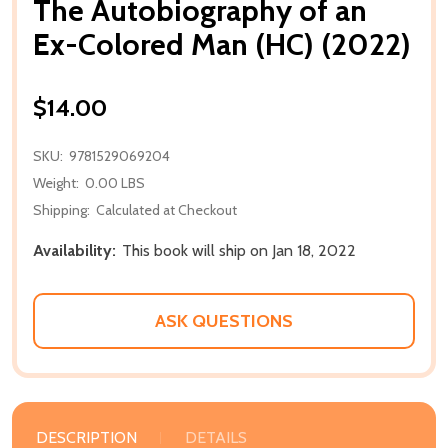
The Autobiography of an
Ex-Colored Man (HC) (2022)
$14.00
SKU:
9781529069204
Weight:
0.00 LBS
Shipping:
Calculated at Checkout
Availability:
This book will ship on Jan 18, 2022
ASK QUESTIONS
DESCRIPTION
DETAILS