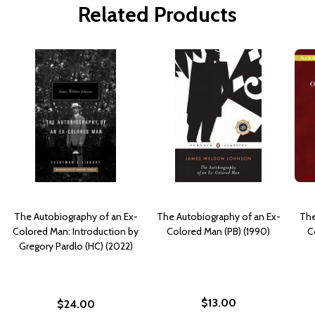
Related Products
The Autobiography of an Ex-
The Autobiography of an Ex-
The
Colored Man: Introduction by
Colored Man (PB) (1990)
C
Gregory Pardlo (HC) (2022)
$13.00
$24.00