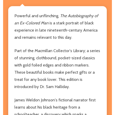
Powerful and unflinching,
The Autobiography of
an Ex-Colored Man
is a stark portrait of black
experience in late nineteenth-century America
and remains relevant to this day.
Part of the Macmillan Collector's Library; a series
of stunning, clothbound, pocket-sized classics
with gold foiled edges and ribbon markers.
These beautiful books make perfect gifts or a
treat for any book lover. This edition is
introduced by Dr. Sam Halliday.
James Weldon Johnson's fictional narrator first
learns about his black heritage from a
schoolteacher, a discovery which sparks a