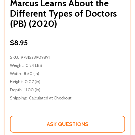
Marcus Learns About the
Different Types of Doctors
(PB) (2020)
$8.95
SKU:
9781528909891
Weight:
0.24 LBS
Width:
8.50 (in)
Height:
0.07 (in)
Depth:
11.00 (in)
Shipping:
Calculated at Checkout
ASK QUESTIONS