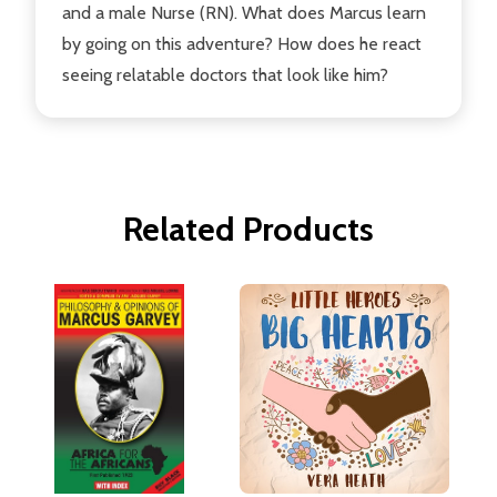
and a male Nurse (RN). What does Marcus learn
by going on this adventure? How does he react
seeing relatable doctors that look like him?
Related Products