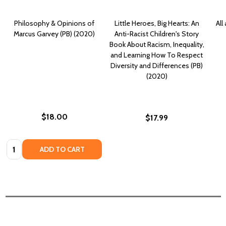
Philosophy & Opinions of
Little Heroes, Big Hearts: An
All
Marcus Garvey (PB) (2020)
Anti-Racist Children's Story
Book About Racism, Inequality,
and Learning How To Respect
Diversity and Differences (PB)
(2020)
$18.00
$17.99
Quantity:
ADD TO CART