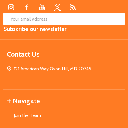
SUB
Email
Subscribe our newsletter
Address
Contact Us
121 American Way Oxon Hill, MD 20745
Navigate
Join the Team