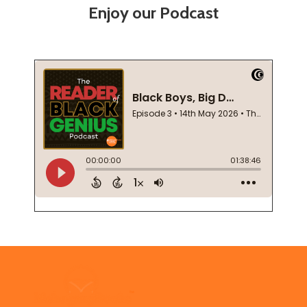
Enjoy our Podcast
Footer
Start