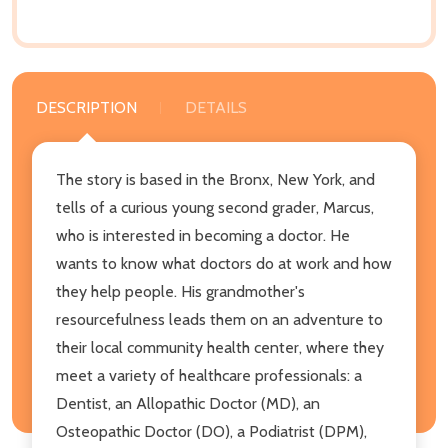
DESCRIPTION
DETAILS
The story is based in the Bronx, New York, and
tells of a curious young second grader, Marcus,
who is interested in becoming a doctor. He
wants to know what doctors do at work and how
they help people. His grandmother's
resourcefulness leads them on an adventure to
their local community health center, where they
meet a variety of healthcare professionals: a
Dentist, an Allopathic Doctor (MD), an
Osteopathic Doctor (DO), a Podiatrist (DPM),