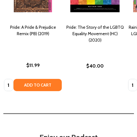
Pride: A Pride & Prejudice
Pride: The Story of the LGBTQ
Rain
Remix (PB) (2019)
Equality Movement (HC)
LG
(2020)
$11.99
$40.00
Quantity:
Quan
ADD TO CART