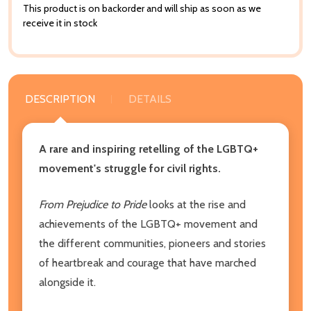
This product is on backorder and will ship as soon as we
receive it in stock
DESCRIPTION
DETAILS
A rare and inspiring retelling of the LGBTQ+
movement's struggle for civil rights.
From Prejudice to Pride
looks at the rise and
achievements of the LGBTQ+ movement and
the different communities, pioneers and stories
of heartbreak and courage that have marched
alongside it.