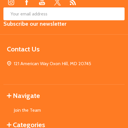
SUB
Email
Subscribe our newsletter
Address
Contact Us
121 American Way Oxon Hill, MD 20745
Navigate
Join the Team
Categories