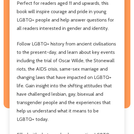
Perfect for readers aged 11 and upwards, this
book will inspire courage and pride in young
LGBTQ+ people and help answer questions for
all readers interested in gender and identity.
Follow LGBTQ+ history from ancient civilisations
to the present-day, and learn about key events
including the trial of Oscar Wilde, the Stonewall
riots, the AIDS crisis, same-sex marriage and
changing laws that have impacted on LGBTQ+
life. Gain insight into the shifting attitudes that
have challenged lesbian, gay, bisexual and
transgender people and the experiences that
help us understand what it means to be
LGBTQ+ today.