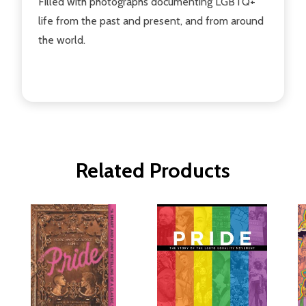
Filled with photographs documenting LGBTQ+
life from the past and present, and from around
the world.
Related Products