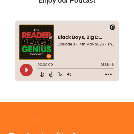
Enjoy our Podcast
Footer
Start