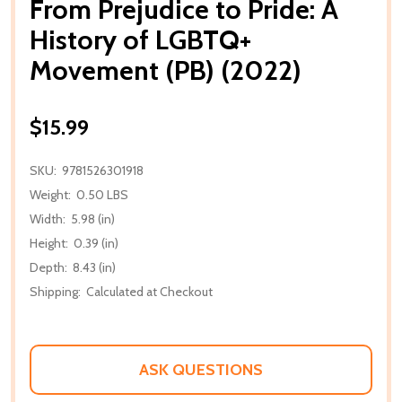
From Prejudice to Pride: A
History of LGBTQ+
Movement (PB) (2022)
$15.99
SKU:
9781526301918
Weight:
0.50 LBS
Width:
5.98 (in)
Height:
0.39 (in)
Depth:
8.43 (in)
Shipping:
Calculated at Checkout
ASK QUESTIONS