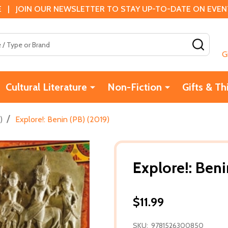
 | JOIN OUR NEWSLETTER TO STAY UP-TO-DATE ON EVENTS
SEAR
G
Cultural Literature
Non-Fiction
Gifts & Th
/
)
Explore!: Benin (PB) (2019)
Explore!: Beni
$11.99
SKU:
9781526300850