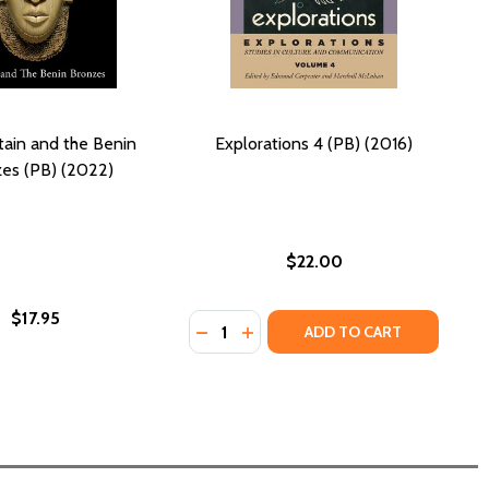
itain and the Benin
Explorations 4 (PB) (2016)
es (PB) (2022)
$22.00
$17.95
Quantity:
 BENIN KINGDOM (HC) (2019)
F THE BENIN KINGDOM (HC) (2019)
DECREASE QUANTITY OF EXPLORATI
INCREASE QUANTITY OF EXPLO
ADD TO CART