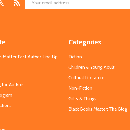
Email
Address
te
Categories
s Matter Fest Author Line Up
Fiction
Children & Young Adult
Cultural Literature
g for Authors
Non-Fiction
Program
Gifts & Things
ations
Black Books Matter: The Blog
s
eam