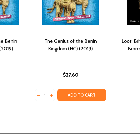
he Benin
The Genius of the Benin
Loot: Br
(2019)
Kingdom (HC) (2019)
Bronz
$27.60
Quantity:
DECREASE QUANTITY OF THE GENIUS OF THE
INCREASE QUANTITY OF THE GENIUS O
ADD TO CART