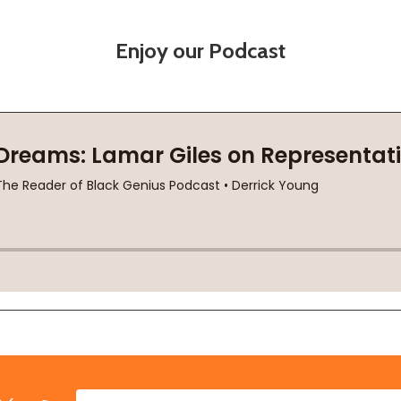
Enjoy our Podcast