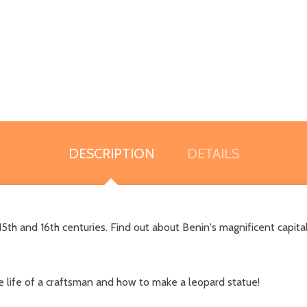
DESCRIPTION
DETAILS
5th and 16th centuries. Find out about Benin's magnificent capital
 life of a craftsman and how to make a leopard statue!