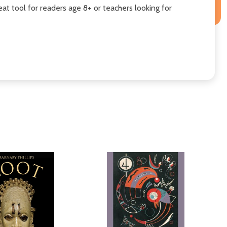
reat tool for readers age 8+ or teachers looking for