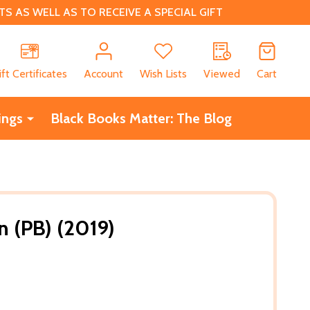
 AS WELL AS TO RECEIVE A SPECIAL GIFT
CH
ift Certificates
Account
Wish Lists
Viewed
Cart
ings
Black Books Matter: The Blog
n (PB) (2019)