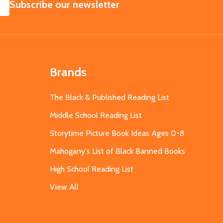
SUBSCRIBE
Subscribe our newsletter
Brands
The Black & Published Reading List
Middle School Reading List
Storytime Picture Book Ideas Ages 0-8
Mahogany's List of Black Banned Books
High School Reading List
View All