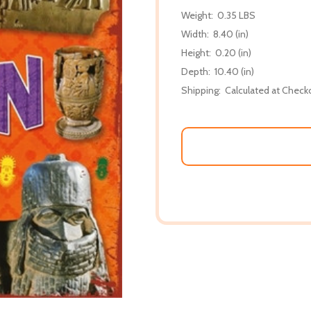
Weight:
0.35 LBS
Width:
8.40 (in)
Height:
0.20 (in)
Depth:
10.40 (in)
Shipping:
Calculated at Check