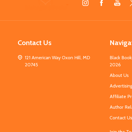
Start
Contact Us
Naviga
121 American Way Oxon Hill, MD
Black Book
20745
2026
About Us
Advertisin
Affiliate 
Author Rel
Contact U
Join the T