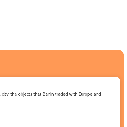
 city, the objects that Benin traded with Europe and