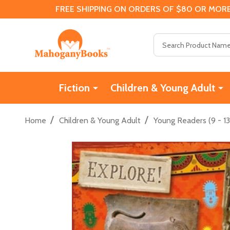
FREE SHIPPING ON ORDERS OF $80 OR MORE
Search
Fiction
Children & Young Adult
/
/
Home
Children & Young Adult
Young Readers (9 - 13