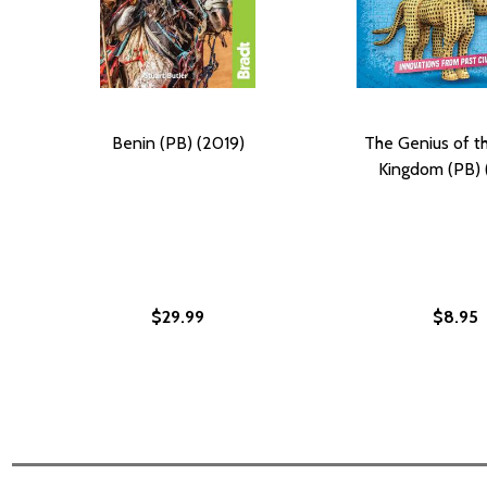
Benin (PB) (2019)
The Genius of t
Kingdom (PB) 
$29.99
$8.95