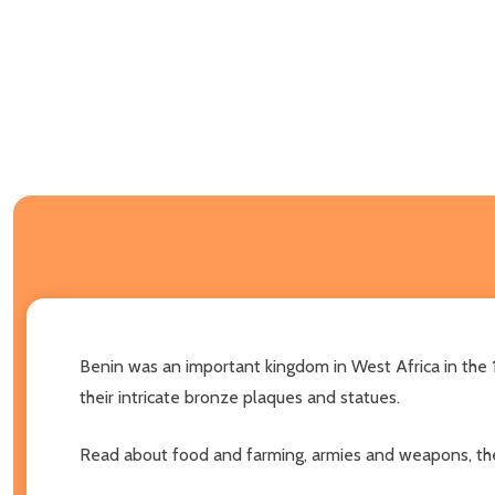
Benin was an important kingdom in West Africa in the 1
their intricate bronze plaques and statues.
Read about food and farming, armies and weapons, the