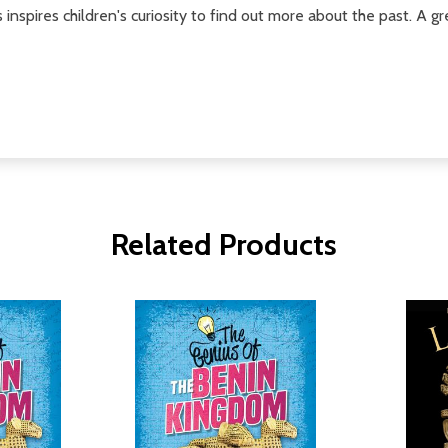
 inspires children's curiosity to find out more about the past. A g
Related Products