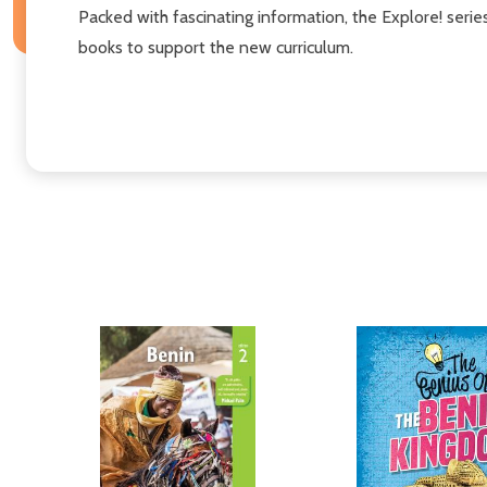
Packed with fascinating information, the Explore! series
books to support the new curriculum.