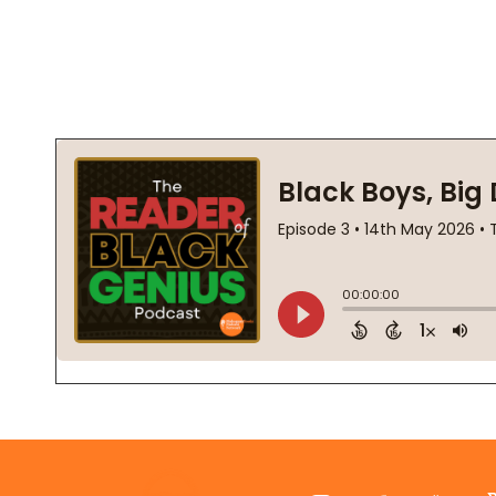
Footer