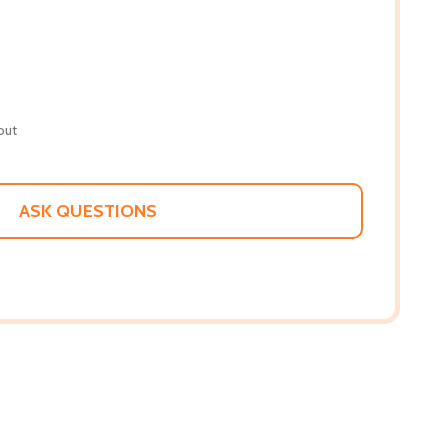
out
ASK QUESTIONS