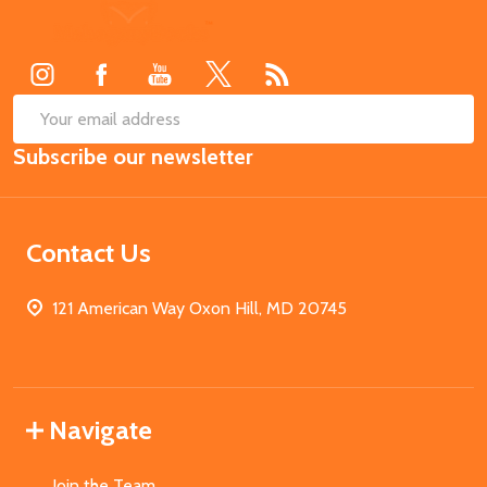
Footer
Start
SUB
Email
Subscribe our newsletter
Address
Contact Us
121 American Way Oxon Hill, MD 20745
Navigate
Join the Team