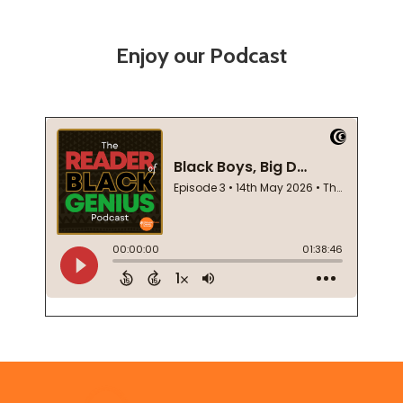
Enjoy our Podcast