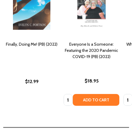
Finally, Doing Me! (PB) (2022)
Everyone Is a Someone:
Who
Featuring the 2020 Pandemic
COVID-19 (PB) (2022)
$18.95
$12.99
Quantity:
Quan
ADD TO CART