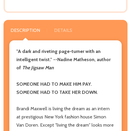
DESCRIPTION
DETAILS
"A dark and riveting page-turner with an
intelligent twist." --Nadine Matheson, author
of
The Jigsaw Man
SOMEONE HAD TO MAKE HIM PAY.
SOMEONE HAD TO TAKE HER DOWN.
Brandi Maxwell is living the dream as an intern
at prestigious New York fashion house Simon
Van Doren. Except "living the dream" looks more