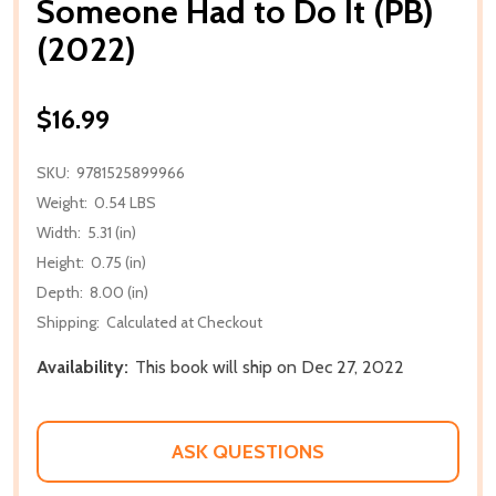
Someone Had to Do It (PB)
(2022)
$16.99
SKU:
9781525899966
Weight:
0.54 LBS
Width:
5.31 (in)
Height:
0.75 (in)
Depth:
8.00 (in)
Shipping:
Calculated at Checkout
Availability:
This book will ship on Dec 27, 2022
ASK QUESTIONS