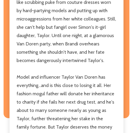
like scrubbing puke from couture dresses worn
by hard-partying models and putting up with
microaggressions from her white colleagues. Still,
she can't help but fangirl over Simon's it-girl
daughter, Taylor. Until one night, at a glamorous
Van Doren party, when Brandi overhears
something she shouldn't have, and her fate
becomes dangerously intertwined Taylor's.
Model and influencer Taylor Van Doren has
everything...and is this close to losing it all. Her
fashion mogul father will donate her inheritance
to charity if she fails her next drug test, and he's
about to marry someone nearly as young as
Taylor, further threatening her stake in the
family fortune. But Taylor deserves the money