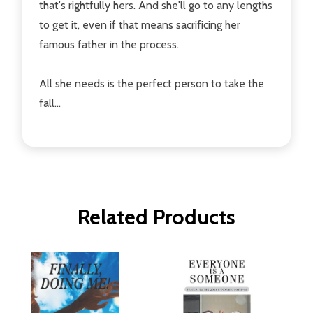
that's rightfully hers. And she'll go to any lengths
to get it, even if that means sacrificing her
famous father in the process.
All she needs is the perfect person to take the
fall...
Related Products