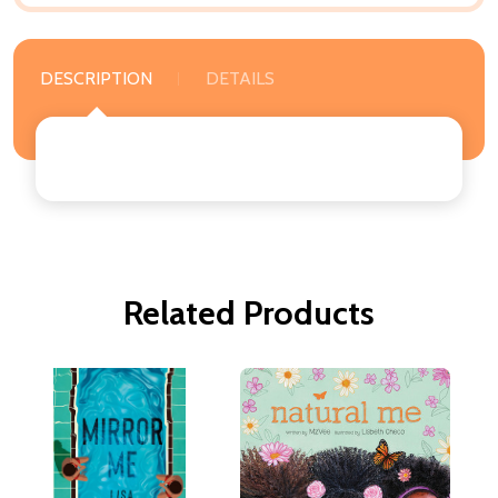
DESCRIPTION
DETAILS
Related Products