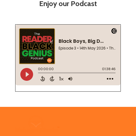
Enjoy our Podcast
Footer
Start