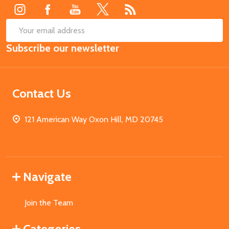
SUB
Email
Subscribe our newsletter
Address
Contact Us
121 American Way Oxon Hill, MD 20745
Navigate
Join the Team
Categories