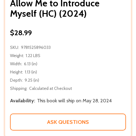
Allow Me to Introduce
Myself (HC) (2024)
$28.99
SKU:
9781525896033
Weight:
1.22 LBS
Width:
6.13 (in)
Height:
1.13 (in)
Depth:
9.25 (in)
Shipping:
Calculated at Checkout
Availability:
This book will ship on May 28, 2024
ASK QUESTIONS