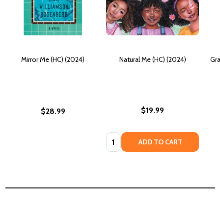
Mirror Me (HC) (2024)
Natural Me (HC) (2024)
Gra
$19.99
$28.99
Quantity:
ADD TO CART