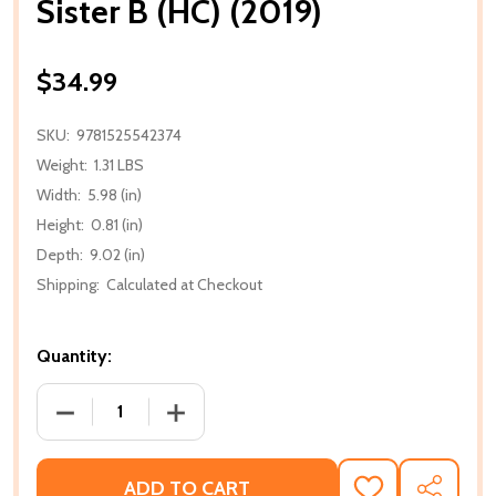
Sister B (HC) (2019)
$34.99
SKU:
9781525542374
Weight:
1.31 LBS
Width:
5.98 (in)
Height:
0.81 (in)
Depth:
9.02 (in)
Shipping:
Calculated at Checkout
Quantity:
DECREASE QUANTITY OF SISTER B (HC) (2019)
INCREASE QUANTITY OF SISTER B (HC) (
ADD TO CART