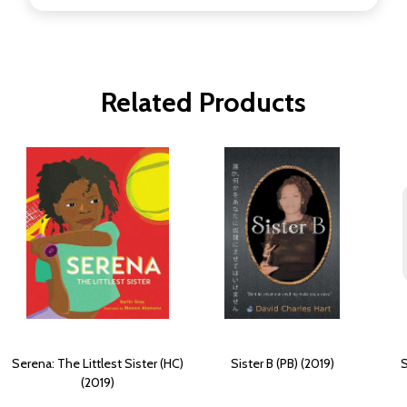
Related Products
Serena: The Littlest Sister (HC)
Sister B (PB) (2019)
S
(2019)