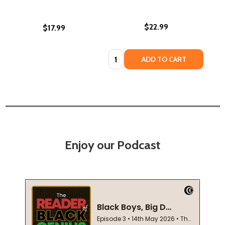
$22.99
$17.99
Quantity:
ADD TO CART
Enjoy our Podcast