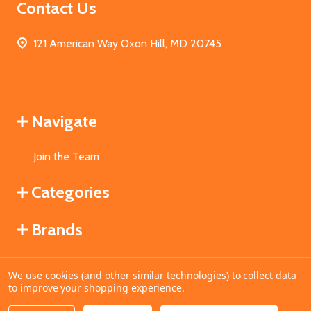
Contact Us
121 American Way Oxon Hill, MD 20745
Navigate
Join the Team
Categories
Brands
We use cookies (and other similar technologies) to collect data
©
2026
MahoganyBooks.
to improve your shopping experience.