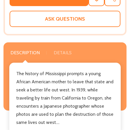
ADD
SHARE
TO
WISH
LIST
ASK QUESTIONS
DESCRIPTION
DETAILS
The history of Mississippi prompts a young
African American mother to leave that state and
seek a better life out west. In 1939, while
traveling by train from California to Oregon, she
encounters a Japanese photographer whose
photos are used to plan the destruction of those
same lives out west....