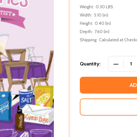
Weight:
0.30 LBS
Width:
5.10 (in)
Height:
0.40 (in)
Depth:
7.60 (in)
Shipping:
Calculated at Check
DECREASE 
Quantity:
AD