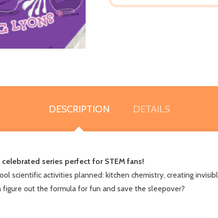
DESCRIPTION
DETAILS
, celebrated series perfect for STEM fans!
cool scientific activities planned: kitchen chemistry, creating invi
a figure out the formula for fun and save the sleepover?