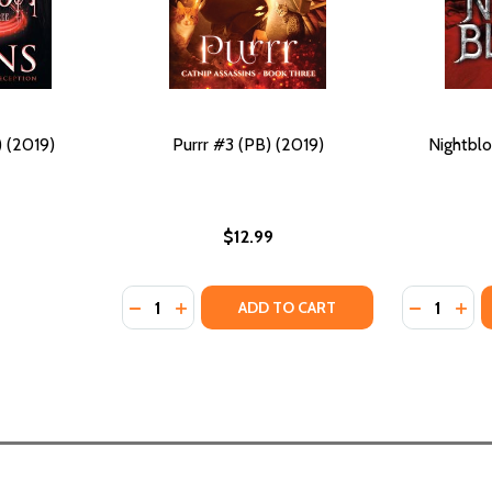
) (2019)
Purrr #3 (PB) (2019)
Nightblo
$12.99
Quantity:
Quantity:
DECREASE QUANTITY OF PURRR #3 (PB) (20
INCREASE QUANTITY OF PURRR #3 (PB)
DECREASE
INC
ADD TO CART