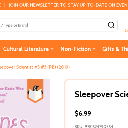
 | JOIN OUR NEWSLETTER TO STAY UP-TO-DATE ON EVENTS
SEAR
G
Cultural Literature
Non-Fiction
Gifts & Th
eepover Scientist #3 #3 (PB) (2019)
Sleepover Sci
$6.99
SKU:
9781524790554