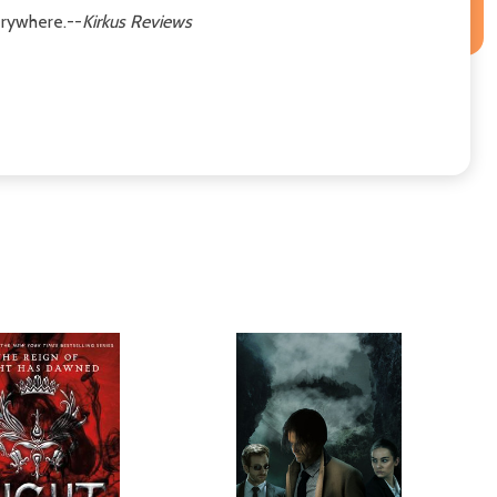
erywhere.--
Kirkus Reviews