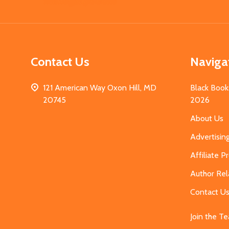
Start
Contact Us
Naviga
121 American Way Oxon Hill, MD
Black Book
20745
2026
About Us
Advertisin
Affiliate 
Author Rel
Contact U
Join the T