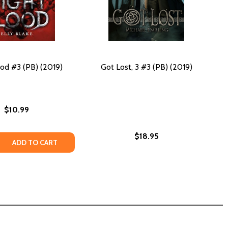
od #3 (PB) (2019)
Got Lost, 3 #3 (PB) (2019)
$10.99
$18.95
19)
 (2019)
 QUANTITY OF NIGHTBLOOD #3 (PB) (2019)
REASE QUANTITY OF NIGHTBLOOD #3 (PB) (2019)
ADD TO CART