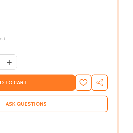
out
QUANTITY OF SLEEPOVER SCIENTIST #3 #3 (PB) (2019)
INCREASE QUANTITY OF SLEEPOVER SCIENTIST #3 #3 (PB
D TO CART
ADD
SHARE
TO
WISH
LIST
ASK QUESTIONS