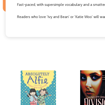
Fast-paced, with supersimple vocabulary and a smatteri
Readers who love 'Ivy and Bean' or 'Katie Woo' will wa