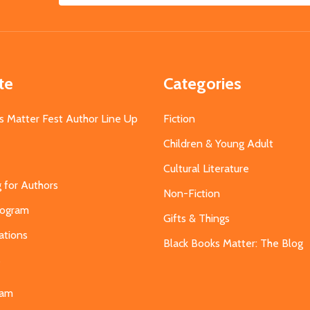
Address
te
Categories
s Matter Fest Author Line Up
Fiction
Children & Young Adult
Cultural Literature
g for Authors
Non-Fiction
Program
Gifts & Things
ations
Black Books Matter: The Blog
s
eam