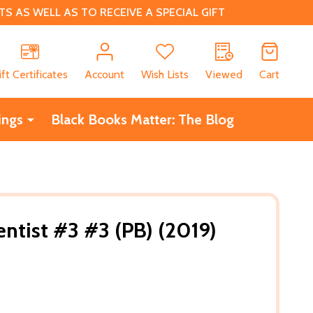
 AS WELL AS TO RECEIVE A SPECIAL GIFT
CH
ift Certificates
Account
Wish Lists
Viewed
Cart
ings
Black Books Matter: The Blog
entist #3 #3 (PB) (2019)