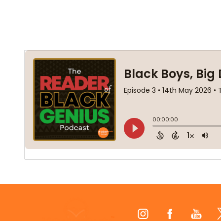
Footer