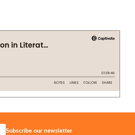
SUBSCRIBE
Subscribe our newsletter