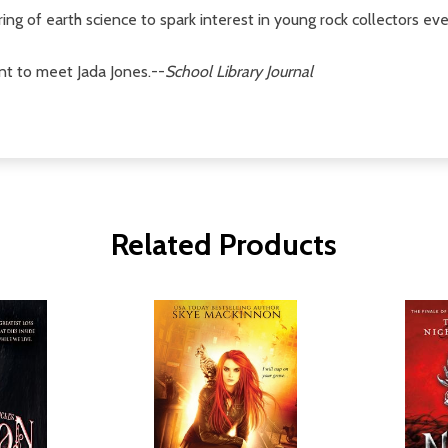
ng of earth science to spark interest in young rock collectors ev
nt to meet Jada Jones.--
School Library Journal
Related Products