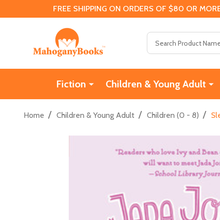
FREE SHIPPING ON ORDERS OF $80 OR MORE
Search
Fiction
Children & Young Adult
/
/
/
Home
Children & Young Adult
Children (0 - 8)
Sl