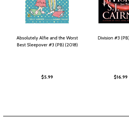
Absolutely Alfie and the Worst
Division #3 (PB
Best Sleepover #3 (PB) (2018)
$5.99
$16.99