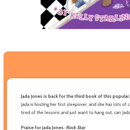
Jada Jones is back for the third book of this popular
Jada is hosting her first sleepover, and she has lots of 
tired of the lessons and just want to hang out, can Jad
Praise for Jada Jones:
Rock Star