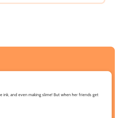
sible ink, and even making slime! But when her friends get