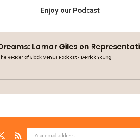
Enjoy our Podcast
Email