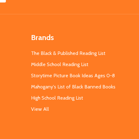
Brands
The Black & Published Reading List
Middle School Reading List
Storytime Picture Book Ideas Ages 0-8
Mahogany's List of Black Banned Books
High School Reading List
View All