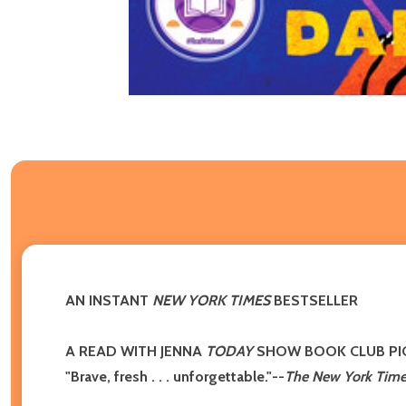
AN INSTANT
NEW YORK TIMES
BESTSELLER
A READ WITH JENNA
TODAY
SHOW BOOK CLUB PI
"Brave, fresh . . . unforgettable."
--
The New York Time