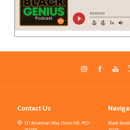
Footer
Start
Contact Us
Naviga
121 American Way Oxon Hill, MD
Black Book
20745
2026