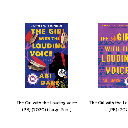
The Girl with the Louding Voice
The Girl with the L
(PB) (2020) (Large Print)
(PB) (202