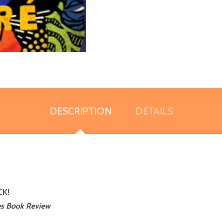
DESCRIPTION
DETAILS
CK!
s Book Review