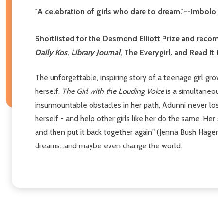
"A celebration of girls who dare to dream."--Imbol
Shortlisted for the Desmond Elliott Prize and re
Daily Kos
,
Library Journal
, The Everygirl
,
and Read It 
The unforgettable, inspiring story of a teenage girl gro
herself,
The Girl with the Louding Voice
is a simultaneo
insurmountable obstacles in her path, Adunni never lose
herself - and help other girls like her do the same. Her
and then put it back together again" (Jenna Bush Hage
dreams...and maybe even change the world.