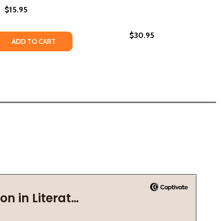
$15.95
$30.95
 QUANTITY OF BROWN GIRL MAGIC (HC) (2020)
REASE QUANTITY OF BROWN GIRL MAGIC (HC) (2020)
ADD TO CART