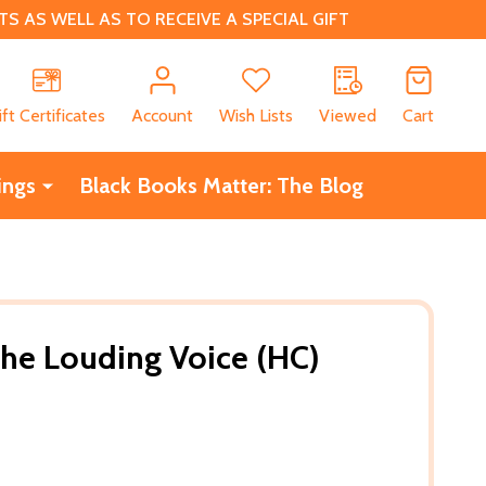
 AS WELL AS TO RECEIVE A SPECIAL GIFT
CH
ift Certificates
Account
Wish Lists
Viewed
Cart
ings
Black Books Matter: The Blog
 the Louding Voice (HC)