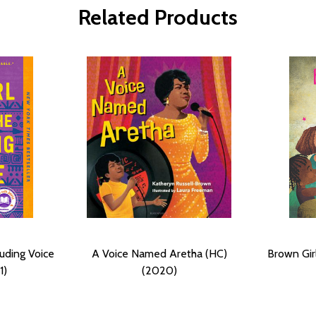
Related Products
ouding Voice
A Voice Named Aretha (HC)
Brown Gir
1)
(2020)