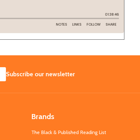
SUBSCRIBE
Subscribe our newsletter
Brands
The Black & Published Reading List