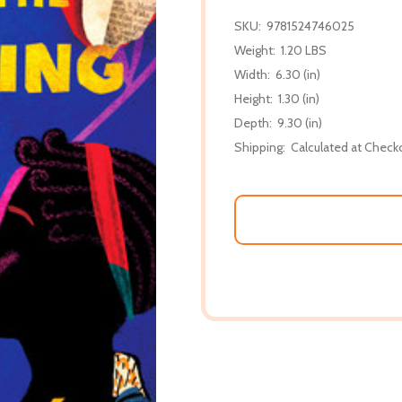
SKU:
9781524746025
Weight:
1.20 LBS
Width:
6.30 (in)
Height:
1.30 (in)
Depth:
9.30 (in)
Shipping:
Calculated at Check