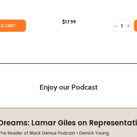
$17.99
Quantity:
 VOICE (PB) (2020) (LARGE PRINT)
UDING VOICE (PB) (2020) (LARGE PRINT)
Y OF THE GIRL WITH THE LOUDING VOICE (PB) (2021)
ANTITY OF THE GIRL WITH THE LOUDING VOICE (PB) (2021)
DECREASE
INC
TO CART
Enjoy our Podcast