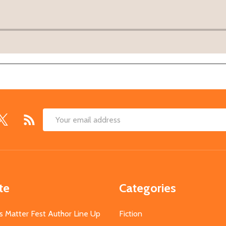
Email
Address
te
Categories
s Matter Fest Author Line Up
Fiction