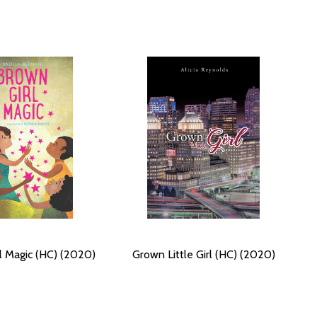
l Magic (HC) (2020)
Grown Little Girl (HC) (2020)