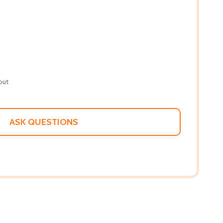
out
ASK QUESTIONS