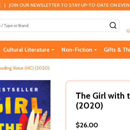
 | JOIN OUR NEWSLETTER TO STAY UP-TO-DATE ON EVENTS
SEAR
G
Cultural Literature
Non-Fiction
Gifts & Th
Louding Voice (HC) (2020)
The Girl with
(2020)
$26.00