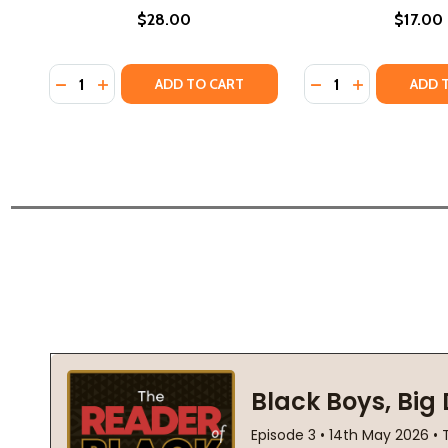
$28.00
$17.00
Quantity:
Quantity:
DECREASE QUANTITY OF THE GIRL WITH THE LOUDING
INCREASE QUANTITY OF THE GIRL WITH THE LO
DECREASE QUANTIT
INCREASE QU
ADD TO CART
ADD 