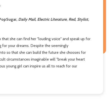
)
PopSugar
, Daily Mail, Electric Literature
,
Red, Stylist,
o that she can find her "louding voice" and speak up for
ng for your dreams. Despite the seemingly
nto so that she can build the future she chooses for
icult circumstances imaginable will "break your heart
 young girl can inspire us all to reach for our