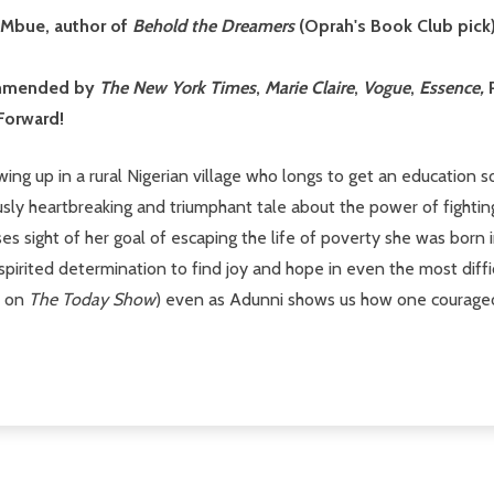
o Mbue, author of
Behold the Dreamers
(Oprah's Book Club pick
commended by
The
New York Times
,
Marie Claire
,
Vogue
,
Essence,
Forward!
wing up in a rural Nigerian village who longs to get an education s
usly heartbreaking and triumphant tale about the power of fighti
s sight of her goal of escaping the life of poverty she was born i
 spirited determination to find joy and hope in even the most diff
r on
The Today Show
) even as Adunni shows us how one courageous