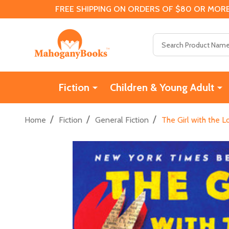
FREE SHIPPING ON ORDERS OF $80 OR MORE
Search
Fiction
Children & Young Adult
/
/
/
Home
Fiction
General Fiction
The Girl with the 