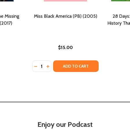
he Missing
Miss Black America (PB) (2005)
28 Days:
(2017)
History Th
$15.00
Quantity:
DECREASE QUANTITY OF MISS BLACK AMERI
INCREASE QUANTITY OF MISS BLACK A
ADD TO CART
Enjoy our Podcast