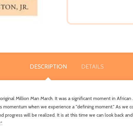
DESCRIPTION
DETAILS
riginal Million Man March. It was a significant moment in African
ges momentum when we experience a "defining moment." As we c
d progress will be realized. It is at this time we can look back an
".