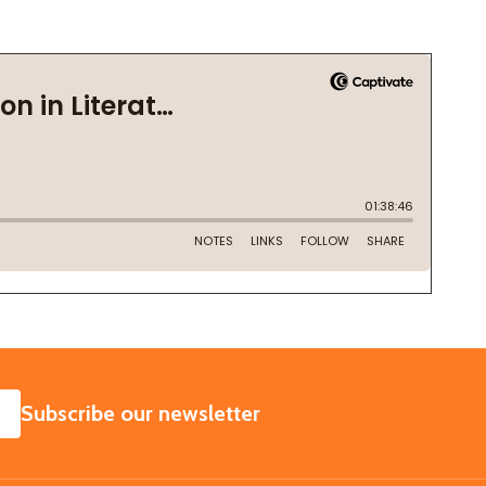
SUBSCRIBE
Subscribe our newsletter