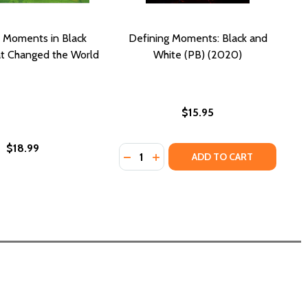
 Moments in Black
Defining Moments: Black and
at Changed the World
White (PB) (2020)
$15.95
$18.99
Quantity:
CA (PB) (2005)
MERICA (PB) (2005)
DECREASE QUANTITY OF DEFINING 
INCREASE QUANTITY OF DEFI
ADD TO CART