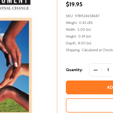
$19.95
SKU:
9781524658687
Weight:
0.42 LBS
Width:
5.00 (in)
Height:
0.39 (in)
Depth:
8.00 (in)
Shipping:
Calculated at Check
DECREASE
Quantity:
AD