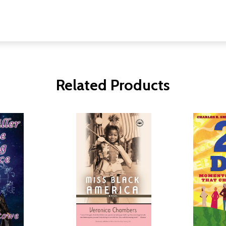
Related Products