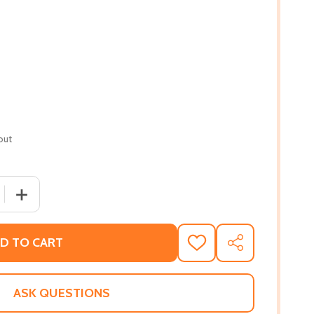
out
 QUANTITY OF BLACK OCTOBER THE MISSING MOMENT: A M
INCREASE QUANTITY OF BLACK OCTOBER THE MISSING 
D TO CART
ADD
SHARE
TO
WISH
LIST
ASK QUESTIONS