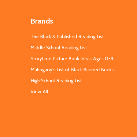
Brands
The Black & Published Reading List
Middle School Reading List
Storytime Picture Book Ideas Ages 0-8
Mahogany's List of Black Banned Books
High School Reading List
View All