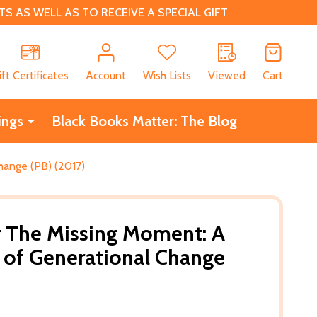
 AS WELL AS TO RECEIVE A SPECIAL GIFT
CH
ift Certificates
Account
Wish Lists
Viewed
Cart
ings
Black Books Matter: The Blog
hange (PB) (2017)
r The Missing Moment: A
 of Generational Change