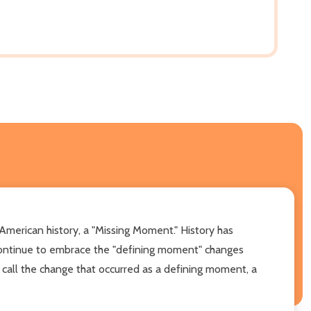
 American history, a "Missing Moment." History has
ontinue to embrace the "defining moment" changes
d call the change that occurred as a defining moment, a