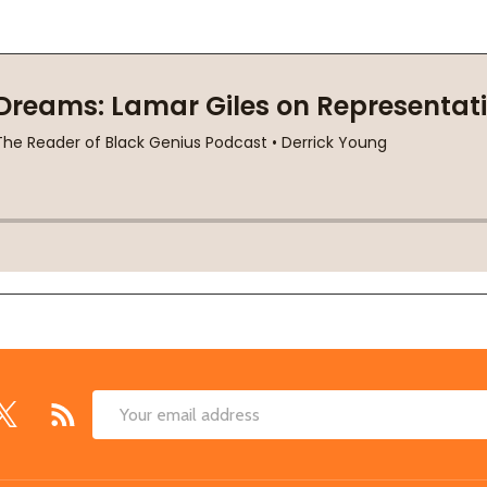
Email
Address