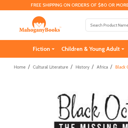
FREE SHIPPING ON ORDERS OF $80 OR MORE
Search
Fiction
Children & Young Adult
/
/
/
/
Home
Cultural Literature
History
Africa
Black 