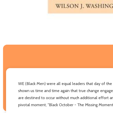
WE (Black Men) were all equal leaders that day of the o
shown us time and time again that true change enga
are destined to occur without much additional effort an
pivotal moment, "Black October - The Missing Moment