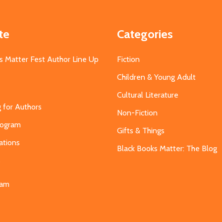
te
Categories
s Matter Fest Author Line Up
Fiction
Children & Young Adult
Cultural Literature
g for Authors
Non-Fiction
Program
Gifts & Things
ations
Black Books Matter: The Blog
s
eam