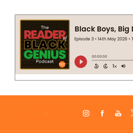
Footer
Start