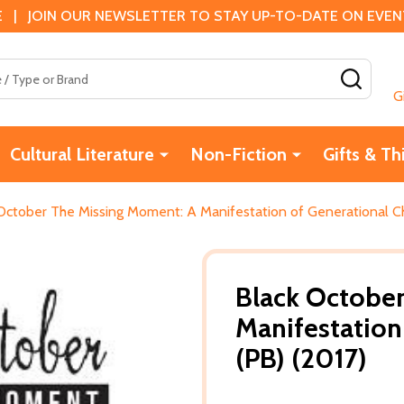
 | JOIN OUR NEWSLETTER TO STAY UP-TO-DATE ON EVENTS
SEAR
G
Cultural Literature
Non-Fiction
Gifts & Th
October The Missing Moment: A Manifestation of Generational C
Black Octobe
Manifestation
(PB) (2017)