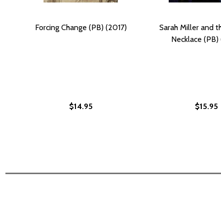
Forcing Change (PB) (2017)
Sarah Miller and t
Necklace (PB) 
$14.95
$15.95