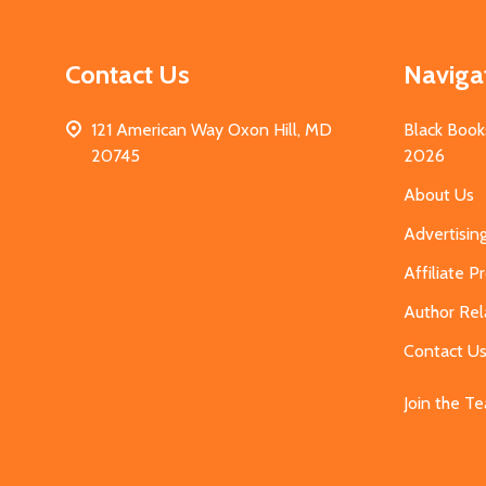
Contact Us
Naviga
121 American Way Oxon Hill, MD
Black Book
20745
2026
About Us
Advertisin
Affiliate 
Author Rel
Contact U
Join the T