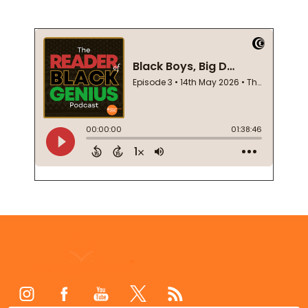
Footer
Start