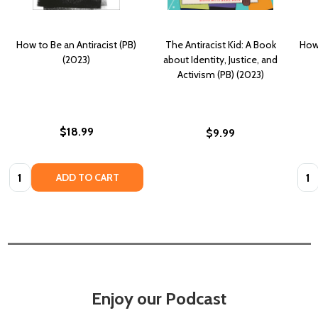
How to Be an Antiracist (PB)
The Antiracist Kid: A Book
How 
(2023)
about Identity, Justice, and
Activism (PB) (2023)
$18.99
$9.99
Quantity:
Quan
ADD TO CART
Enjoy our Podcast