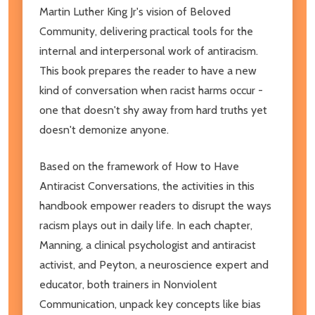
Martin Luther King Jr's vision of Beloved
Community, delivering practical tools for the
internal and interpersonal work of antiracism.
This book prepares the reader to have a new
kind of conversation when racist harms occur -
one that doesn't shy away from hard truths yet
doesn't demonize anyone.
Based on the framework of How to Have
Antiracist Conversations, the activities in this
handbook empower readers to disrupt the ways
racism plays out in daily life. In each chapter,
Manning, a clinical psychologist and antiracist
activist, and Peyton, a neuroscience expert and
educator, both trainers in Nonviolent
Communication, unpack key concepts like bias