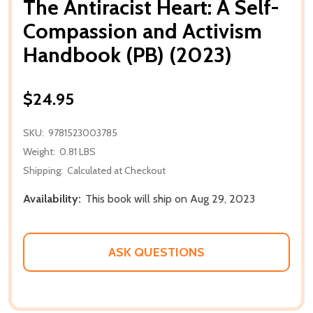
The Antiracist Heart: A Self-
Compassion and Activism
Handbook (PB) (2023)
$24.95
SKU:
9781523003785
Weight:
0.81 LBS
Shipping:
Calculated at Checkout
Availability:
This book will ship on Aug 29, 2023
ASK QUESTIONS