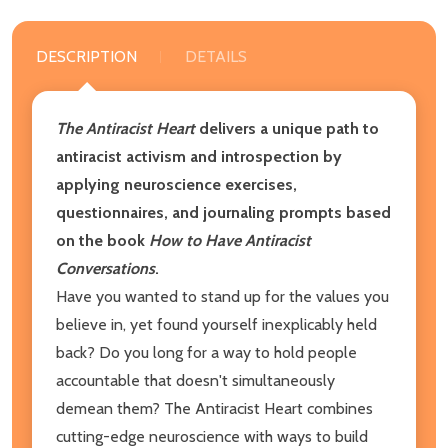
DESCRIPTION
DETAILS
The Antiracist Heart
delivers a unique path to
antiracist activism and introspection by
applying neuroscience exercises,
questionnaires, and journaling prompts based
on the book
How to Have Antiracist
Conversations
.
Have you wanted to stand up for the values you
believe in, yet found yourself inexplicably held
back? Do you long for a way to hold people
accountable that doesn't simultaneously
demean them? The Antiracist Heart combines
cutting-edge neuroscience with ways to build