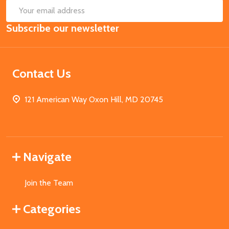
SUB
Email
Subscribe our newsletter
Address
Contact Us
121 American Way Oxon Hill, MD 20745
Navigate
Join the Team
Categories