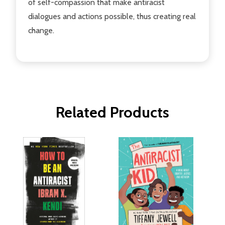
of self-compassion that make antiracist
dialogues and actions possible, thus creating real
change.
Related Products