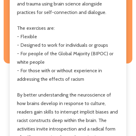
and trauma using brain science alongside
practices for self-connection and dialogue.
The exercises are:
- Flexible
- Designed to work for individuals or groups
- For people of the Global Majority (BIPOC) or
white people
- For those with or without experience in
addressing the effects of racism
By better understanding the neuroscience of
how brains develop in response to culture,
readers gain skills to interrupt implicit biases and
racist constructs deep within the brain. The
activities invite introspection and a radical form