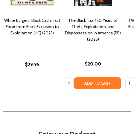
White Burgers, Black Cash: Fast
The Black Tax: 150 Years of
If 
Food from Black Exclusion to
Theft, Exploitation, and
Bla
Exploitation (HC) (2023)
Dispossession in America (PB)
(2025)
$20.00
$29.95
Quantity:
Quan
ADD TO CART