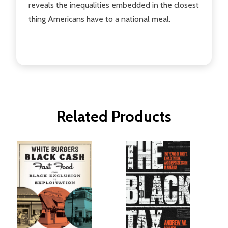
reveals the inequalities embedded in the closest
thing Americans have to a national meal.
Related Products