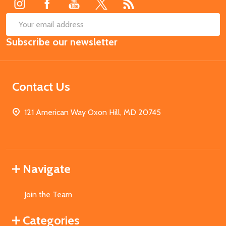
SUB
Email
Subscribe our newsletter
Address
Contact Us
121 American Way Oxon Hill, MD 20745
Navigate
Join the Team
Categories