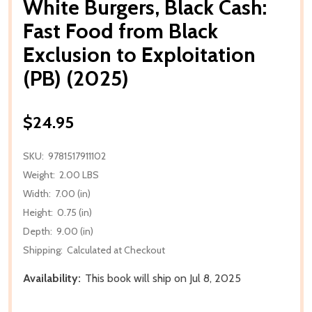
White Burgers, Black Cash:
Fast Food from Black
Exclusion to Exploitation
(PB) (2025)
$24.95
SKU:
9781517911102
Weight:
2.00 LBS
Width:
7.00 (in)
Height:
0.75 (in)
Depth:
9.00 (in)
Shipping:
Calculated at Checkout
Availability:
This book will ship on Jul 8, 2025