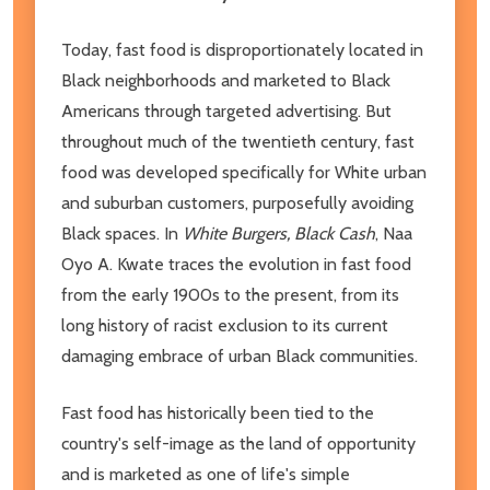
Today, fast food is disproportionately located in
Black neighborhoods and marketed to Black
Americans through targeted advertising. But
throughout much of the twentieth century, fast
food was developed specifically for White urban
and suburban customers, purposefully avoiding
Black spaces. In
White Burgers, Black Cash
, Naa
Oyo A. Kwate traces the evolution in fast food
from the early 1900s to the present, from its
long history of racist exclusion to its current
damaging embrace of urban Black communities.
Fast food has historically been tied to the
country's self-image as the land of opportunity
and is marketed as one of life's simple