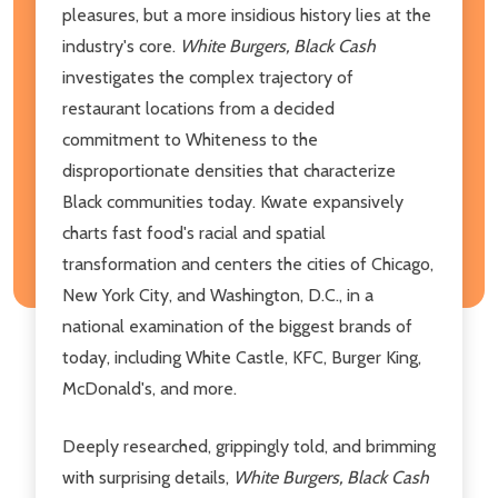
pleasures, but a more insidious history lies at the
industry's core.
White Burgers, Black Cash
investigates the complex trajectory of
restaurant locations from a decided
commitment to Whiteness to the
disproportionate densities that characterize
Black communities today. Kwate expansively
charts fast food's racial and spatial
transformation and centers the cities of Chicago,
New York City, and Washington, D.C., in a
national examination of the biggest brands of
today, including White Castle, KFC, Burger King,
McDonald's, and more.
Deeply researched, grippingly told, and brimming
with surprising details,
White Burgers, Black Cash