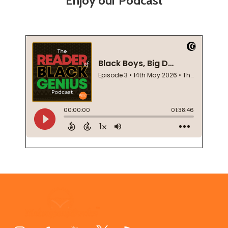
Enjoy our Podcast
Footer
Start