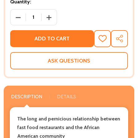
Quantity:
DECREASE QUANTITY OF WHITE BURGERS, BLACK CA
INCREASE QUANTITY OF WHITE BURGER
ADD TO CART
ADD
SHARE
TO
WISH
LIST
ASK QUESTIONS
DESCRIPTION
DETAILS
The long and pernicious relationship between
fast food restaurants and the African
American community