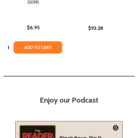
(2019)
$6.95
$93.28
Quantity:
ADD TO CART
Enjoy our Podcast