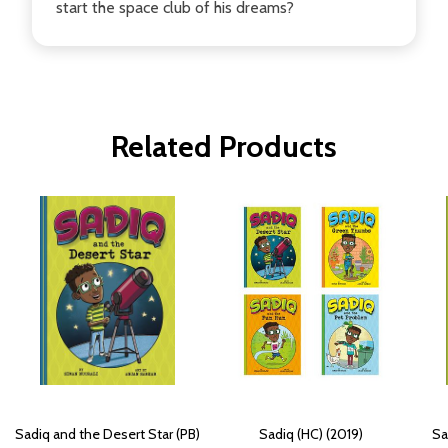
start the space club of his dreams?
Related Products
Sadiq and the Desert Star (PB)
Sadiq (HC) (2019)
Sa