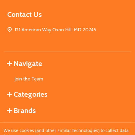
Contact Us
121 American Way Oxon Hill, MD 20745
Navigate
Join the Team
Categories
Brands
We use cookies (and other similar technologies) to collect data
©
2026
MahoganyBooks.