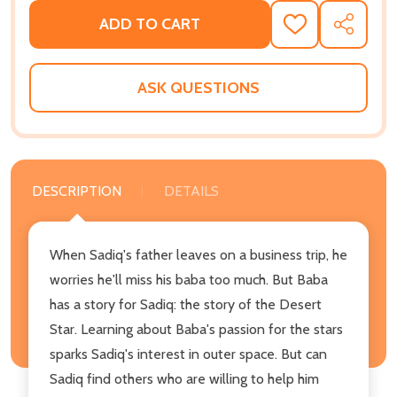
ADD TO CART
ADD
SHARE
TO
WISH
LIST
ASK QUESTIONS
DESCRIPTION
DETAILS
When Sadiq's father leaves on a business trip, he
worries he'll miss his baba too much. But Baba
has a story for Sadiq: the story of the Desert
Star. Learning about Baba's passion for the stars
sparks Sadiq's interest in outer space. But can
Sadiq find others who are willing to help him