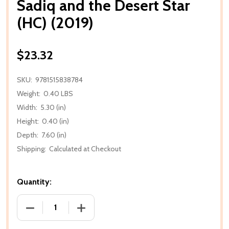
Sadiq and the Desert Star
(HC) (2019)
$23.32
SKU:
9781515838784
Weight:
0.40 LBS
Width:
5.30 (in)
Height:
0.40 (in)
Depth:
7.60 (in)
Shipping:
Calculated at Checkout
Quantity:
DECREASE QUANTITY OF SADIQ AND THE DESERT STA
INCREASE QUANTITY OF SADIQ AND THE