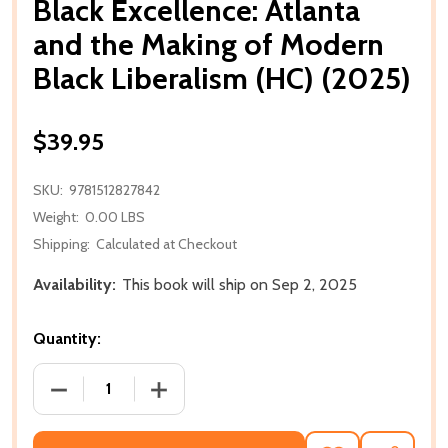
Black Excellence: Atlanta
and the Making of Modern
Black Liberalism (HC) (2025)
$39.95
SKU:
9781512827842
Weight:
0.00 LBS
Shipping:
Calculated at Checkout
Availability:
This book will ship on Sep 2, 2025
Quantity:
DECREASE QUANTITY OF BLACK EXCELLENCE: ATLANT
INCREASE QUANTITY OF BLACK EXCELL