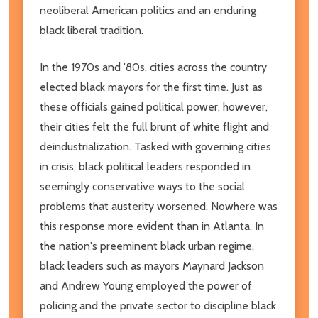
neoliberal American politics and an enduring
black liberal tradition.
In the 1970s and '80s, cities across the country
elected black mayors for the first time. Just as
these officials gained political power, however,
their cities felt the full brunt of white flight and
deindustrialization. Tasked with governing cities
in crisis, black political leaders responded in
seemingly conservative ways to the social
problems that austerity worsened. Nowhere was
this response more evident than in Atlanta. In
the nation's preeminent black urban regime,
black leaders such as mayors Maynard Jackson
and Andrew Young employed the power of
policing and the private sector to discipline black