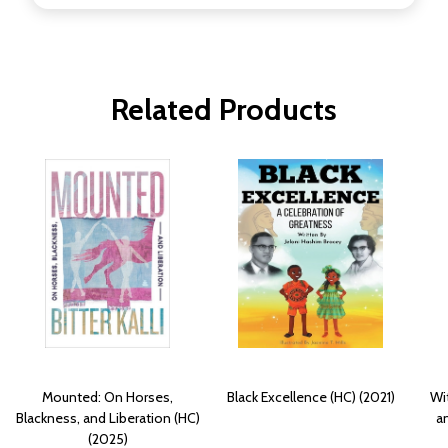
Related Products
Mounted: On Horses,
Black Excellence (HC) (2021)
Wi
Blackness, and Liberation (HC)
a
(2025)