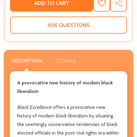
ADD TO CART
ADD
SHARE
TO
WISH
LIST
ASK QUESTIONS
DESCRIPTION
DETAILS
A provocative new history of modern black
liberalism
Black Excellence
offers a provocative new
history of modern black liberalism by situating
the seemingly conservative tendencies of black
elected officials in the post-civil rights era within