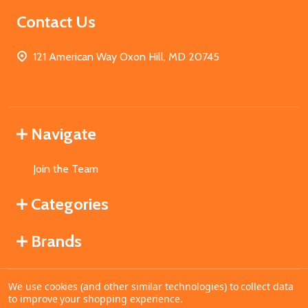
Contact Us
121 American Way Oxon Hill, MD 20745
Navigate
Join the Team
Categories
Brands
We use cookies (and other similar technologies) to collect data
©
2026
MahoganyBooks.
to improve your shopping experience.