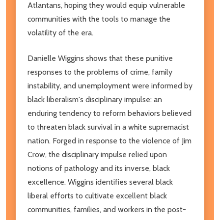
Atlantans, hoping they would equip vulnerable
communities with the tools to manage the
volatility of the era.
Danielle Wiggins shows that these punitive
responses to the problems of crime, family
instability, and unemployment were informed by
black liberalism's disciplinary impulse: an
enduring tendency to reform behaviors believed
to threaten black survival in a white supremacist
nation. Forged in response to the violence of Jim
Crow, the disciplinary impulse relied upon
notions of pathology and its inverse, black
excellence. Wiggins identifies several black
liberal efforts to cultivate excellent black
communities, families, and workers in the post-