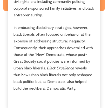
civil rights era, including community policing,
corporate-sponsored family initiatives, and black
entrepreneurship.
In embracing disciplinary strategies, however,
black liberals often focused on behavior at the
expense of addressing structural inequality.
Consequently, their approaches dovetailed with
those of the "New" Democrats, whose post-
Great Society social policies were informed by
urban black liberals.
Black Excellence
reveals
thus how urban black liberals not only reshaped
black politics but, as Democrats, also helped
build the neoliberal Democratic Party.