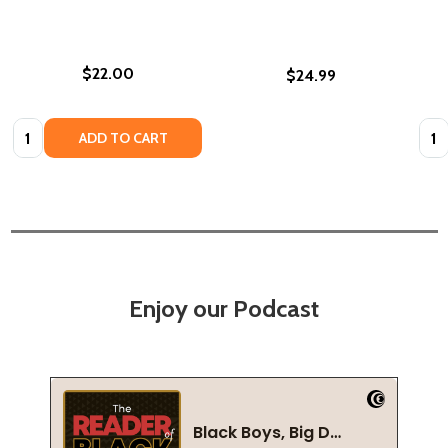
$22.00
$24.99
Quantity:
Quan
ADD TO CART
Enjoy our Podcast