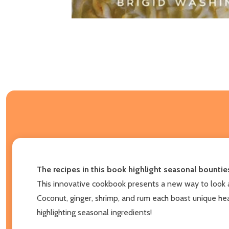
The recipes in this book highlight seasonal bounties
This innovative cookbook presents a new way to look at
Coconut, ginger, shrimp, and rum each boast unique heal
highlighting seasonal ingredients!