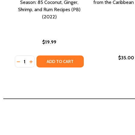
Season: 85 Coconut, Ginger,
from the Caribbean 
Shrimp, and Rum Recipes (PB)
(2022)
$19.99
$35.00
Quantity:
DECREASE QUANTITY OF CARIBBEAN FLAVORS FOR E
INCREASE QUANTITY OF CARIBBEAN FLAVORS F
ADD TO CART