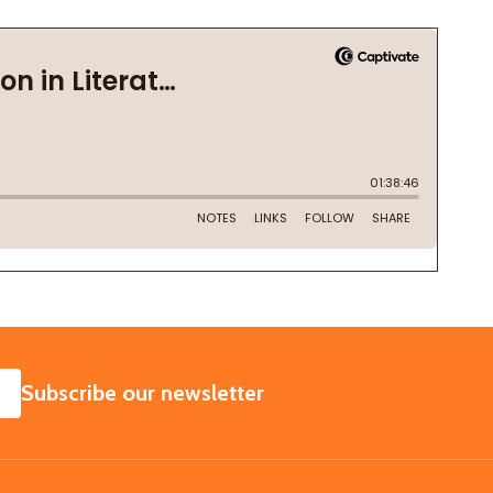
SUBSCRIBE
Subscribe our newsletter