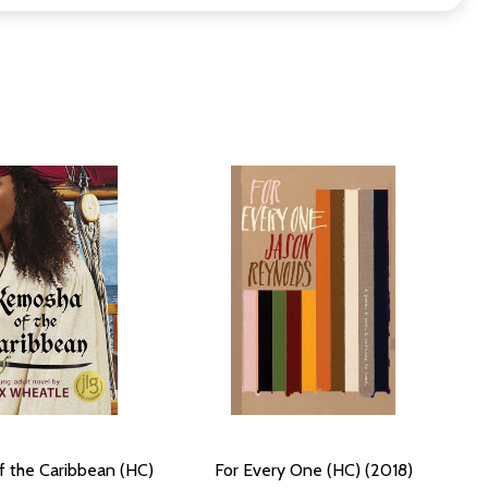
 the Caribbean (HC)
For Every One (HC) (2018)