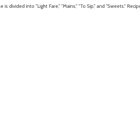
is divided into "Light Fare," "Mains," "To Sip," and "Sweets." Recip