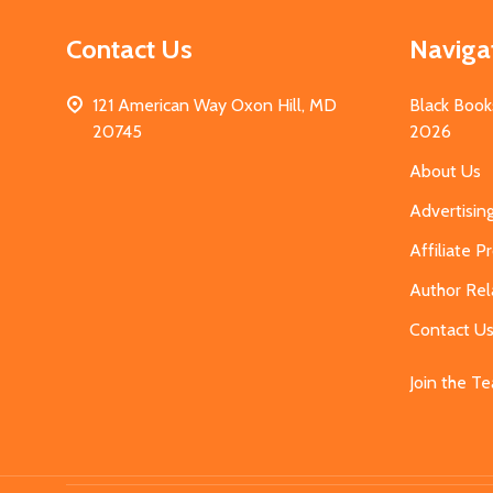
Contact Us
Naviga
121 American Way Oxon Hill, MD
Black Book
20745
2026
About Us
Advertisin
Affiliate 
Author Rel
Contact U
Join the T