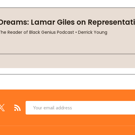
Email
Address