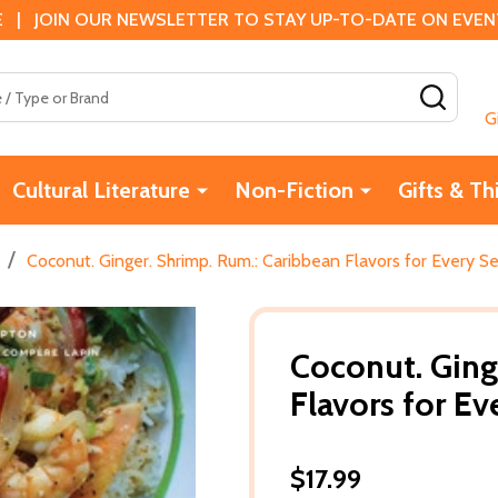
 | JOIN OUR NEWSLETTER TO STAY UP-TO-DATE ON EVENTS
SEAR
G
Cultural Literature
Non-Fiction
Gifts & Th
/
Coconut. Ginger. Shrimp. Rum.: Caribbean Flavors for Every S
Coconut. Ging
Flavors for E
$17.99