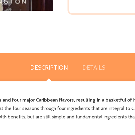
DESCRIPTION
DETAILS
 and four major Caribbean flavors, resulting in a basketful of h
 the four seasons through four ingredients that are integral to C
th benefits, but are still simple and fundamental ingredients that