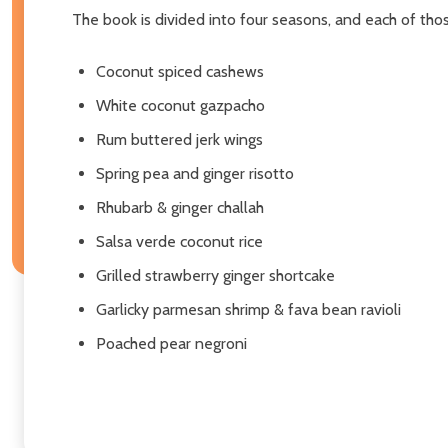
The book is divided into four seasons, and each of those 
Coconut spiced cashews
White coconut gazpacho
Rum buttered jerk wings
Spring pea and ginger risotto
Rhubarb & ginger challah
Salsa verde coconut rice
Grilled strawberry ginger shortcake
Garlicky parmesan shrimp & fava bean ravioli
Poached pear negroni