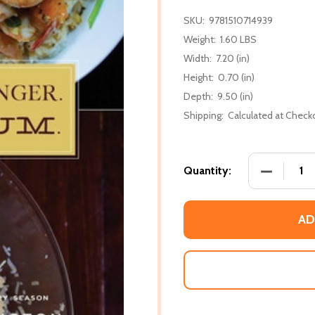
SKU:
9781510714939
Weight:
1.60 LBS
Width:
7.20 (in)
Height:
0.70 (in)
Depth:
9.50 (in)
Shipping:
Calculated at Check
DECREASE
Quantity:
AD