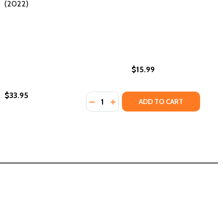
(2022)
$15.99
$33.95
Quantity:
IPES (PB) (2022)
 RECIPES (PB) (2022)
DECREASE QUANTITY OF FOR EVERY
INCREASE QUANTITY OF FOR E
ADD TO CART