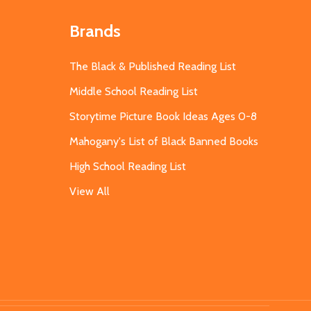
Brands
The Black & Published Reading List
Middle School Reading List
Storytime Picture Book Ideas Ages 0-8
Mahogany's List of Black Banned Books
High School Reading List
View All