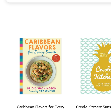
Caribbean Flavors for Every
Creole Kitchen: Suns