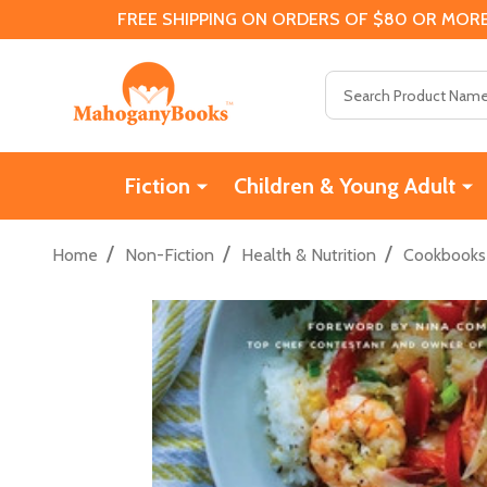
FREE SHIPPING ON ORDERS OF $80 OR MORE
Search
Fiction
Children & Young Adult
/
/
/
Home
Non-Fiction
Health & Nutrition
Cookbooks