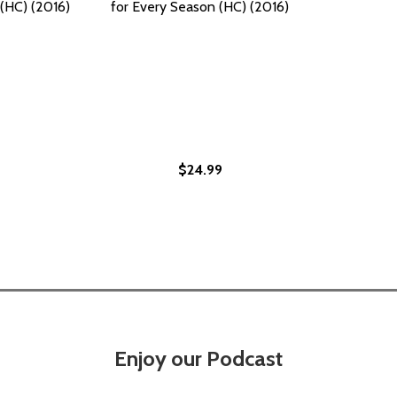
(HC) (2016)
for Every Season (HC) (2016)
$24.99
VERY SEASON: 85 COCONUT, GINGER, SHRIMP, AND RUM REC
OR EVERY SEASON: 85 COCONUT, GINGER, SHRIMP, AND RUM
Enjoy our Podcast