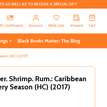
 AS WELL AS TO RECEIVE A SPECIAL GIFT
CH
ift Certificates
Account
Wish Lists
Viewed
Cart
ings
Black Books Matter: The Blog
eason (HC) (2017)
er. Shrimp. Rum.: Caribbean
very Season (HC) (2017)