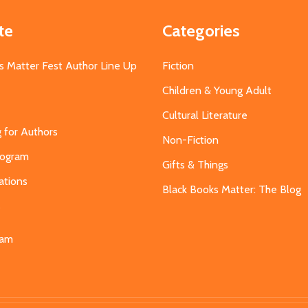
te
Categories
s Matter Fest Author Line Up
Fiction
Children & Young Adult
Cultural Literature
g for Authors
Non-Fiction
Program
Gifts & Things
ations
Black Books Matter: The Blog
s
eam