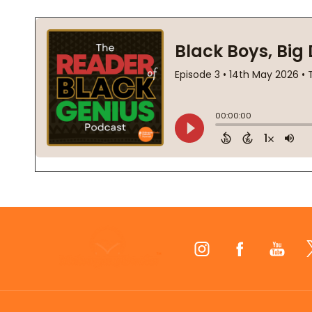
Footer
Start