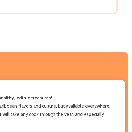
ealthy, edible treasures!
aribbean flavors and culture, but available everywhere.
 will take any cook through the year, and especially