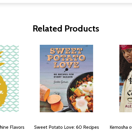
Related Products
hine Flavors
Sweet Potato Love: 60 Recipes
Kemosha of