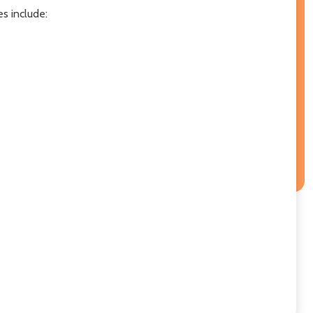
es include: