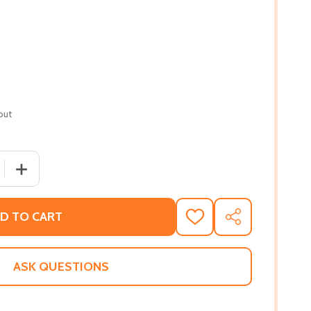
out
 QUANTITY OF COCONUT. GINGER. SHRIMP. RUM.: CARIBBEA
INCREASE QUANTITY OF COCONUT. GINGER. SHRIMP. RUM
D TO CART
ADD
SHARE
TO
WISH
LIST
ASK QUESTIONS