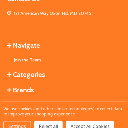
121 American Way Oxon Hill, MD 20745
Navigate
Join the Team
Categories
Brands
We use cookies (and other similar technologies) to collect data
©
2026
MahoganyBooks.
to improve your shopping experience.
Settings
Reject all
Accept All Cookies