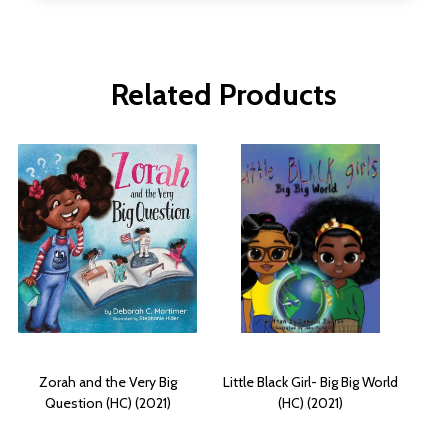
Related Products
Zorah and the Very Big
Little Black Girl- Big Big World
Question (HC) (2021)
(HC) (2021)