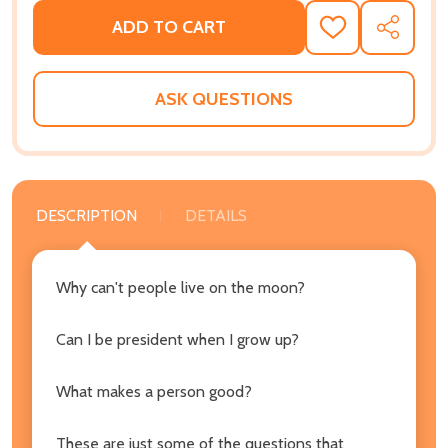
ADD TO CART
ADD
SHARE
TO
WISH
LIST
ASK QUESTIONS
DESCRIPTION
DETAILS
Why can't people live on the moon?
Can I be president when I grow up?
What makes a person good?
These are just some of the questions that