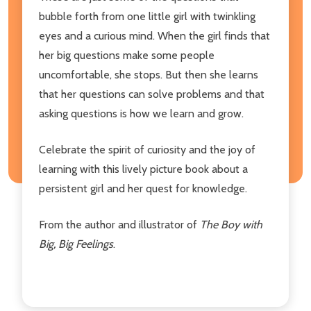
bubble forth from one little girl with twinkling
eyes and a curious mind. When the girl finds that
her big questions make some people
uncomfortable, she stops. But then she learns
that her questions can solve problems and that
asking questions is how we learn and grow.
Celebrate the spirit of curiosity and the joy of
learning with this lively picture book about a
persistent girl and her quest for knowledge.
From the author and illustrator of
The Boy with
Big, Big Feelings
.