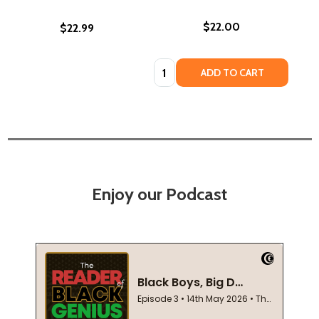
$22.00
$22.99
Quantity:
ADD TO CART
Enjoy our Podcast