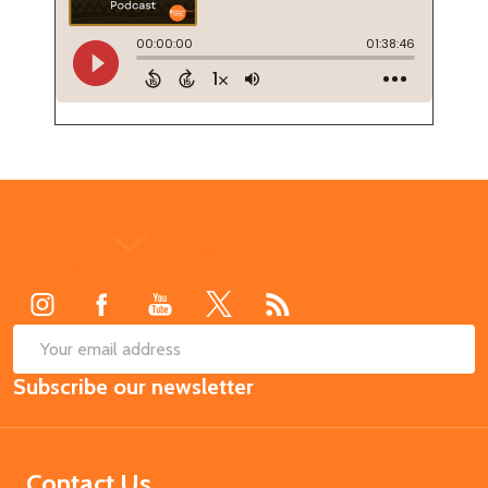
Footer
Start
SUB
Email
Subscribe our newsletter
Address
Contact Us