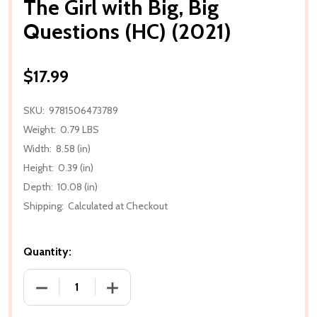
The Girl with Big, Big
Questions (HC) (2021)
$17.99
SKU:
9781506473789
Weight:
0.79 LBS
Width:
8.58 (in)
Height:
0.39 (in)
Depth:
10.08 (in)
Shipping:
Calculated at Checkout
Quantity:
DECREASE QUANTITY OF THE GIRL WITH BIG, BIG QUE
INCREASE QUANTITY OF THE GIRL WITH 