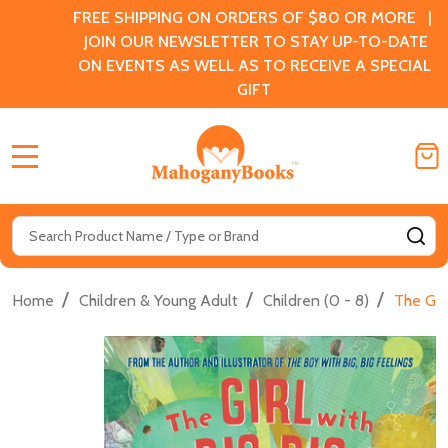
FREE SHIPPING ON ORDERS OF $80 OR MORE |
JOIN OUR NEWSLETTER TO STAY UP-TO-DATE
ON EVENTS AS WELL AS TO RECEIVE A SPECIAL
GIFT
MENU
Search
SE
/
/
/
Home
Children & Young Adult
Children (0 - 8)
The Girl