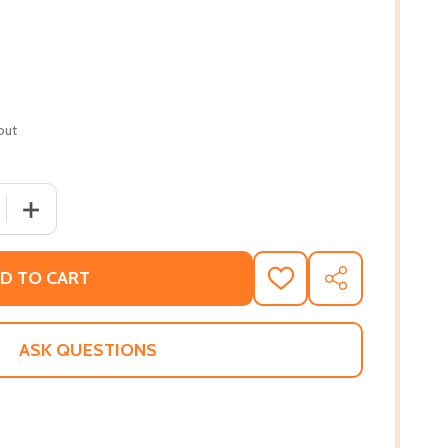
out
 QUANTITY OF HALSEY STREET (PB) (2018)
INCREASE QUANTITY OF HALSEY STREET (PB) (2018)
D TO CART
ADD
SHARE
TO
WISH
LIST
ASK QUESTIONS