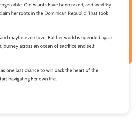
ecognizable. Old haunts have been razed, and wealthy
claim her roots in the Dominican Republic. That took
-and maybe even love. But her world is upended again
 journey across an ocean of sacrifice and self-
as one last chance to win back the heart of the
art navigating her own life.