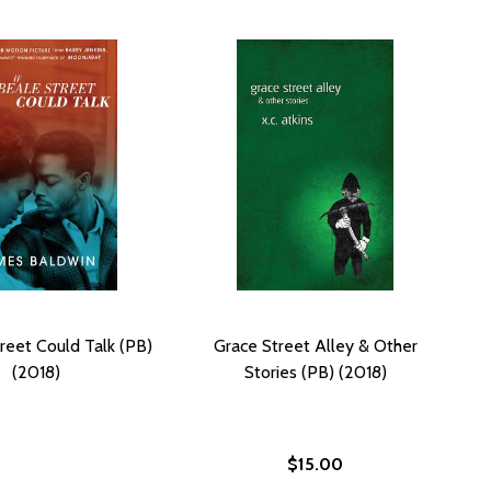
treet Could Talk (PB)
Grace Street Alley & Other
(2018)
Stories (PB) (2018)
$15.00