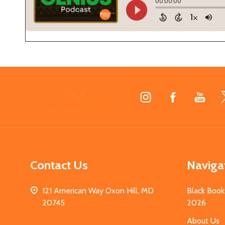
Footer
Start
Contact Us
Naviga
121 American Way Oxon Hill, MD
Black Book
20745
2026
About Us