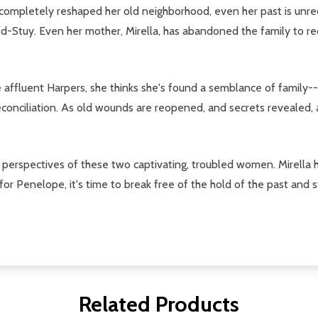
 completely reshaped her old neighborhood, even her past is unr
ed-Stuy. Even her mother, Mirella, has abandoned the family to re
affluent Harpers, she thinks she's found a semblance of family-
econciliation. As old wounds are reopened, and secrets revealed, a
perspectives of these two captivating, troubled women. Mirella h
or Penelope, it's time to break free of the hold of the past and st
Related Products