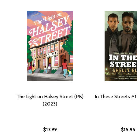
The Light on Halsey Street (PB)
In These Streets #1
(2023)
$17.99
$15.95