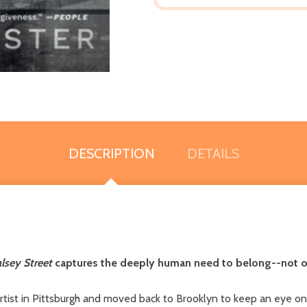
DESCRIPTION
DETAILS
lsey Street
captures the deeply human need to belong--not on
tist in Pittsburgh and moved back to Brooklyn to keep an eye on h