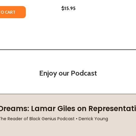
$15.95
ET (PB) (2023)
STREET (PB) (2023)
Y OF IN THESE STREETS #1 (PB) (2018)
ANTITY OF IN THESE STREETS #1 (PB) (2018)
TO CART
Enjoy our Podcast