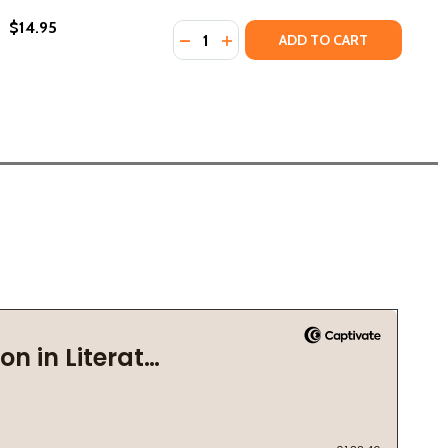
$14.95
Quantity:
DECREASE QUANTITY OF GRACE STR
INCREASE QUANTITY OF GRACE
ADD TO CART