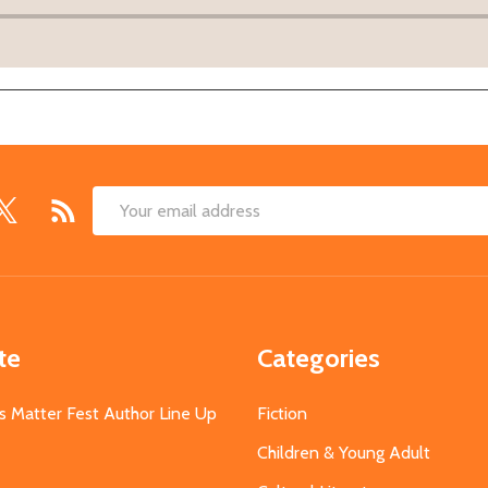
Email
Address
te
Categories
s Matter Fest Author Line Up
Fiction
Children & Young Adult