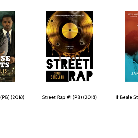
 (PB) (2018)
Street Rap #1 (PB) (2018)
If Beale S