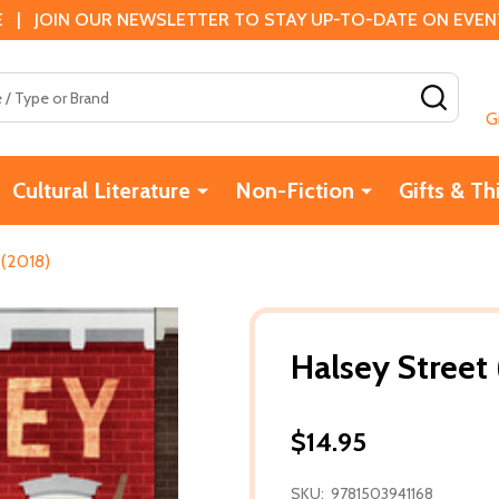
 | JOIN OUR NEWSLETTER TO STAY UP-TO-DATE ON EVENTS
SEAR
G
Cultural Literature
Non-Fiction
Gifts & Th
 (2018)
Halsey Street
$14.95
SKU:
9781503941168