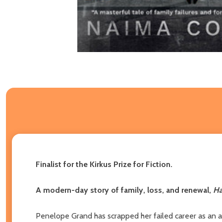
Finalist for the Kirkus Prize for Fiction.
A modern-day story of family, loss, and renewal,
Ha
Penelope Grand has scrapped her failed career as an ar