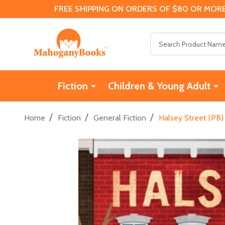
FREE SHIPPING ON ORDERS OF $80 OR MORE
Search
Fiction
Children & Young Adult
/
/
/
Home
Fiction
General Fiction
Halsey Street (PB)