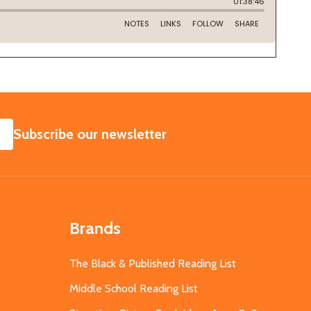
SUBSCRIBE
Subscribe our newsletter
Brands
The Black & Published Reading List
Middle School Reading List