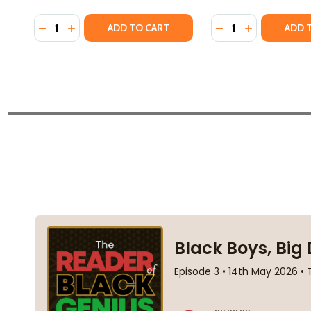
Quantity:
Quantity:
DECREASE QUANTITY OF THE LIGHT ON HALSEY STRE
INCREASE QUANTITY OF THE LIGHT ON HALSEY 
DECREASE QUANTIT
INCREASE QU
ADD TO CART
ADD 