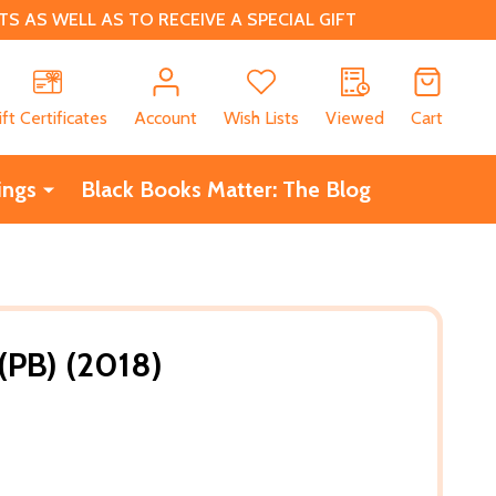
 AS WELL AS TO RECEIVE A SPECIAL GIFT
CH
ift Certificates
Account
Wish Lists
Viewed
Cart
ings
Black Books Matter: The Blog
 (PB) (2018)