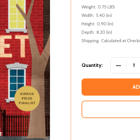
Weight:
0.75 LBS
Width:
5.40 (in)
Height:
0.90 (in)
Depth:
8.20 (in)
Shipping:
Calculated at Check
DECREASE
Quantity:
AD