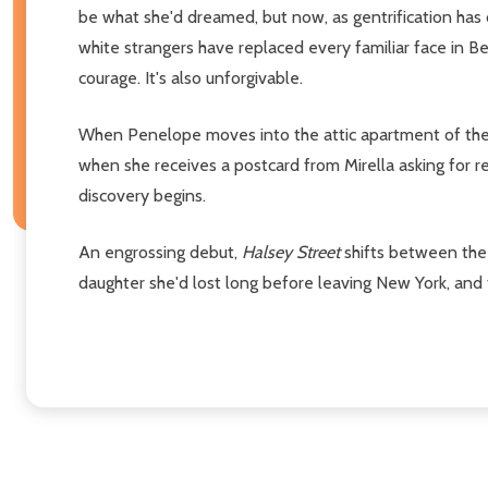
be what she'd dreamed, but now, as gentrification has
white strangers have replaced every familiar face in B
courage. It's also unforgivable.
When Penelope moves into the attic apartment of the 
when she receives a postcard from Mirella asking for r
discovery begins.
An engrossing debut,
Halsey Street
shifts between the 
daughter she'd lost long before leaving New York, and f