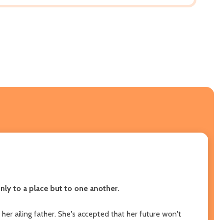
ly to a place but to one another.
er ailing father. She's accepted that her future won't