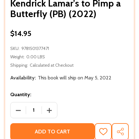
Kendrick Lamar's to Pimp a
Butterfly (PB) (2022)
$14.95
SKU:
9781501377471
Weight:
0.00 LBS
Shipping:
Calculated at Checkout
Availability:
This book will ship on May 5, 2022
Quantity:
DECREASE QUANTITY OF KENDRICK LAMAR'S TO PIMP 
INCREASE QUANTITY OF KENDRICK LAMA
ADD TO CART
ADD
SHARE
TO