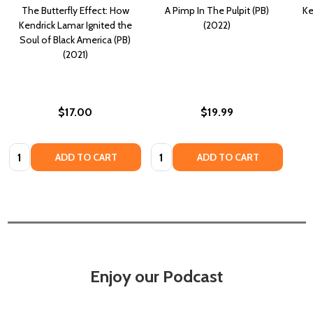
The Butterfly Effect: How
A Pimp In The Pulpit (PB)
Ke
Kendrick Lamar Ignited the
(2022)
Soul of Black America (PB)
(2021)
$17.00
$19.99
Quantity:
Quantity:
ADD TO CART
ADD TO CART
Enjoy our Podcast