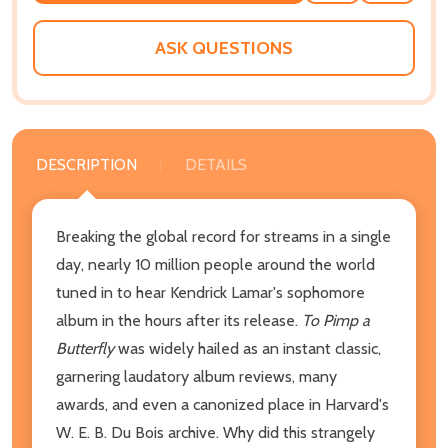
WISH
LIST
ASK QUESTIONS
DESCRIPTION
DETAILS
Breaking the global record for streams in a single
day, nearly 10 million people around the world
tuned in to hear Kendrick Lamar's sophomore
album in the hours after its release.
To Pimp a
Butterfly
was widely hailed as an instant classic,
garnering laudatory album reviews, many
awards, and even a canonized place in Harvard's
W. E. B. Du Bois archive. Why did this strangely