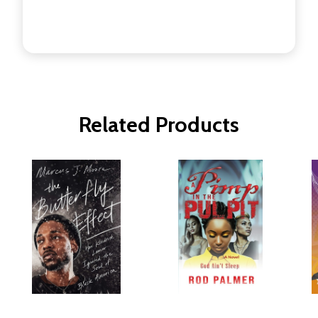
Related Products