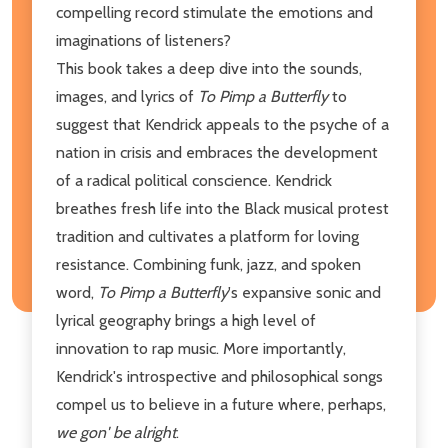
compelling record stimulate the emotions and
imaginations of listeners?
This book takes a deep dive into the sounds,
images, and lyrics of
To Pimp a Butterfly
to
suggest that Kendrick appeals to the psyche of a
nation in crisis and embraces the development
of a radical political conscience. Kendrick
breathes fresh life into the Black musical protest
tradition and cultivates a platform for loving
resistance. Combining funk, jazz, and spoken
word,
To Pimp a Butterfly
's expansive sonic and
lyrical geography brings a high level of
innovation to rap music. More importantly,
Kendrick's introspective and philosophical songs
compel us to believe in a future where, perhaps,
we gon' be alright
.