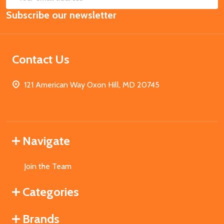
Email
Subscribe our newsletter
Address
Contact Us
121 American Way Oxon Hill, MD 20745
Navigate
Join the Team
Categories
Brands