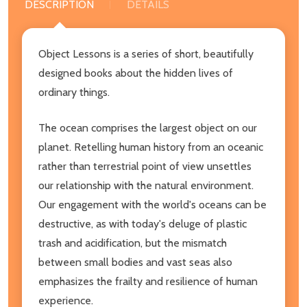
DESCRIPTION
DETAILS
Object Lessons is a series of short, beautifully
designed books about the hidden lives of
ordinary things.
The ocean comprises the largest object on our
planet. Retelling human history from an oceanic
rather than terrestrial point of view unsettles
our relationship with the natural environment.
Our engagement with the world's oceans can be
destructive, as with today's deluge of plastic
trash and acidification, but the mismatch
between small bodies and vast seas also
emphasizes the frailty and resilience of human
experience.