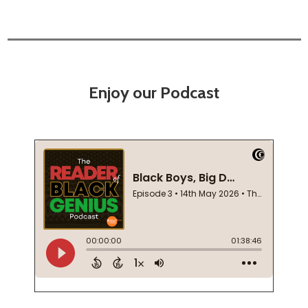
Enjoy our Podcast