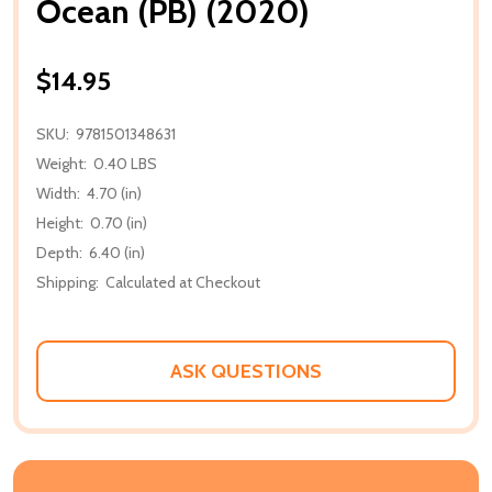
Ocean (PB) (2020)
$14.95
SKU:
9781501348631
Weight:
0.40 LBS
Width:
4.70 (in)
Height:
0.70 (in)
Depth:
6.40 (in)
Shipping:
Calculated at Checkout
ASK QUESTIONS