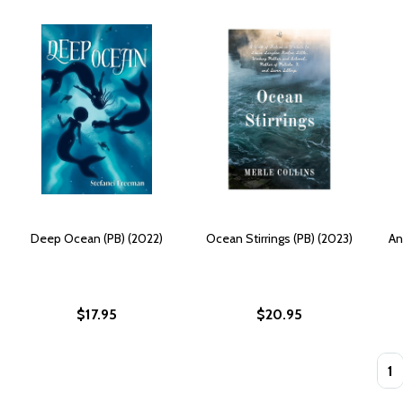
Deep Ocean (PB) (2022)
Ocean Stirrings (PB) (2023)
An
$17.95
$20.95
Quan