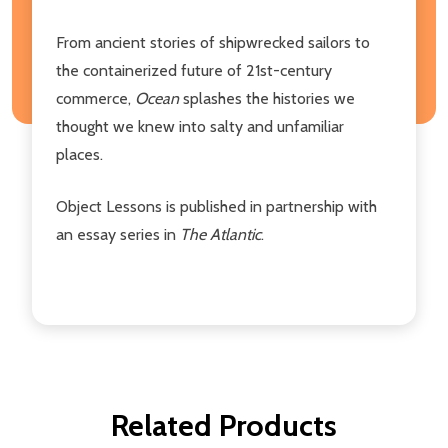
From ancient stories of shipwrecked sailors to
the containerized future of 21st-century
commerce,
Ocean
splashes the histories we
thought we knew into salty and unfamiliar
places.
Object Lessons is published in partnership with
an essay series in
The Atlantic
.
Related Products