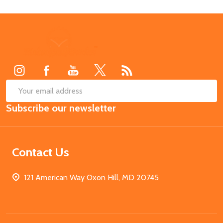
Footer
Start
SUB
Email
Subscribe our newsletter
Address
Contact Us
121 American Way Oxon Hill, MD 20745