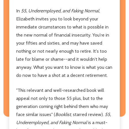
In
55, Underemployed, and Faking Normal
,
Elizabeth invites you to look beyond your
immediate circumstances to what is possible in
the new normal of financial insecurity. You're in
your fifties and sixties, and may have saved
nothing or not nearly enough to retire. It's too
late for blame or shame--and it wouldn't help
anyway. What you want to know is what you can
do now to have a shot at a decent retirement.
"This relevant and well-researched book will
appeal not only to those 55 plus, but to the
generation coming right behind them who may
face similar issues" (
Booklist
, starred review).
55,
Underemployed, and Faking Normal
is a must-