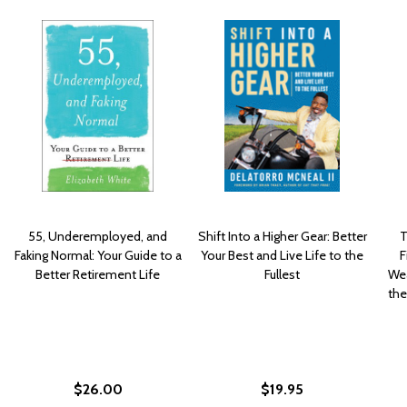
55, Underemployed, and
Shift Into a Higher Gear: Better
T
Faking Normal: Your Guide to a
Your Best and Live Life to the
F
Better Retirement Life
Fullest
Wea
the
$26.00
$19.95