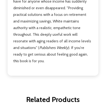
have for anyone whose income has suddenly
diminished or even disappeared. "Providing
practical solutions with a focus on retirement
and maximizing savings, White maintains
authority with a realistic, empathetic tone
throughout. This deeply useful work will
resonate with aging readers of all income levels
and situations" (
Publishers Weekly
). If you're
ready to get serious about feeling good again,
this book is for you.
Related Products