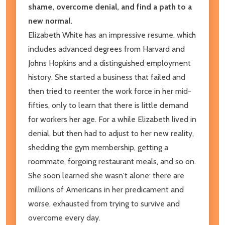
shame, overcome denial, and find a path to a
new normal.
Elizabeth White has an impressive resume, which
includes advanced degrees from Harvard and
Johns Hopkins and a distinguished employment
history. She started a business that failed and
then tried to reenter the work force in her mid-
fifties, only to learn that there is little demand
for workers her age. For a while Elizabeth lived in
denial, but then had to adjust to her new reality,
shedding the gym membership, getting a
roommate, forgoing restaurant meals, and so on.
She soon learned she wasn't alone: there are
millions of Americans in her predicament and
worse, exhausted from trying to survive and
overcome every day.