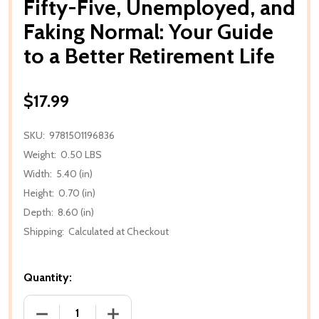
Fifty-Five, Unemployed, and
Faking Normal: Your Guide
to a Better Retirement Life
$17.99
SKU:
9781501196836
Weight:
0.50 LBS
Width:
5.40 (in)
Height:
0.70 (in)
Depth:
8.60 (in)
Shipping:
Calculated at Checkout
Quantity:
DECREASE QUANTITY OF FIFTY-FIVE, UNEMPLOYED, 
INCREASE QUANTITY OF FIFTY-FIVE, 