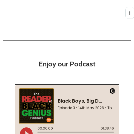
Quan
Enjoy our Podcast