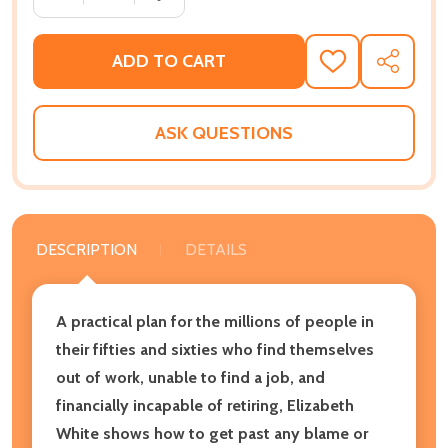
ADD TO CART
ADD
SHARE
TO
WISH
LIST
ASK QUESTIONS
DESCRIPTION
DETAILS
A practical plan for the millions of people in
their fifties and sixties who find themselves
out of work, unable to find a job, and
financially incapable of retiring, Elizabeth
White shows how to get past any blame or