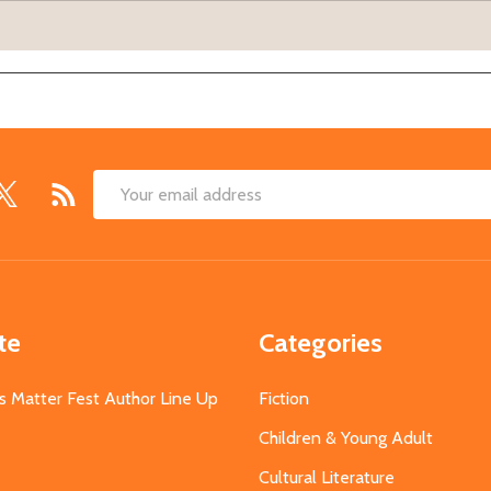
Email
Address
te
Categories
s Matter Fest Author Line Up
Fiction
Children & Young Adult
Cultural Literature