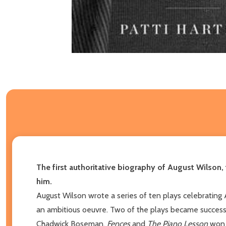
The first authoritative biography of August Wilson,
him.
August Wilson wrote a series of ten plays celebrating
an ambitious oeuvre. Two of the plays became successf
Chadwick Boseman.
Fences
and
The Piano Lesson
won 