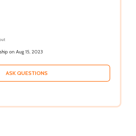
out
 ship on Aug 15, 2023
ASK QUESTIONS