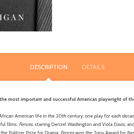
DESCRIPTION
DETAILS
 the most important and successful American playwright of the
 African American life in the 20th century, one play for each dec
ul films,
Fences
, starring Denzel Washington and Viola Davis; an
the Pulitzer Prize for Drama;
Fences
won the Tony Award for Best