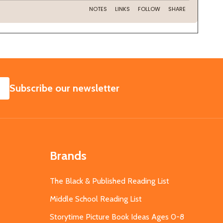
SUBSCRIBE
Subscribe our newsletter
Brands
The Black & Published Reading List
Middle School Reading List
Storytime Picture Book Ideas Ages 0-8