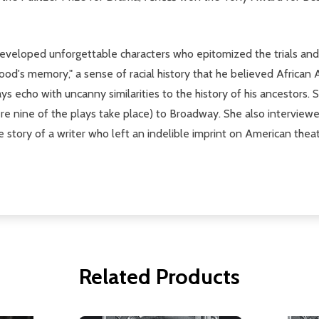
 developed unforgettable characters who epitomized the trials an
lood's memory," a sense of racial history that he believed African 
lays echo with uncanny similarities to the history of his ancestor
here nine of the plays take place) to Broadway. She also interview
story of a writer who left an indelible imprint on American thea
Related Products