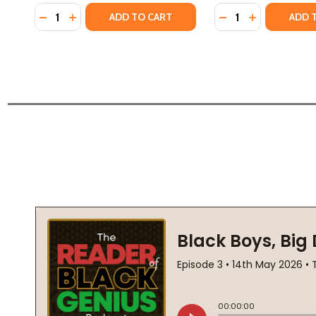
Quantity:
Quantity:
DECREASE QUANTITY OF A SONG FOR AUGUST: THE 
INCREASE QUANTITY OF A SONG FOR AUGUST: 
DECREASE QUANTI
INCREASE QU
ADD TO CART
ADD 