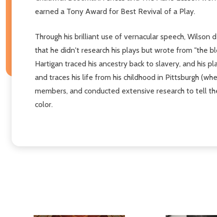
earned a Tony Award for Best Revival of a Play.
Through his brilliant use of vernacular speech, Wilson
that he didn't research his plays but wrote from "the b
Hartigan traced his ancestry back to slavery, and his p
and traces his life from his childhood in Pittsburgh (w
members, and conducted extensive research to tell the 
color.