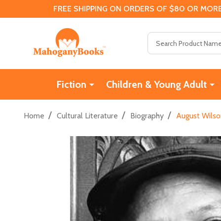
FREE SHIPPING ON ORDERS OF $80 OR MORE
Search
Fiction
Children & Young Adult
/
/
/
Home
Cultural Literature
Biography
August Wilso