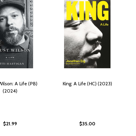
ilson: A Life (PB)
King: A Life (HC) (2023)
(2024)
$21.99
$35.00