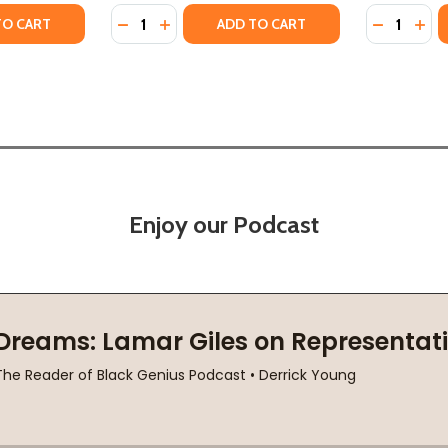
Quantity:
Quantity:
INSPIRING LIFE OF PLAYWRIGHT AUGUST WILSON (HC) (202
THE INSPIRING LIFE OF PLAYWRIGHT AUGUST WILSON (HC) 
TY OF AUGUST WILSON'S AMERICAN CENTURY: LIFE AS ART 
ANTITY OF AUGUST WILSON'S AMERICAN CENTURY: LIFE AS 
DECREASE QUANTITY OF AUGUST WILSON: A 
INCREASE QUANTITY OF AUGUST WILSON
DECREASE
INC
TO CART
ADD TO CART
Enjoy our Podcast