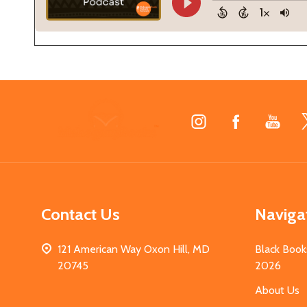
Footer
Start
Contact Us
Naviga
121 American Way Oxon Hill, MD
Black Book
20745
2026
About Us