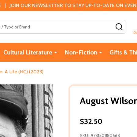
 | JOIN OUR NEWSLETTER TO STAY UP-TO-DATE ON EVENTS
SEAR
G
Cultural Literature
Non-Fiction
Gifts & Th
n: A Life (HC) (2023)
August Wilson
$32.50
SKU:
9781501180668