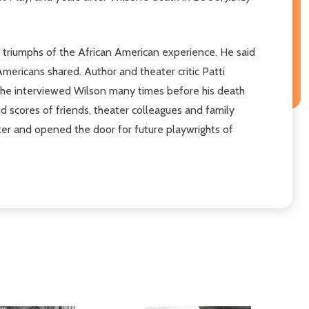
d triumphs of the African American experience. He said
Americans shared. Author and theater critic Patti
s. She interviewed Wilson many times before his death
ed scores of friends, theater colleagues and family
ter and opened the door for future playwrights of