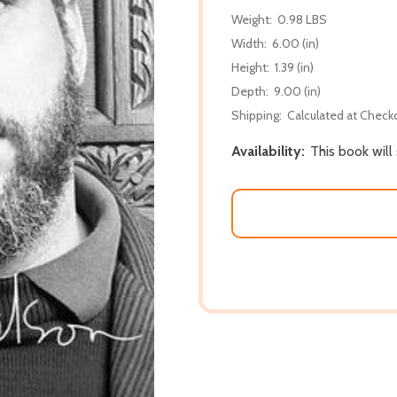
Weight:
0.98 LBS
Width:
6.00 (in)
Height:
1.39 (in)
Depth:
9.00 (in)
Shipping:
Calculated at Check
Availability:
This book will