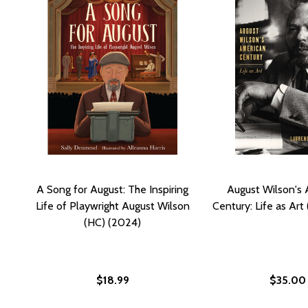
A Song for August: The Inspiring
August Wilson's
Life of Playwright August Wilson
Century: Life as Art
(HC) (2024)
$18.99
$35.00