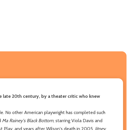
 late 20th century, by a theater critic who knew
ade. No other American playwright has completed such
d
Ma Rainey's Black Bottom
, starring Viola Davis and
 Play, and years after Wilson's death in 2005,
Jitney