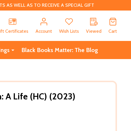
 AS WELL AS TO RECEIVE A SPECIAL GIFT
CH
ift Certificates
Account
Wish Lists
Viewed
Cart
ings
Black Books Matter: The Blog
: A Life (HC) (2023)