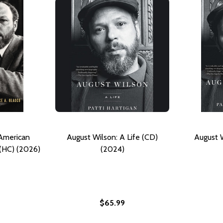
 American
August Wilson: A Life (CD)
August W
 (HC) (2026)
(2024)
$65.99