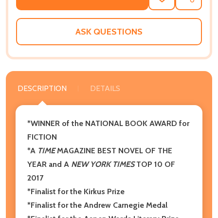
ADD
SHARE
TO
WISH
LIST
ASK QUESTIONS
DESCRIPTION
DETAILS
*WINNER of the NATIONAL BOOK AWARD for
FICTION
*A
TIME
MAGAZINE BEST NOVEL OF THE
YEAR and A
NEW YORK TIMES
TOP 10 OF
2017
*Finalist for the Kirkus Prize
*Finalist for the Andrew Carnegie Medal