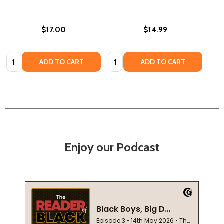
$17.00
$14.99
Quantity:
Quantity:
ADD TO CART
ADD TO CART
Enjoy our Podcast