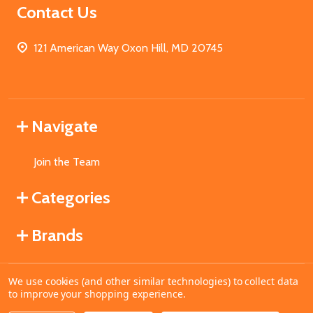
Contact Us
121 American Way Oxon Hill, MD 20745
Navigate
Join the Team
Categories
Brands
We use cookies (and other similar technologies) to collect data
©
2026
MahoganyBooks.
to improve your shopping experience.