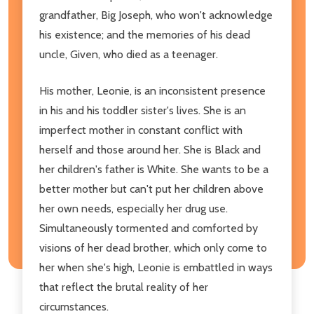
grandfather, Big Joseph, who won't acknowledge
his existence; and the memories of his dead
uncle, Given, who died as a teenager.
His mother, Leonie, is an inconsistent presence
in his and his toddler sister's lives. She is an
imperfect mother in constant conflict with
herself and those around her. She is Black and
her children's father is White. She wants to be a
better mother but can't put her children above
her own needs, especially her drug use.
Simultaneously tormented and comforted by
visions of her dead brother, which only come to
her when she's high, Leonie is embattled in ways
that reflect the brutal reality of her
circumstances.