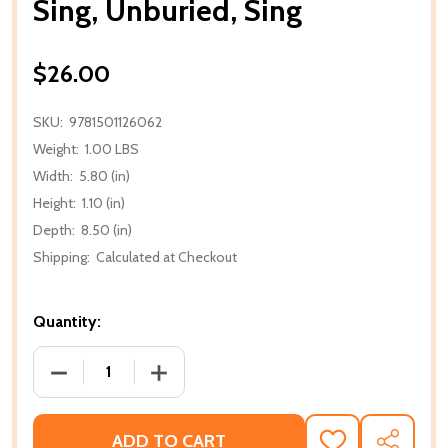
Sing, Unburied, Sing
$26.00
SKU:
9781501126062
Weight:
1.00 LBS
Width:
5.80 (in)
Height:
1.10 (in)
Depth:
8.50 (in)
Shipping:
Calculated at Checkout
Quantity:
DECREASE QUANTITY OF SING, UNBURIED, SING
INCREASE QUANTITY OF SING, UNBURIE
ADD TO CART