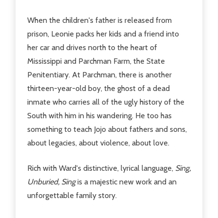
When the children's father is released from
prison, Leonie packs her kids and a friend into
her car and drives north to the heart of
Mississippi and Parchman Farm, the State
Penitentiary. At Parchman, there is another
thirteen-year-old boy, the ghost of a dead
inmate who carries all of the ugly history of the
South with him in his wandering. He too has
something to teach Jojo about fathers and sons,
about legacies, about violence, about love.
Rich with Ward's distinctive, lyrical language,
Sing,
Unburied, Sing
is a majestic new work and an
unforgettable family story.