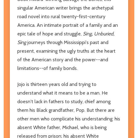
singular American writer brings the archetypal
road novel into rural twenty-first-century
America. An intimate portrait of a family and an
epic tale of hope and struggle,
Sing, Unburied,
Sing
journeys through Mississippi's past and
present, examining the ugly truths at the heart
of the American story and the power--and
limitations--of family bonds.
Jojo is thirteen years old and trying to
understand what it means to be a man. He
doesn't lack in fathers to study, chief among
them his Black grandfather, Pop. But there are
other men who complicate his understanding: his
absent White father, Michael, who is being
released from prison; his absent White