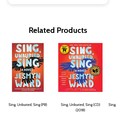
Related Products
Sing, Unburied, Sing (PB)
Sing, Unburied, Sing (CD)
Sing
(2018)