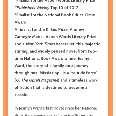
*Finalist for the Aspen Words Literary Prize
*Publishers Weekly
Top 10 of 2017
*Finalist for the National Book Critics Circle
Award
A finalist for the Kirkus Prize, Andrew
Carnegie Medal, Aspen Words Literary Prize,
and a
New York Times
bestseller, this majestic,
stirring, and widely praised novel from two-
time National Book Award winner Jesmyn
Ward, the story of a family on a journey
through rural Mississippi, is a "tour de force"
(
O, The Oprah Magazine
) and a timeless work
of fiction that is destined to become a
classic.
In Jesmyn Ward's first novel since her National
Book Award-winning
Salvage the Bones
, this