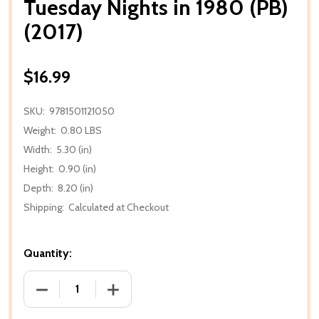
Tuesday Nights in 1980 (PB)
(2017)
$16.99
SKU:
9781501121050
Weight:
0.80 LBS
Width:
5.30 (in)
Height:
0.90 (in)
Depth:
8.20 (in)
Shipping:
Calculated at Checkout
Quantity:
DECREASE QUANTITY OF TUESDAY NIGHTS IN 1980 (P
INCREASE QUANTITY OF TUESDAY NIGHTS