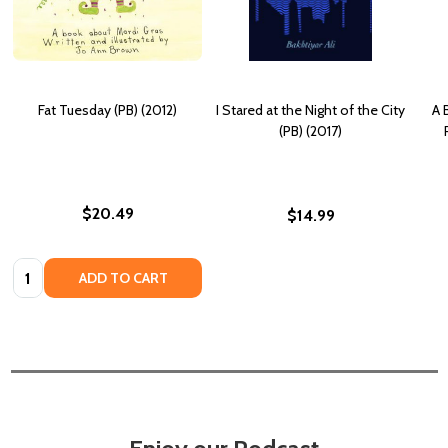
Fat Tuesday (PB) (2012)
I Stared at the Night of the City
A 
(PB) (2017)
$20.49
$14.99
Quantity:
ADD TO CART