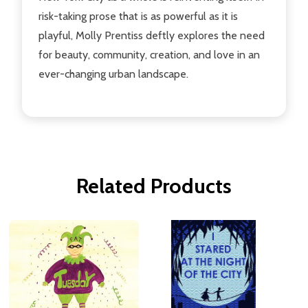
risk-taking prose that is as powerful as it is
playful, Molly Prentiss deftly explores the need
for beauty, community, creation, and love in an
ever-changing urban landscape.
Related Products