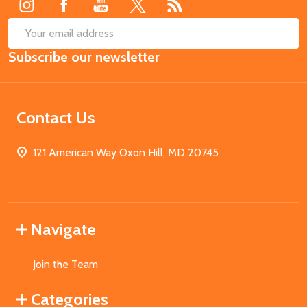
SUB
Email
Subscribe our newsletter
Address
Contact Us
121 American Way Oxon Hill, MD 20745
Navigate
Join the Team
Categories