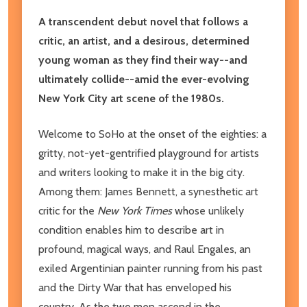
A transcendent debut novel that follows a
critic, an artist, and a desirous, determined
young woman as they find their way--and
ultimately collide--amid the ever-evolving
New York City art scene of the 1980s.
Welcome to SoHo at the onset of the eighties: a
gritty, not-yet-gentrified playground for artists
and writers looking to make it in the big city.
Among them: James Bennett, a synesthetic art
critic for the
New York Times
whose unlikely
condition enables him to describe art in
profound, magical ways, and Raul Engales, an
exiled Argentinian painter running from his past
and the Dirty War that has enveloped his
country. As the two men ascend in the