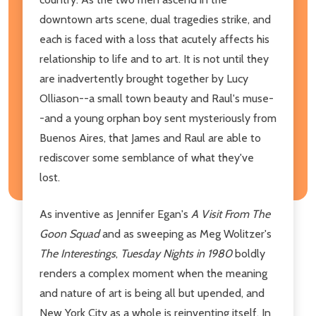
downtown arts scene, dual tragedies strike, and
each is faced with a loss that acutely affects his
relationship to life and to art. It is not until they
are inadvertently brought together by Lucy
Olliason--a small town beauty and Raul's muse-
-and a young orphan boy sent mysteriously from
Buenos Aires, that James and Raul are able to
rediscover some semblance of what they've
lost.
As inventive as Jennifer Egan's
A Visit From The
Goon Squad
and as sweeping as Meg Wolitzer's
The Interestings
,
Tuesday Nights in 1980
boldly
renders a complex moment when the meaning
and nature of art is being all but upended, and
New York City as a whole is reinventing itself. In