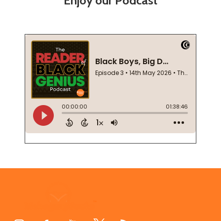
Enjoy our Podcast
Footer
Start