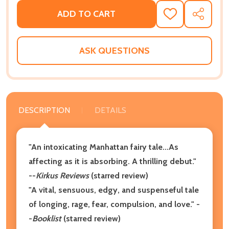
ADD TO CART
ADD
SHARE
TO
WISH
LIST
ASK QUESTIONS
DESCRIPTION
DETAILS
"An intoxicating Manhattan fairy tale...As
affecting as it is absorbing. A thrilling debut."
--
Kirkus Reviews
(starred review)
"A vital, sensuous, edgy, and suspenseful tale
of longing, rage, fear, compulsion, and love." -
-
Booklist
(starred review)