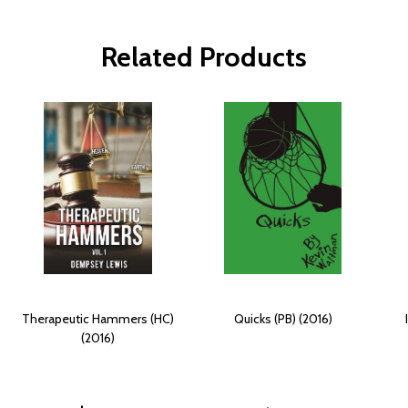
Related Products
Therapeutic Hammers (HC)
Quicks (PB) (2016)
(2016)