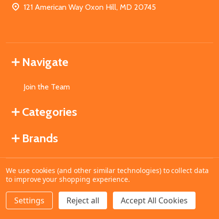
121 American Way Oxon Hill, MD 20745
Navigate
Join the Team
Categories
Brands
We use cookies (and other similar technologies) to collect data
©
2026
MahoganyBooks.
to improve your shopping experience.
Settings
Reject all
Accept All Cookies
ADD TO CART
DECREASE QUANTITY OF UNDEFINED
INCREASE QUANTITY OF UNDEFINED