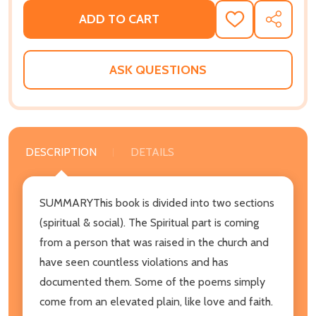
ADD TO CART
ADD
SHARE
TO
WISH
LIST
ASK QUESTIONS
DESCRIPTION
DETAILS
SUMMARYThis book is divided into two sections
(spiritual & social). The Spiritual part is coming
from a person that was raised in the church and
have seen countless violations and has
documented them. Some of the poems simply
come from an elevated plain, like love and faith.