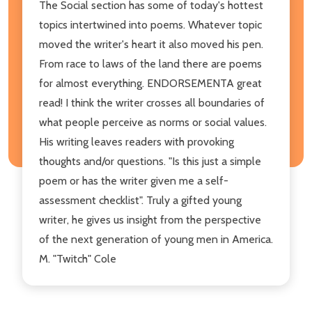
The Social section has some of today's hottest
topics intertwined into poems. Whatever topic
moved the writer's heart it also moved his pen.
From race to laws of the land there are poems
for almost everything. ENDORSEMENTA great
read! I think the writer crosses all boundaries of
what people perceive as norms or social values.
His writing leaves readers with provoking
thoughts and/or questions. "Is this just a simple
poem or has the writer given me a self-
assessment checklist". Truly a gifted young
writer, he gives us insight from the perspective
of the next generation of young men in America.
M. "Twitch" Cole