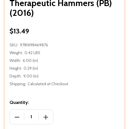
Therapeutic Hammers (PB)
(2016)
$13.49
SKU:
9781498469876
Weight:
0.42 LBS
Width:
6.00 (in)
Height:
0.29 (in)
Depth:
9.00 (in)
Shipping:
Calculated at Checkout
Quantity:
DECREASE QUANTITY OF THERAPEUTIC HAMMERS (PB
INCREASE QUANTITY OF THERAPEUTIC 