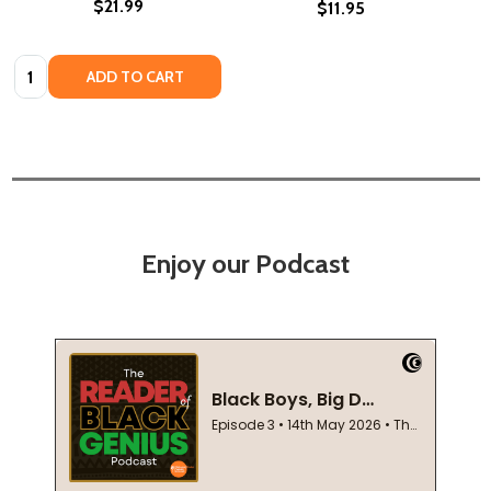
$21.99
$11.95
Quantity:
ADD TO CART
Enjoy our Podcast