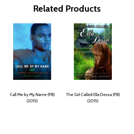
Related Products
Call Me by My Name (PB)
The Girl Called Ella Dessa (PB)
(2015)
(2015)