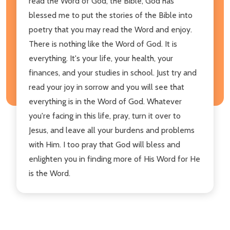
read the Word of God, the Bible, God has
blessed me to put the stories of the Bible into
poetry that you may read the Word and enjoy.
There is nothing like the Word of God. It is
everything. It's your life, your health, your
finances, and your studies in school. Just try and
read your joy in sorrow and you will see that
everything is in the Word of God. Whatever
you're facing in this life, pray, turn it over to
Jesus, and leave all your burdens and problems
with Him. I too pray that God will bless and
enlighten you in finding more of His Word for He
is the Word.