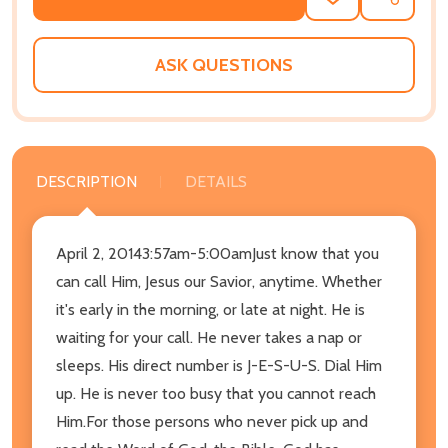
ADD
SHARE
TO
WISH
LIST
ASK QUESTIONS
DESCRIPTION
DETAILS
April 2, 20143:57am-5:00amJust know that you
can call Him, Jesus our Savior, anytime. Whether
it's early in the morning, or late at night. He is
waiting for your call. He never takes a nap or
sleeps. His direct number is J-E-S-U-S. Dial Him
up. He is never too busy that you cannot reach
Him.For those persons who never pick up and