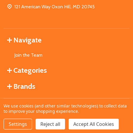
121 American Way Oxon Hill, MD 20745
Navigate
Join the Team
Categories
Brands
We use cookies (and other similar technologies) to collect data
©
2026
MahoganyBooks.
to improve your shopping experience.
Settings
Reject all
Accept All Cookies
ADD TO CART
DECREASE QUANTITY OF UNDEFINED
INCREASE QUANTITY OF UNDEFINED