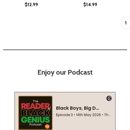
$12.99
$14.99
Quan
Enjoy our Podcast