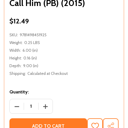
Call Him (PB) (2015)
$12.49
SKU:
9781498451925
Weight:
0.25 LBS
Width:
6.00 (in)
Height:
0.16 (in)
Depth:
9.00 (in)
Shipping:
Calculated at Checkout
Quantity:
DECREASE QUANTITY OF CALL HIM (PB) (2015)
INCREASE QUANTITY OF CALL HIM (PB) 
ADD TO CART