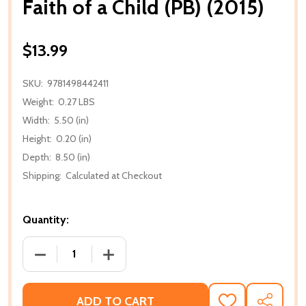
Faith of a Child (PB) (2015)
$13.99
SKU:
9781498442411
Weight:
0.27 LBS
Width:
5.50 (in)
Height:
0.20 (in)
Depth:
8.50 (in)
Shipping:
Calculated at Checkout
Quantity:
DECREASE QUANTITY OF FAITH OF A CHILD (PB) (201
INCREASE QUANTITY OF FAITH OF A CHIL
ADD TO CART