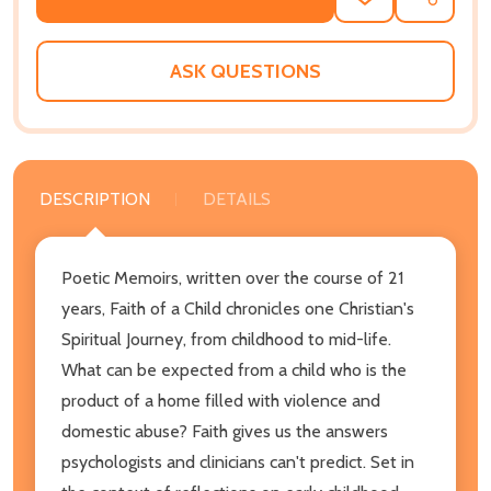
ADD
SHARE
TO
WISH
LIST
ASK QUESTIONS
DESCRIPTION
DETAILS
Poetic Memoirs, written over the course of 21
years, Faith of a Child chronicles one Christian's
Spiritual Journey, from childhood to mid-life.
What can be expected from a child who is the
product of a home filled with violence and
domestic abuse? Faith gives us the answers
psychologists and clinicians can't predict. Set in