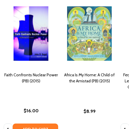
Faith Confronts Nuclear Power
Africa Is My Home: A Child of
Fer
(PB) (2015)
the Amistad (PB) (2015)
Le
$16.00
$8.99
Quantity:
Quan