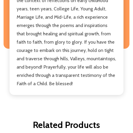
the context of reflections on early childhood
years, teen years, College Life, Young Adult,
Marriage Life, and Mid-Life, a rich experience
emerges through the poems and inspirations
that brought healing and spiritual growth, from
faith to faith, from glory to glory. If you have the
courage to embark on this journey, hold on tight
and traverse through hills, Valleys, mountaintops,
and beyond! Prayerfully, your life will also be
enriched through a transparent testimony of the
Faith of a Child. Be blessed!
Related Products