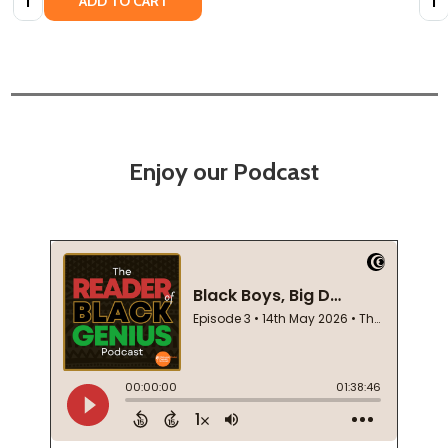
ADD TO CART
Enjoy our Podcast