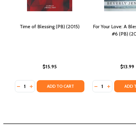
Time of Blessing (PB) (2015)
For Your Love: A Ble
#6 (PB) (20
$15.95
$13.99
Quantity:
Quantity:
DECREASE QUANTITY OF TIME OF BLESSING (PB) (20
INCREASE QUANTITY OF TIME OF BLESSING (PB
DECREASE QUANTI
INCREASE QU
ADD TO CART
ADD 