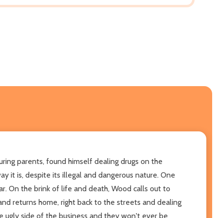
uring parents, found himself dealing drugs on the
 it is, despite its illegal and dangerous nature. One
r. On the brink of life and death, Wood calls out to
and returns home, right back to the streets and dealing
he ugly side of the business and they won't ever be