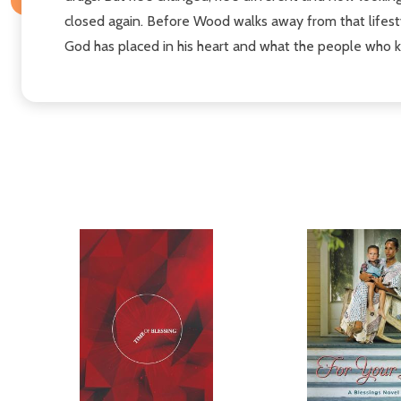
closed again. Before Wood walks away from that lifesty
God has placed in his heart and what the people who 