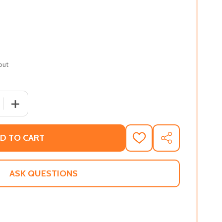
out
QUANTITY OF BLESSED! (PB) (2015)
INCREASE QUANTITY OF BLESSED! (PB) (2015)
D TO CART
ADD
SHARE
TO
WISH
LIST
ASK QUESTIONS