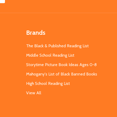
Brands
The Black & Published Reading List
Middle School Reading List
Storytime Picture Book Ideas Ages 0-8
Mahogany's List of Black Banned Books
High School Reading List
View All