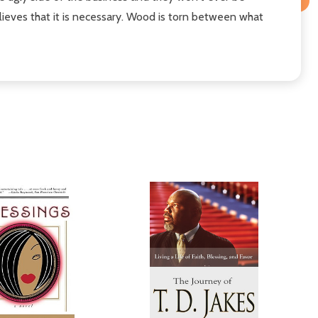
lieves that it is necessary. Wood is torn between what