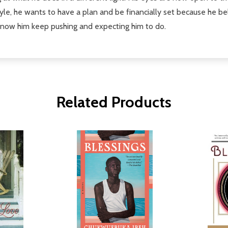
le, he wants to have a plan and be financially set because he be
know him keep pushing and expecting him to do.
Related Products