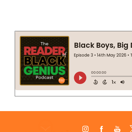
Footer