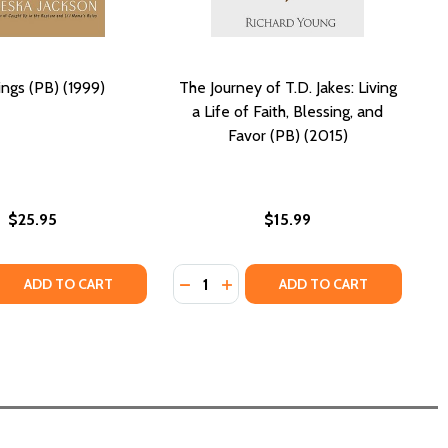
ings (PB) (1999)
The Journey of T.D. Jakes: Living
a Life of Faith, Blessing, and
Favor (PB) (2015)
$25.95
$15.99
Quantity:
)
2015)
025)
) (2025)
 QUANTITY OF BLESSINGS (PB) (1999)
REASE QUANTITY OF BLESSINGS (PB) (1999)
DECREASE QUANTITY OF THE JOURNEY
INCREASE QUANTITY OF THE JO
ADD TO CART
ADD TO CART