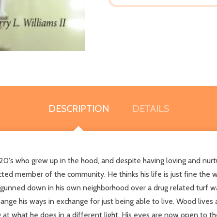
DESCRIPTION
DETAILS
 20's who grew up in the hood, and despite having loving and nurt
d member of the community. He thinks his life is just fine the way
ng gunned down in his own neighborhood over a drug related turf wa
ange his ways in exchange for just being able to live. Wood lives 
 at what he does in a different light. His eyes are now open to t