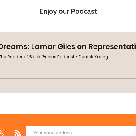
Enjoy our Podcast