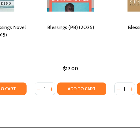
ssings Novel
Blessings (PB) (2025)
Bless
15)
$17.00
Quantity:
Quantity:
15)
) (2015)
TY OF FOR YOUR LOVE: A BLESSINGS NOVEL #6 (PB) (2015
ANTITY OF FOR YOUR LOVE: A BLESSINGS NOVEL #6 (PB) (
DECREASE QUANTITY OF BLESSINGS (PB) (2
INCREASE QUANTITY OF BLESSINGS (PB
DECREASE
INC
TO CART
ADD TO CART