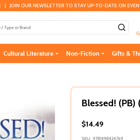
 | JOIN OUR NEWSLETTER TO STAY UP-TO-DATE ON EVENTS
SEAR
G
Cultural Literature
Non-Fiction
Gifts & Th
Blessed! (PB) 
$14.49
SKU:
9781498424769