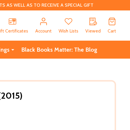
 AS WELL AS TO RECEIVE A SPECIAL GIFT
CH
ift Certificates
Account
Wish Lists
Viewed
Cart
ings
Black Books Matter: The Blog
(2015)