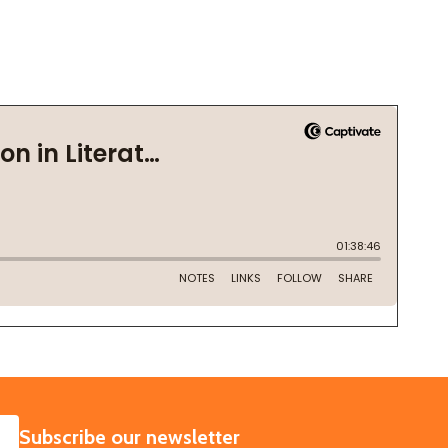
SUBSCRIBE
Subscribe our newsletter