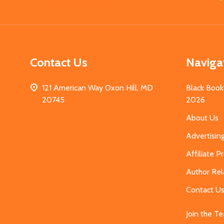
Start
Contact Us
Naviga
121 American Way Oxon Hill, MD
Black Book
20745
2026
About Us
Advertisin
Affiliate 
Author Rel
Contact U
Join the T