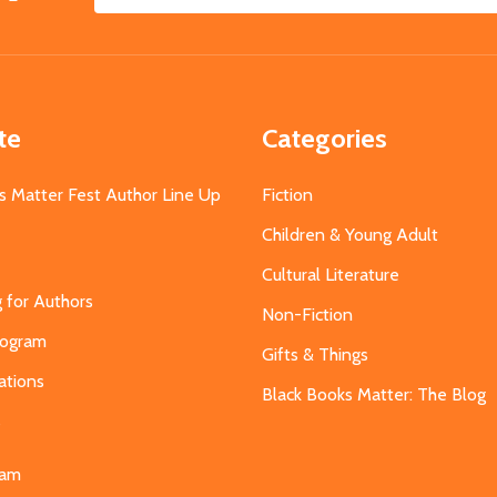
Email
Address
te
Categories
s Matter Fest Author Line Up
Fiction
Children & Young Adult
Cultural Literature
g for Authors
Non-Fiction
Program
Gifts & Things
ations
Black Books Matter: The Blog
s
eam