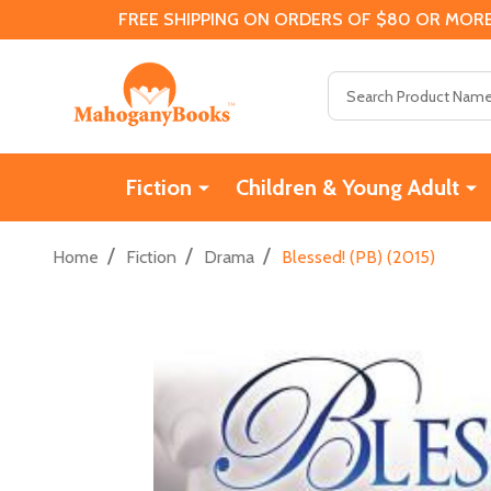
FREE SHIPPING ON ORDERS OF $80 OR MORE
Search
Fiction
Children & Young Adult
/
/
/
Home
Fiction
Drama
Blessed! (PB) (2015)