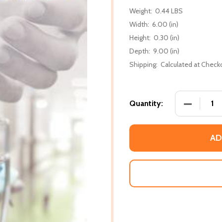
Weight:
0.44 LBS
Width:
6.00 (in)
Height:
0.30 (in)
Depth:
9.00 (in)
Shipping:
Calculated at Check
DECREASE 
Quantity:
AD