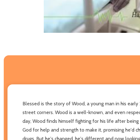
Blessed is the story of Wood, a young man in his early
street corners. Wood is a well-known, and even respecte
day, Wood finds himself fighting for his life after bei
God for help and strength to make it, promising he'd ch
drugs. But he's changed, he's different and now looking