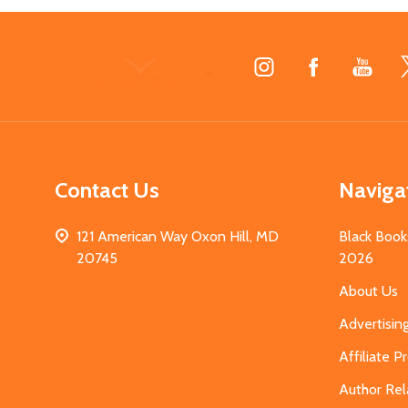
Footer
Start
Contact Us
Naviga
121 American Way Oxon Hill, MD
Black Book
20745
2026
About Us
Advertisin
Affiliate 
Author Rel