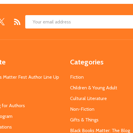
Email
Address
te
Categories
s Matter Fest Author Line Up
Fiction
Children & Young Adult
Cultural Literature
g for Authors
Non-Fiction
Program
Gifts & Things
ations
Black Books Matter: The Blog