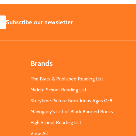
SUBSCRIBE
Subscribe our newsletter
Brands
The Black & Published Reading List
Middle School Reading List
Storytime Picture Book Ideas Ages 0-8
Mahogany's List of Black Banned Books
High School Reading List
View All