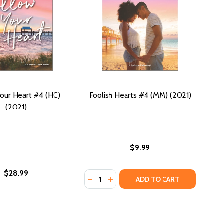
our Heart #4 (HC)
Foolish Hearts #4 (MM) (2021)
(2021)
$9.99
$28.99
Quantity:
DECREASE QUANTITY OF FOOLISH H
INCREASE QUANTITY OF FOOLI
ADD TO CART