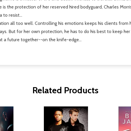
e is the protection of her reserved hired bodyguard, Charles Morris
to resist...
ion all too well. Controlling his emotions keeps his clients from
ways. But for her own protection, he has to do his best to keep he
t a future together--on the knife-edge...
Related Products