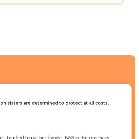
son sisters are determined to protect at all costs.
s terrified to put her family's B&B in the crosshairs