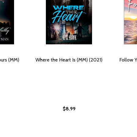
ours (MM)
Where the Heart Is (MM) (2021)
Follow Y
$8.99
MM) (2021)
#4 (MM) (2021)