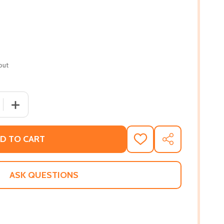
out
 QUANTITY OF OPEN YOUR HEART (MM) (2021)
INCREASE QUANTITY OF OPEN YOUR HEART (MM) (2021)
D TO CART
ADD
SHARE
TO
WISH
LIST
ASK QUESTIONS