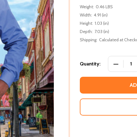
Weight:
0.46 LBS
Width:
4.91 (in)
Height:
1.03 (in)
Depth:
7.03 (in)
Shipping:
Calculated at Check
DECREASE
Quantity:
AD