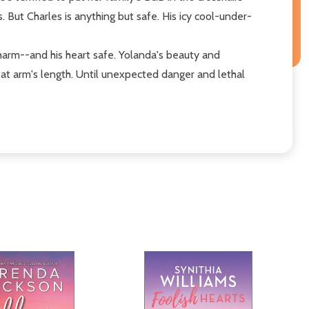
. But Charles is anything but safe. His icy cool-under-
 harm--and his heart safe. Yolanda's beauty and
r at arm's length. Until unexpected danger and lethal