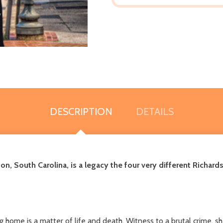
DESCRIPTION
DETAILS
ton, South Carolina,
is a legacy the four very different Richard
ome is a matter of life and death. Witness to a brutal crime, she'