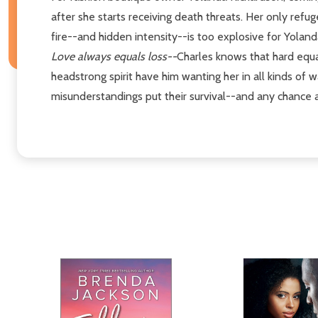
after she starts receiving death threats. Her only refug
fire--and hidden intensity--is too explosive for Yolanda 
Love always equals loss--
Charles knows that hard equat
headstrong spirit have him wanting her in all kinds of 
misunderstandings put their survival--and any chance a