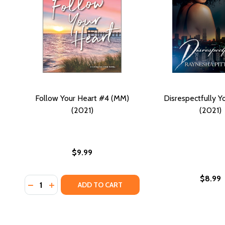
Follow Your Heart #4 (MM)
Disrespectfully Y
(2021)
(2021)
$9.99
$8.99
Quantity:
DECREASE QUANTITY OF FOLLOW YOUR HEART #4 (
INCREASE QUANTITY OF FOLLOW YOUR HEART 
ADD TO CART