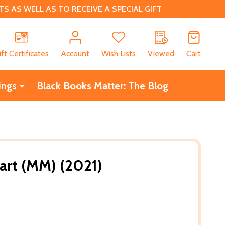
 AS WELL AS TO RECEIVE A SPECIAL GIFT
CH
ift Certificates
Account
Wish Lists
Viewed
Cart
ings
Black Books Matter: The Blog
art (MM) (2021)