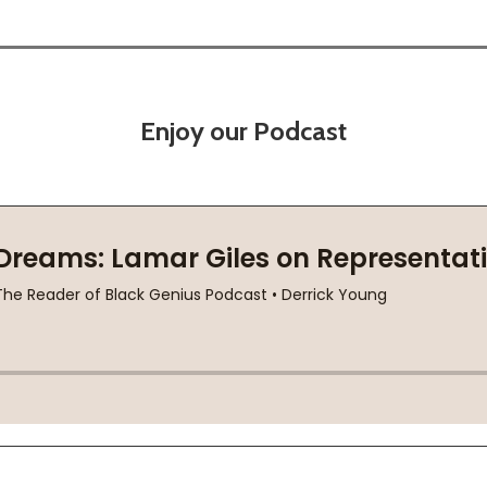
Enjoy our Podcast