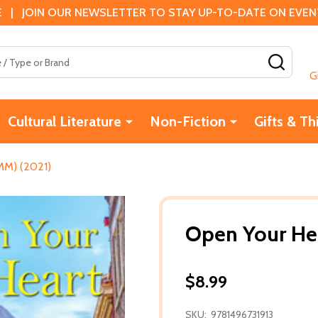
 | JOIN OUR NEWSLETTER TO STAY UP-TO-DATE ON EVENTS
SEAR
G
Cultural Literature
Non-Fiction
Gifts & Th
MM) (2021)
Open Your He
$8.99
SKU:
9781496731913