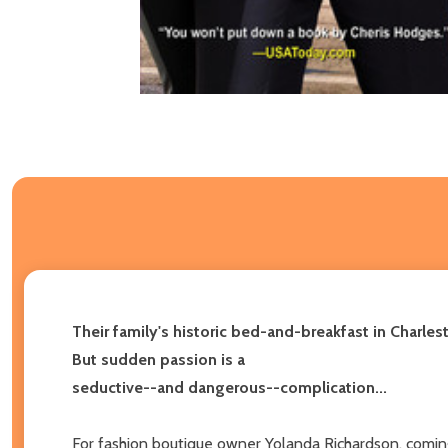
Their family's historic bed-and-breakfast in Charles
But sudden passion is a
seductive--and dangerous--complication...
For fashion boutique owner Yolanda Richardson, coming h