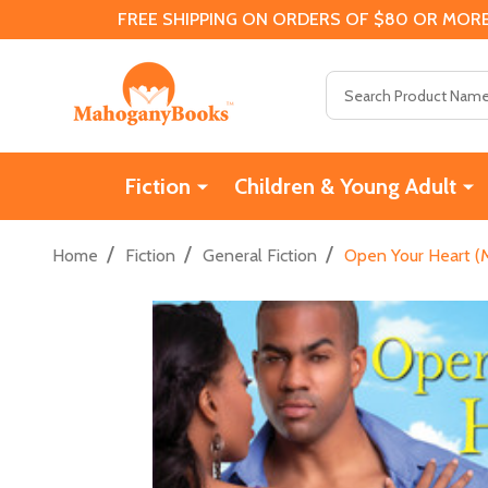
FREE SHIPPING ON ORDERS OF $80 OR MORE
Search
Fiction
Children & Young Adult
/
/
/
Home
Fiction
General Fiction
Open Your Heart (