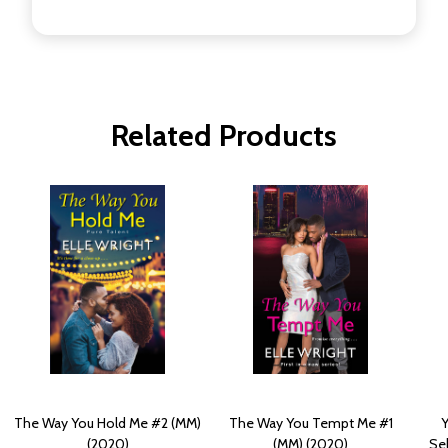
Related Products
The Way You Hold Me #2 (MM)
The Way You Tempt Me #1
Y
(2020)
(MM) (2020)
Sel