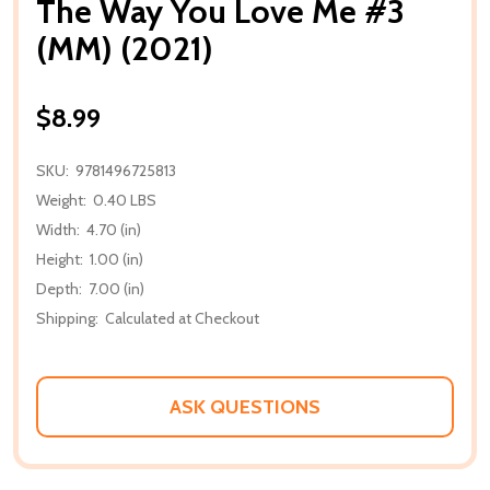
The Way You Love Me #3
(MM) (2021)
$8.99
SKU:
9781496725813
Weight:
0.40 LBS
Width:
4.70 (in)
Height:
1.00 (in)
Depth:
7.00 (in)
Shipping:
Calculated at Checkout
ASK QUESTIONS