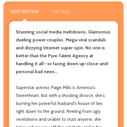
DESCRIPTION
DETAILS
Stunning social media meltdowns. Glamorous
dueling power couples. Mega-viral scandals
and dizzying Internet super-spin. No one is
better than the Pure Talent Agency at
handling it all--or facing down up-close-and-
personal bad news...
Superstar actress Paige Mills is America's
Sweetheart. But with a shocking divorce, she's
burning her powerful husband's house of lies
right down to the ground. Reeling from ugly
revelations and unable to trust anyone, she