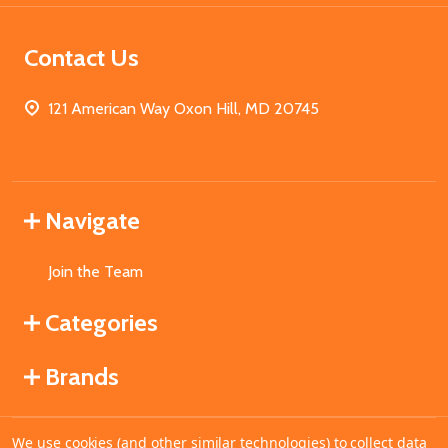
Contact Us
121 American Way Oxon Hill, MD 20745
Navigate
Join the Team
Categories
Brands
We use cookies (and other similar technologies) to collect data