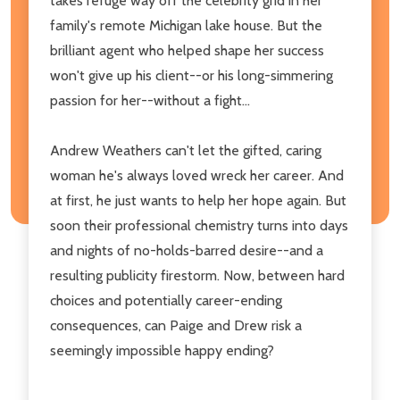
takes refuge way off the celebrity grid in her
family's remote Michigan lake house. But the
brilliant agent who helped shape her success
won't give up his client--or his long-simmering
passion for her--without a fight...
Andrew Weathers can't let the gifted, caring
woman he's always loved wreck her career. And
at first, he just wants to help her hope again. But
soon their professional chemistry turns into days
and nights of no-holds-barred desire--and a
resulting publicity firestorm. Now, between hard
choices and potentially career-ending
consequences, can Paige and Drew risk a
seemingly impossible happy ending?