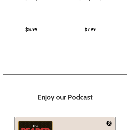
$8.99
$7.99
Enjoy our Podcast