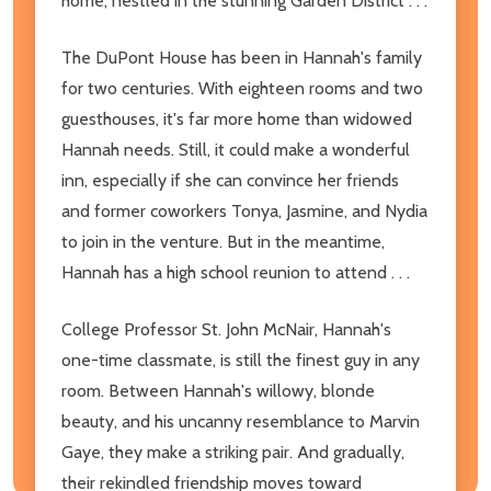
home, nestled in the stunning Garden District . . .
The DuPont House has been in Hannah's family
for two centuries. With eighteen rooms and two
guesthouses, it's far more home than widowed
Hannah needs. Still, it could make a wonderful
inn, especially if she can convince her friends
and former coworkers Tonya, Jasmine, and Nydia
to join in the venture. But in the meantime,
Hannah has a high school reunion to attend . . .
College Professor St. John McNair, Hannah's
one-time classmate, is still the finest guy in any
room. Between Hannah's willowy, blonde
beauty, and his uncanny resemblance to Marvin
Gaye, they make a striking pair. And gradually,
their rekindled friendship moves toward