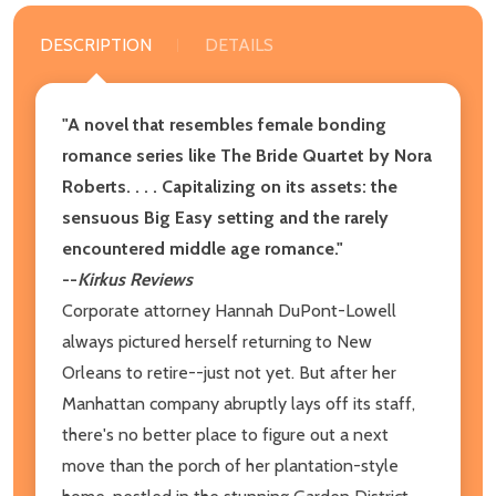
DESCRIPTION
DETAILS
"A novel that resembles female bonding
romance series like The Bride Quartet by Nora
Roberts. . . . Capitalizing on its assets: the
sensuous Big Easy setting and the rarely
encountered middle age romance."
--
Kirkus Reviews
Corporate attorney Hannah DuPont-Lowell
always pictured herself returning to New
Orleans to retire--just not yet. But after her
Manhattan company abruptly lays off its staff,
there's no better place to figure out a next
move than the porch of her plantation-style