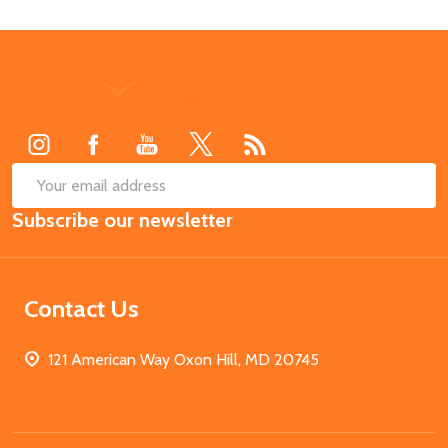
Footer
Start
SUB
Email
Subscribe our newsletter
Address
Contact Us
121 American Way Oxon Hill, MD 20745