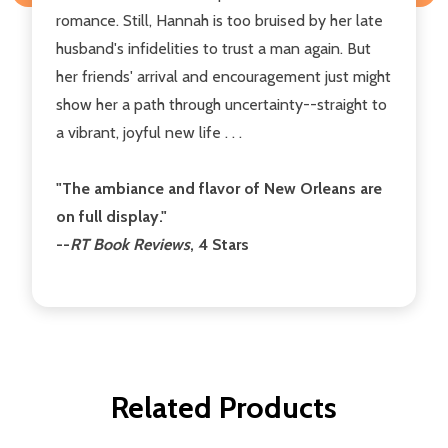
romance. Still, Hannah is too bruised by her late
husband's infidelities to trust a man again. But
her friends' arrival and encouragement just might
show her a path through uncertainty--straight to
a vibrant, joyful new life . . .
"The ambiance and flavor of New Orleans are
on full display."
--
RT Book Reviews
, 4 Stars
Related Products