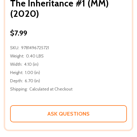
The Inheritance #1 (MM)
(2020)
$7.99
SKU:
9781496725721
Weight:
0.40 LBS
Width:
4.10 (in)
Height:
1.00 (in)
Depth:
6.70 (in)
Shipping:
Calculated at Checkout
ASK QUESTIONS