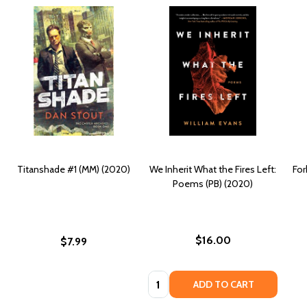
Titanshade #1 (MM) (2020)
We Inherit What the Fires Left:
For
Poems (PB) (2020)
$16.00
$7.99
Quantity:
ADD TO CART