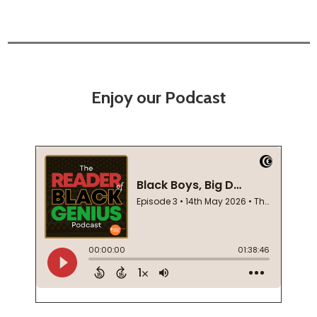
Enjoy our Podcast