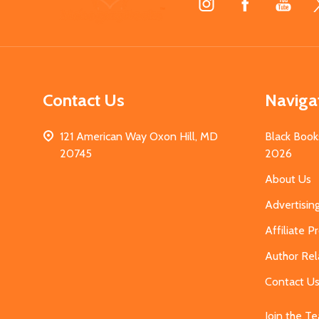
Start
Contact Us
Naviga
121 American Way Oxon Hill, MD
Black Book
20745
2026
About Us
Advertisin
Affiliate 
Author Rel
Contact U
Join the T