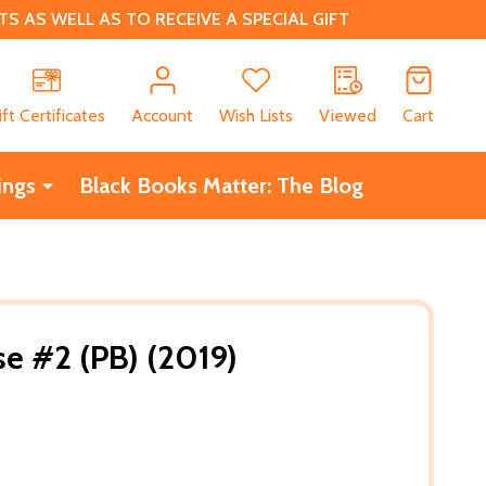
 AS WELL AS TO RECEIVE A SPECIAL GIFT
CH
ift Certificates
Account
Wish Lists
Viewed
Cart
ings
Black Books Matter: The Blog
e #2 (PB) (2019)