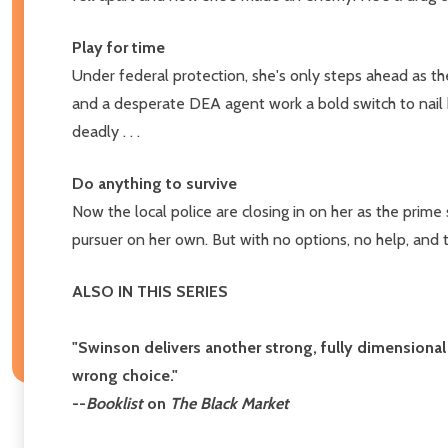
Play for time
Under federal protection, she's only steps ahead as the
and a desperate DEA agent work a bold switch to nail h
deadly . . .
Do anything to survive
Now the local police are closing in on her as the prime
pursuer on her own. But with no options, no help, and t
ALSO IN THIS SERIES
"Swinson delivers another strong, fully dimensional
wrong choice."
--
Booklist
on
The Black Market