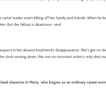
 cartel leader starts killing off her family and friends. When he 
im. But the fallout is disastrous--and
 suspect in her abusive boyfriend's disappearance. She's got no c
he clock running down, this not-so-innocent victim's only shot may 
 lead character in Misty, who begins as an ordinary career wo