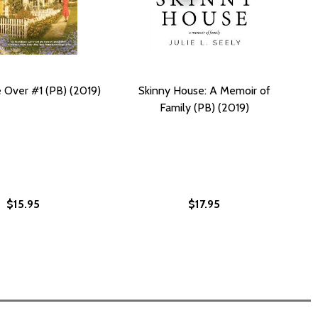
Over #1 (PB) (2019)
Skinny House: A Memoir of
Family (PB) (2019)
$15.95
$17.95