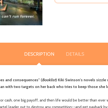
DESCRIPTION
DETAILS
ces and consequences" (
Booklist
) Kiki Swinson's novels sizzle 
an with two targets on her back who tries to keep those she lov
cash, one big payoff, and then life would be better than ever wi
artel leader out to destroy any competition--and get payback by 