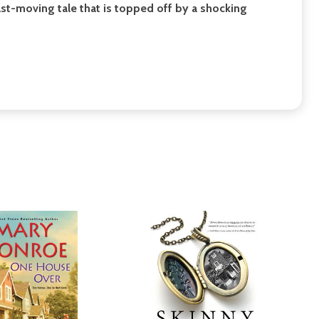
fast-moving tale that is topped off by a shocking