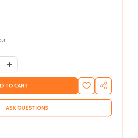
out
 QUANTITY OF THE SAFE HOUSE #2 (PB) (2019)
INCREASE QUANTITY OF THE SAFE HOUSE #2 (PB) (2019)
D TO CART
ADD
SHARE
TO
WISH
LIST
ASK QUESTIONS