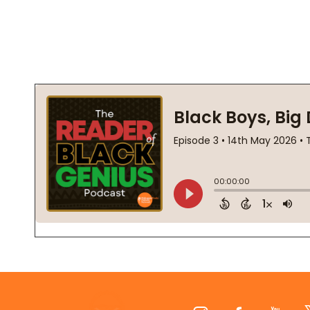
Footer