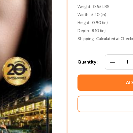
Weight:
0.55 LBS
Width:
5.40 (in)
Height:
0.90 (in)
Depth:
8.10 (in)
Shipping:
Calculated at Check
DECREASE
Quantity:
AD