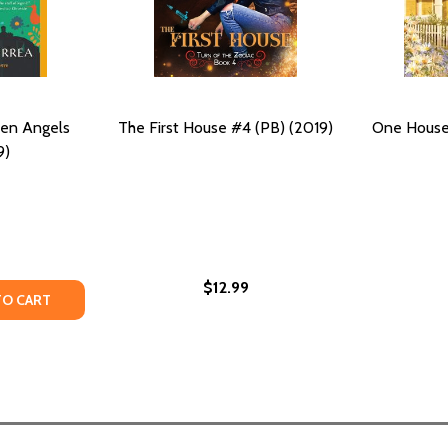
ken Angels
The First House #4 (PB) (2019)
One House 
9)
$12.99
TY OF THE HOUSE OF BROKEN ANGELS (PB) (2019)
UANTITY OF THE HOUSE OF BROKEN ANGELS (PB) (2019)
TO CART