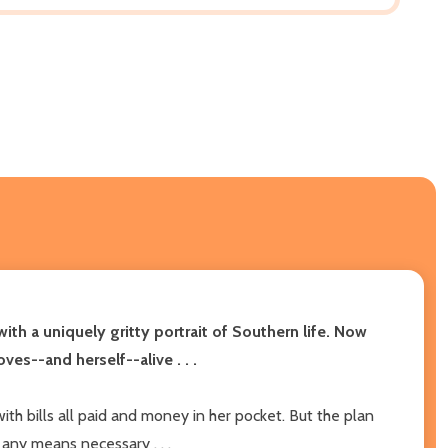
with a uniquely gritty portrait of Southern life. Now
es--and herself--alive . . .
th bills all paid and money in her pocket. But the plan
any means necessary . . .