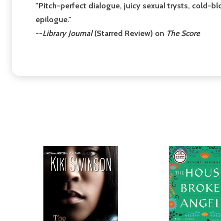
"Pitch-perfect dialogue, juicy sexual trysts, cold-b
epilogue."
--
Library Journal
(Starred Review) on
The Score