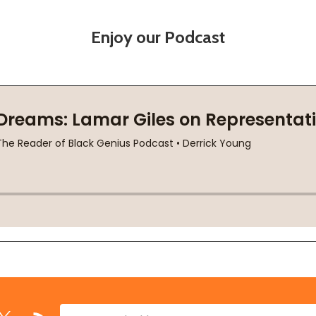
Enjoy our Podcast