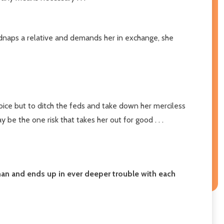
kidnaps a relative and demands her in exchange, she
hoice but to ditch the feds and take down her merciless
be the one risk that takes her out for good . . .
man and ends up in ever deeper trouble with each