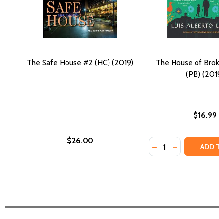
The Safe House #2 (HC) (2019)
The House of Bro
(PB) (201
$16.99
$26.00
Quantity:
DECREASE QUANTI
INCREASE Q
ADD 