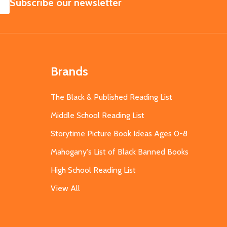
SUBSCRIBE
Subscribe our newsletter
Brands
The Black & Published Reading List
Middle School Reading List
Storytime Picture Book Ideas Ages 0-8
Mahogany's List of Black Banned Books
High School Reading List
View All