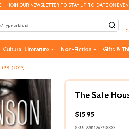
 | JOIN OUR NEWSLETTER TO STAY UP-TO-DATE ON EVENTS
SEAR
G
Cultural Literature
Non-Fiction
Gifts & Th
 (PB) (2019)
The Safe Hous
$15.95
SKU:
9781496720030