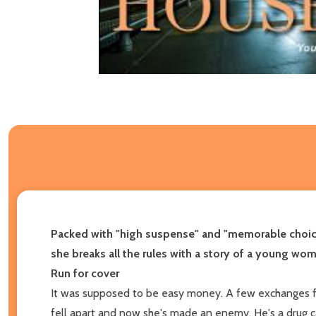
Packed with "high suspense" and "memorable choi
she breaks all the rules with a story of a young wom
Run for cover
It was supposed to be easy money. A few exchanges for 
fell apart and now she's made an enemy. He's a drug c