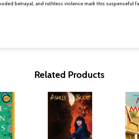
looded betrayal, and ruthless violence mark this suspenseful 
Related Products