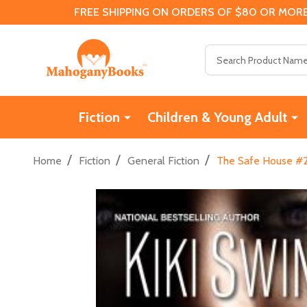
FREE SHIPPING ON ORDERS OF $80 OR MORE
Search
Fiction
Children & Young Adult
/
/
/
Home
Fiction
General Fiction
The Safe House #2