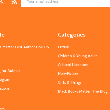
Email
Address
te
Categories
s Matter Fest Author Line Up
Fiction
Children & Young Adult
Cultural Literature
g for Authors
Non-Fiction
Program
Gifts & Things
ations
Black Books Matter: The Blog
s
eam