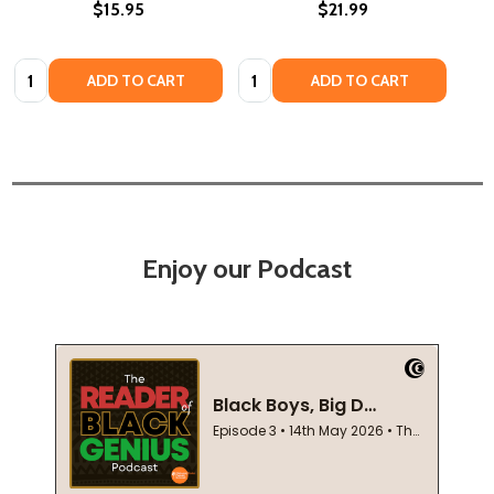
$15.95
$21.99
Quantity:
Quantity:
ADD TO CART
ADD TO CART
Enjoy our Podcast