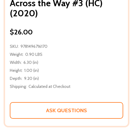
Across the Way #3 (HC)
(2020)
$26.00
SKU:
9781496716170
Weight:
0.90 LBS
Width:
6.30 (in)
Height:
1.00 (in)
Depth:
9.20 (in)
Shipping:
Calculated at Checkout
ASK QUESTIONS