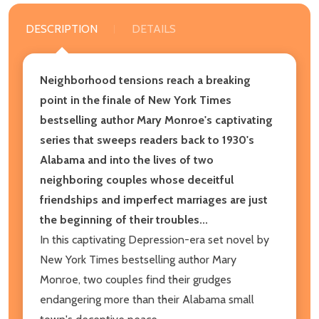
DESCRIPTION
DETAILS
Neighborhood tensions reach a breaking
point in the finale of New York Times
bestselling author Mary Monroe's captivating
series that sweeps readers back to 1930's
Alabama and into the lives of two
neighboring couples whose deceitful
friendships and imperfect marriages are just
the beginning of their troubles...
In this captivating Depression-era set novel by
New York Times bestselling author Mary
Monroe, two couples find their grudges
endangering more than their Alabama small