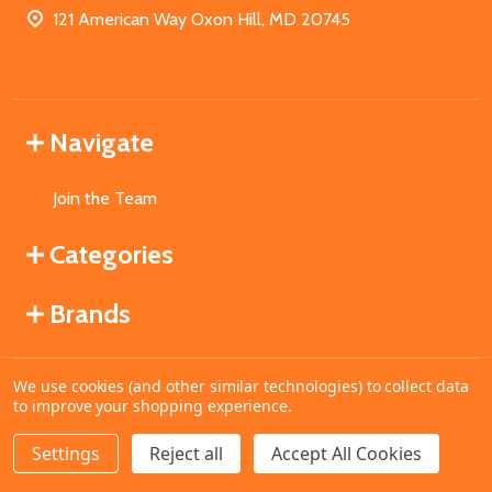
121 American Way Oxon Hill, MD 20745
Navigate
Join the Team
Categories
Brands
We use cookies (and other similar technologies) to collect data
©
2026
MahoganyBooks.
to improve your shopping experience.
Settings
Reject all
Accept All Cookies
ADD TO CART
DECREASE QUANTITY OF UNDEFINED
INCREASE QUANTITY OF UNDEFINED