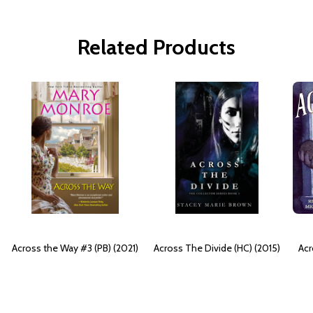
Related Products
Across the Way #3 (PB) (2021)
Across The Divide (HC) (2015)
Acr