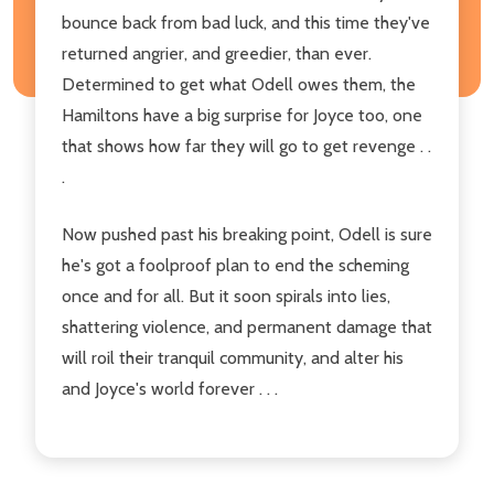
bounce back from bad luck, and this time they've
returned angrier, and greedier, than ever.
Determined to get what Odell owes them, the
Hamiltons have a big surprise for Joyce too, one
that shows how far they will go to get revenge . .
.
Now pushed past his breaking point, Odell is sure
he's got a foolproof plan to end the scheming
once and for all. But it soon spirals into lies,
shattering violence, and permanent damage that
will roil their tranquil community, and alter his
and Joyce's world forever . . .