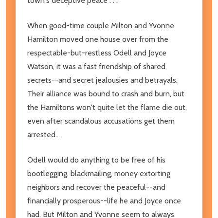
town's deceptive peace . . .
When good-time couple Milton and Yvonne
Hamilton moved one house over from the
respectable-but-restless Odell and Joyce
Watson, it was a fast friendship of shared
secrets--and secret jealousies and betrayals.
Their alliance was bound to crash and burn, but
the Hamiltons won't quite let the flame die out,
even after scandalous accusations get them
arrested...
Odell would do anything to be free of his
bootlegging, blackmailing, money extorting
neighbors and recover the peaceful--and
financially prosperous--life he and Joyce once
had. But Milton and Yvonne seem to always