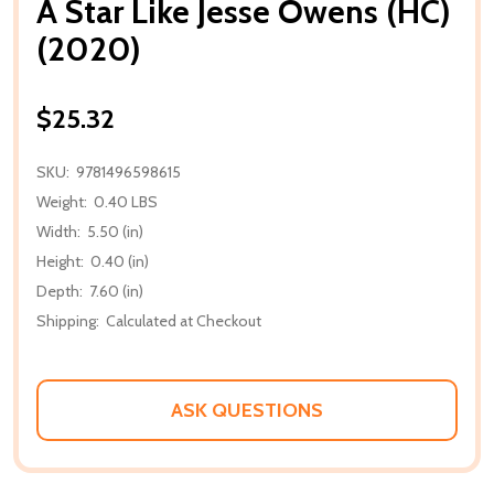
A Star Like Jesse Owens (HC)
(2020)
$25.32
SKU:
9781496598615
Weight:
0.40 LBS
Width:
5.50 (in)
Height:
0.40 (in)
Depth:
7.60 (in)
Shipping:
Calculated at Checkout
ASK QUESTIONS