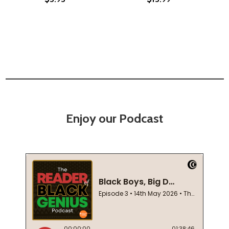
Enjoy our Podcast