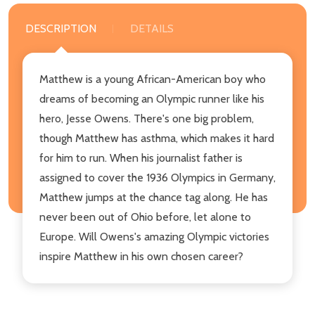
DESCRIPTION
DETAILS
Matthew is a young African-American boy who
dreams of becoming an Olympic runner like his
hero, Jesse Owens. There's one big problem,
though Matthew has asthma, which makes it hard
for him to run. When his journalist father is
assigned to cover the 1936 Olympics in Germany,
Matthew jumps at the chance tag along. He has
never been out of Ohio before, let alone to
Europe. Will Owens's amazing Olympic victories
inspire Matthew in his own chosen career?