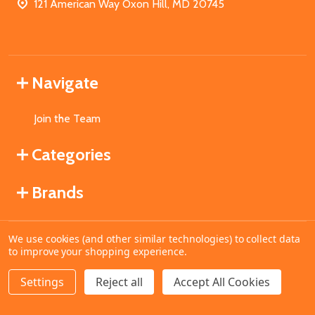
121 American Way Oxon Hill, MD 20745
Navigate
Join the Team
Categories
Brands
We use cookies (and other similar technologies) to collect data
©
2026
MahoganyBooks.
to improve your shopping experience.
Settings
Reject all
Accept All Cookies
ADD TO CART
DECREASE QUANTITY OF UNDEFINED
INCREASE QUANTITY OF UNDEFINED