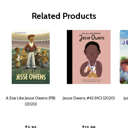
Related Products
A Star Like Jesse Owens (PB)
Jesse Owens #42 (HC) (2020)
Ju
(2020)
$5.95
$15.99