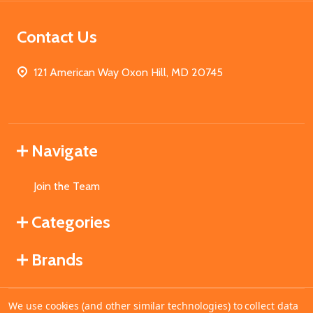
Contact Us
121 American Way Oxon Hill, MD 20745
Navigate
Join the Team
Categories
Brands
We use cookies (and other similar technologies) to collect data
©
2026
MahoganyBooks.