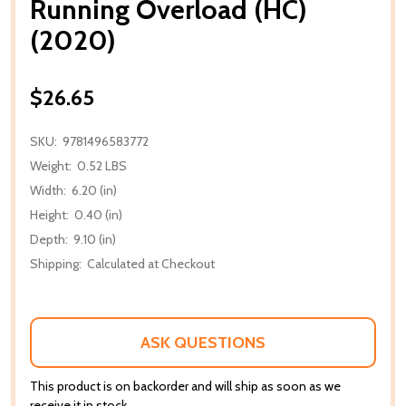
Running Overload (HC)
(2020)
$26.65
SKU:
9781496583772
Weight:
0.52 LBS
Width:
6.20 (in)
Height:
0.40 (in)
Depth:
9.10 (in)
Shipping:
Calculated at Checkout
ASK QUESTIONS
This product is on backorder and will ship as soon as we
receive it in stock