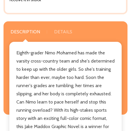
DESCRIPTION
DETAILS
Eighth-grader Nimo Mohamed has made the
varsity cross-country team and she's determined
to keep up with the older girls. So she's training
harder than ever, maybe too hard. Soon the
runner's grades are tumbling, her times are
slipping, and her body is completely exhausted.
Can Nimo learn to pace herself and stop this
running overload? With its high-stakes sports
story with an exciting full-color comic format,
this Jake Maddox Graphic Novel is a winner for