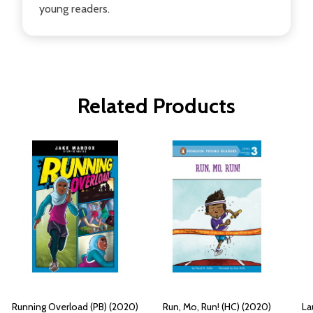
young readers.
Related Products
Running Overload (PB) (2020)
Run, Mo, Run! (HC) (2020)
La