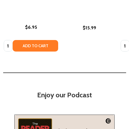
$6.95
$15.99
Quantity:
Quan
ADD TO CART
Enjoy our Podcast