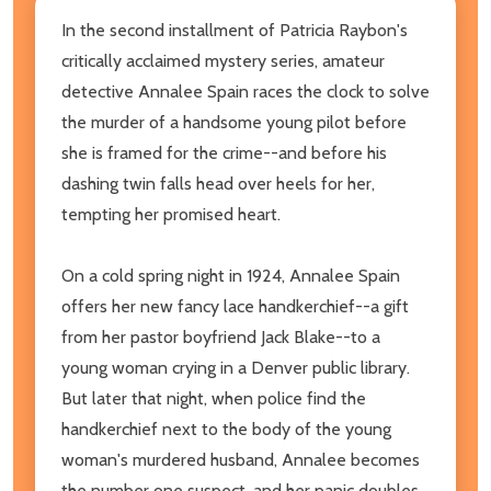
In the second installment of Patricia Raybon's
critically acclaimed mystery series, amateur
detective Annalee Spain races the clock to solve
the murder of a handsome young pilot before
she is framed for the crime--and before his
dashing twin falls head over heels for her,
tempting her promised heart.
On a cold spring night in 1924, Annalee Spain
offers her new fancy lace handkerchief--a gift
from her pastor boyfriend Jack Blake--to a
young woman crying in a Denver public library.
But later that night, when police find the
handkerchief next to the body of the young
woman's murdered husband, Annalee becomes
the number one suspect, and her panic doubles