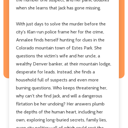
when she learns that Jack has gone missing.
With just days to solve the murder before the
city's Klan-run police frame her for the crime,
Annalee finds herself hunting for clues in the
Colorado mountain town of Estes Park. She
questions the victim's wife and her uncle, a
wealthy Denver banker, at their mountain lodge,
desperate for leads. Instead, she finds a
household full of suspects and even more
burning questions. Who keeps threatening her,
why can't she find Jack, and will a dangerous
flirtation be her undoing? Her answers plumb
the depths of the human heart, including her
own, exploring long-buried secrets, family lies,
even city politics--all of which could cost the