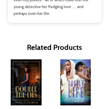
young detective her fledgling love . . . and
perhaps even her life.
Related Products