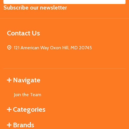
Email
Subscribe our newsletter
Address
Contact Us
121 American Way Oxon Hill, MD 20745
Navigate
Join the Team
Categories
Brands