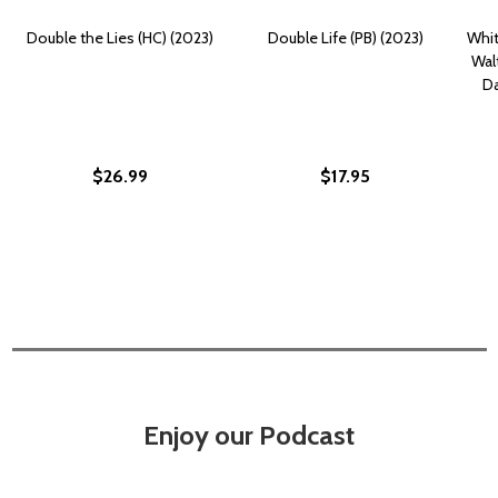
Double the Lies (HC) (2023)
Double Life (PB) (2023)
Whit
Wal
Da
$26.99
$17.95
Enjoy our Podcast