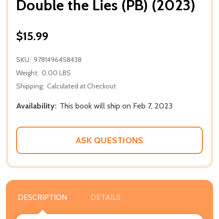
Double the Lies (PB) (2023)
$15.99
SKU:
9781496458438
Weight:
0.00 LBS
Shipping:
Calculated at Checkout
Availability:
This book will ship on Feb 7, 2023
ASK QUESTIONS
DESCRIPTION
DETAILS