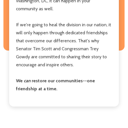
Washington, DC, it can happen in your
community as well.
If we're going to heal the division in our nation, it
will only happen through dedicated friendships
that overcome our differences. That's why
Senator Tim Scott and Congressman Trey
Gowdy are committed to sharing their story to
encourage and inspire others.
We
can
restore our communities--one
friendship at a time.