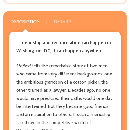
DESCRIPTION
DETAILS
If friendship and reconciliation can happen in
Washington, DC, it can happen anywhere.
Unified
tells the remarkable story of two men
who came from very different backgrounds: one
the ambitious grandson of a cotton picker, the
other trained as a lawyer. Decades ago, no one
would have predicted their paths would one day
be intertwined. But they became good friends
and an inspiration to others. If such a friendship
can thrive in the competitive world of