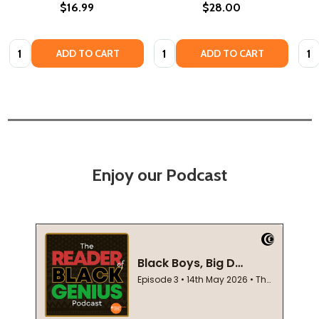
$16.99
$28.00
Quantity:
Quantity:
Quan
ADD TO CART
ADD TO CART
Enjoy our Podcast