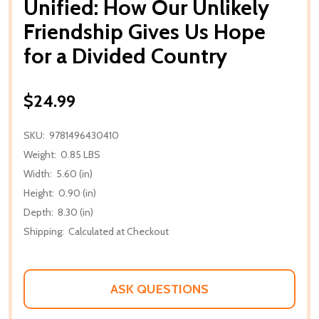
Unified: How Our Unlikely
Friendship Gives Us Hope
for a Divided Country
$24.99
SKU:
9781496430410
Weight:
0.85 LBS
Width:
5.60 (in)
Height:
0.90 (in)
Depth:
8.30 (in)
Shipping:
Calculated at Checkout
ASK QUESTIONS