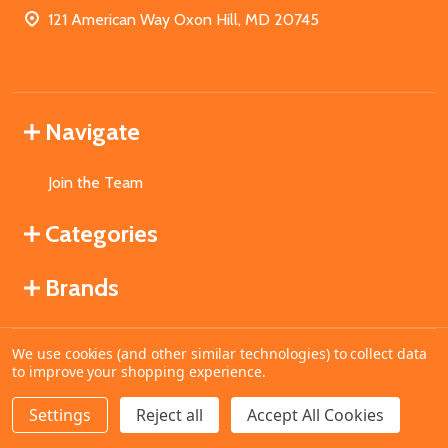
121 American Way Oxon Hill, MD 20745
Navigate
Join the Team
Categories
Brands
We use cookies (and other similar technologies) to collect data
©
2026
MahoganyBooks.
to improve your shopping experience.
Settings
Reject all
Accept All Cookies
ADD TO CART
DECREASE QUANTITY OF UNDEFINED
INCREASE QUANTITY OF UNDEFINED