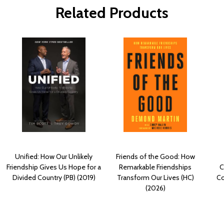
Related Products
Unified: How Our Unlikely
Friends of the Good: How
Friendship Gives Us Hope for a
Remarkable Friendships
C
Divided Country (PB) (2019)
Transform Our Lives (HC)
Co
(2026)