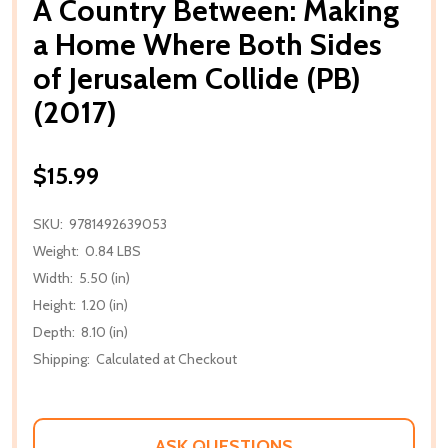
A Country Between: Making
a Home Where Both Sides
of Jerusalem Collide (PB)
(2017)
$15.99
SKU:
9781492639053
Weight:
0.84 LBS
Width:
5.50 (in)
Height:
1.20 (in)
Depth:
8.10 (in)
Shipping:
Calculated at Checkout
ASK QUESTIONS