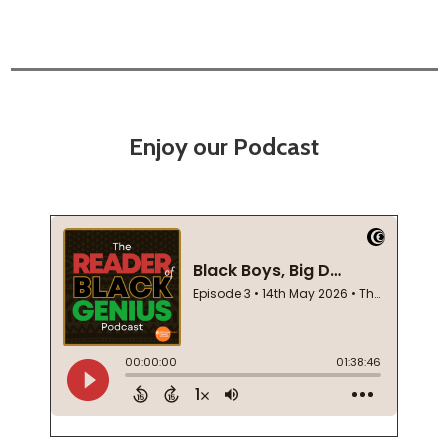
Enjoy our Podcast