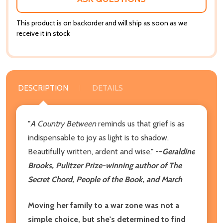
This product is on backorder and will ship as soon as we
receive it in stock
DESCRIPTION
DETAILS
"
A
Country Between
reminds us that grief is as
indispensable to joy as light is to shadow.
Beautifully written, ardent and wise." --
Geraldine
Brooks, Pulitzer Prize-winning author of The
Secret Chord, People of the Book, and March
Moving her family to a war zone was not a
simple choice, but she's determined to find