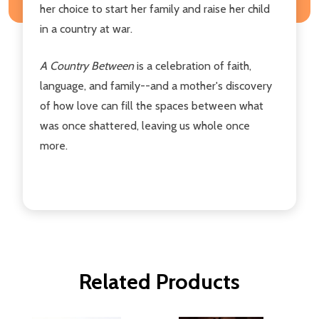
her choice to start her family and raise her child
in a country at war.
A Country Between
is a celebration of faith,
language, and family--and a mother's discovery
of how love can fill the spaces between what
was once shattered, leaving us whole once
more.
Related Products