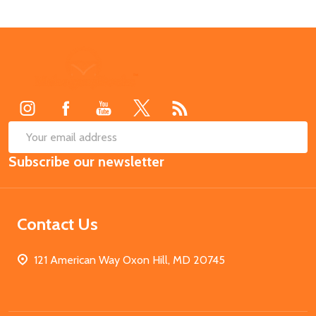
Footer
Start
SUB
Email
Subscribe our newsletter
Address
Contact Us
121 American Way Oxon Hill, MD 20745