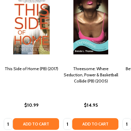
This Side of Home (PB) (2017)
Threesome: Where
Be
Seduction, Power & Basketball
Collide (PB) (2005)
$10.99
$14.95
Quantity:
Quantity:
Quan
ADD TO CART
ADD TO CART