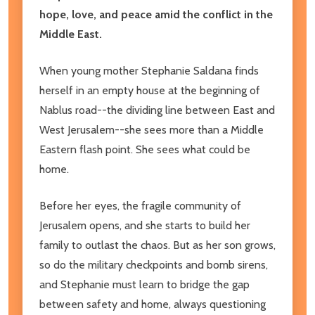
hope, love, and peace amid the conflict in the
Middle East.
When young mother Stephanie Saldana finds
herself in an empty house at the beginning of
Nablus road--the dividing line between East and
West Jerusalem--she sees more than a Middle
Eastern flash point. She sees what could be
home.
Before her eyes, the fragile community of
Jerusalem opens, and she starts to build her
family to outlast the chaos. But as her son grows,
so do the military checkpoints and bomb sirens,
and Stephanie must learn to bridge the gap
between safety and home, always questioning