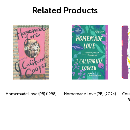
Related Products
Homemade Love (PB) (1998)
Homemade Love (PB) (2024)
Coun
B