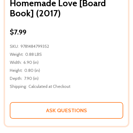
Homemade Love [Board
Book] (2017)
$7.99
SKU:
9781484799352
Weight:
0.88 LBS
Width:
6.90 (in)
Height:
0.80 (in)
Depth:
7.90 (in)
Shipping:
Calculated at Checkout
ASK QUESTIONS