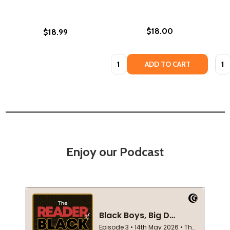
$18.00
$18.99
Quantity:
Quan
ADD TO CART
Enjoy our Podcast