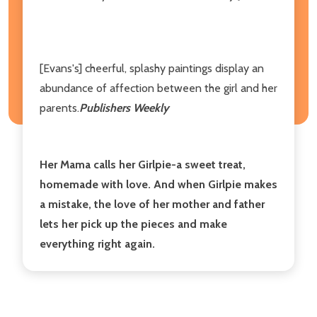
[Evans's] cheerful, splashy paintings display an
abundance of affection between the girl and her
parents.
Publishers Weekly
Her Mama calls her Girlpie-a sweet treat,
homemade with love. And when Girlpie makes
a mistake, the love of her mother and father
lets her pick up the pieces and make
everything right again.