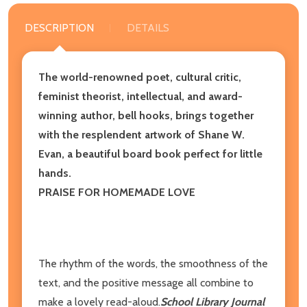
DESCRIPTION
DETAILS
The world-renowned poet, cultural critic,
feminist theorist, intellectual, and award-
winning author, bell hooks, brings together
with the resplendent artwork of Shane W.
Evan, a beautiful board book perfect for little
hands.
PRAISE FOR HOMEMADE LOVE
The rhythm of the words, the smoothness of the
text, and the positive message all combine to
make a lovely read-aloud.
School Library Journal