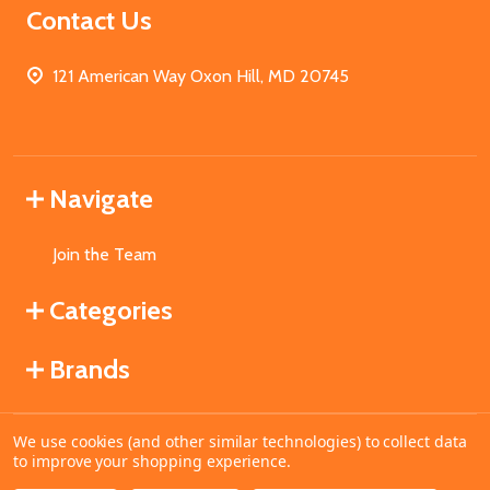
Contact Us
121 American Way Oxon Hill, MD 20745
Navigate
Join the Team
Categories
Brands
We use cookies (and other similar technologies) to collect data
©
2026
MahoganyBooks.
to improve your shopping experience.