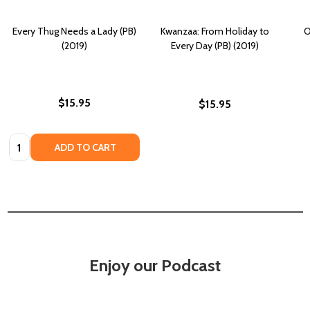
Every Thug Needs a Lady (PB)
Kwanzaa: From Holiday to
O
(2019)
Every Day (PB) (2019)
$15.95
$15.95
Quantity:
ADD TO CART
Enjoy our Podcast