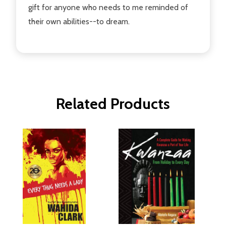
gift for anyone who needs to me reminded of
their own abilities--to dream.
Related Products