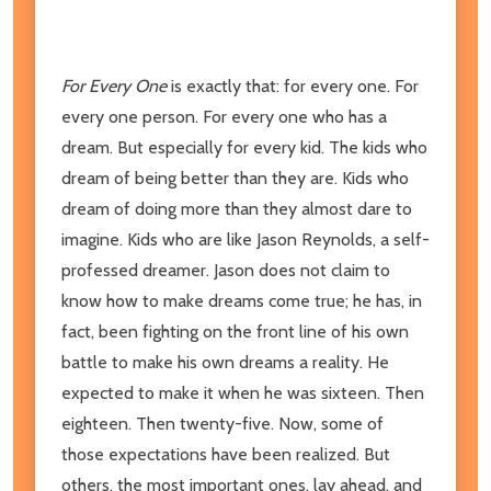
For Every One
is exactly that: for every one. For
every one person. For every one who has a
dream. But especially for every kid. The kids who
dream of being better than they are. Kids who
dream of doing more than they almost dare to
imagine. Kids who are like Jason Reynolds, a self-
professed dreamer. Jason does not claim to
know how to make dreams come true; he has, in
fact, been fighting on the front line of his own
battle to make his own dreams a reality. He
expected to make it when he was sixteen. Then
eighteen. Then twenty-five. Now, some of
those expectations have been realized. But
others, the most important ones, lay ahead, and