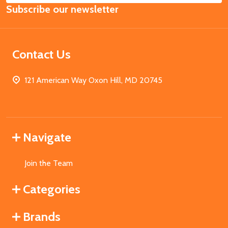
Subscribe our newsletter
Address
Contact Us
121 American Way Oxon Hill, MD 20745
Navigate
Join the Team
Categories
Brands