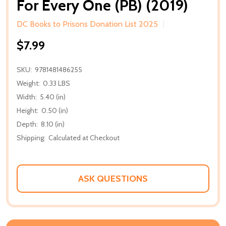
For Every One (PB) (2019)
DC Books to Prisons Donation List 2025
$7.99
SKU:
9781481486255
Weight:
0.33 LBS
Width:
5.40 (in)
Height:
0.50 (in)
Depth:
8.10 (in)
Shipping:
Calculated at Checkout
ASK QUESTIONS