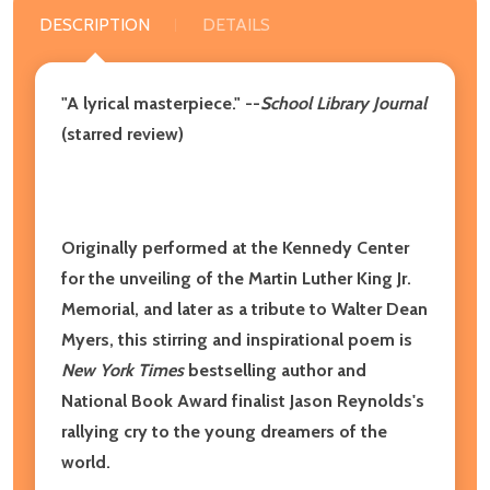
DESCRIPTION
DETAILS
"A lyrical masterpiece." --
School Library Journal
(starred review)
Originally performed at the Kennedy Center
for the unveiling of the Martin Luther King Jr.
Memorial, and later as a tribute to Walter Dean
Myers, this stirring and inspirational poem is
New York Times
bestselling author and
National Book Award finalist Jason Reynolds's
rallying cry to the young dreamers of the
world.