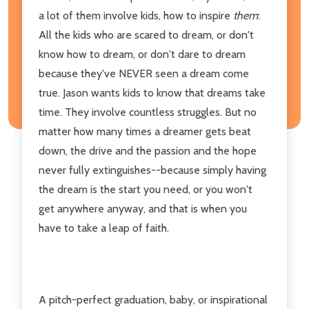
a lot of them involve kids, how to inspire
them
:
All the kids who are scared to dream, or don't
know how to dream, or don't dare to dream
because they've NEVER seen a dream come
true. Jason wants kids to know that dreams take
time. They involve countless struggles. But no
matter how many times a dreamer gets beat
down, the drive and the passion and the hope
never fully extinguishes--because simply having
the dream is the start you need, or you won't
get anywhere anyway, and that is when you
have to take a leap of faith.
A pitch-perfect graduation, baby, or inspirational