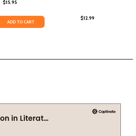
$15.95
$12.99
(2018)
(PB) (2018)
 QUANTITY OF IN THESE STREETS #1 (PB) (2018)
REASE QUANTITY OF IN THESE STREETS #1 (PB) (2018)
ADD TO CART