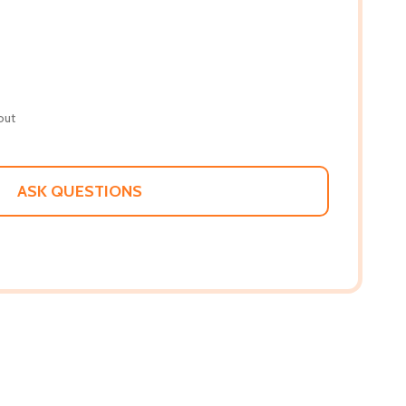
out
ASK QUESTIONS