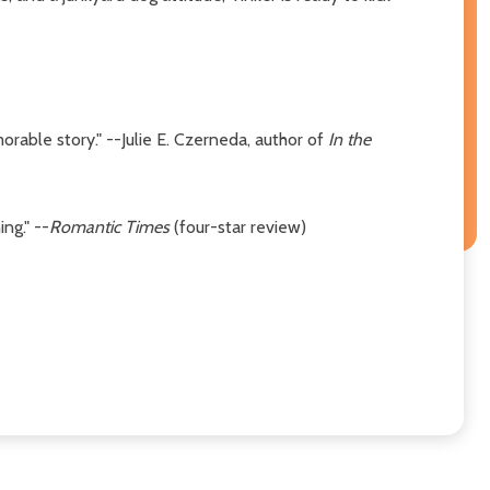
morable story." --Julie E. Czerneda, author of
In the
ng." --
Romantic Times
(four-star review)