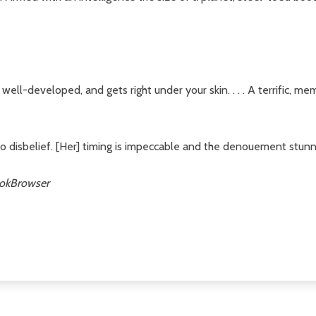
 well-developed, and gets right under your skin. . . . A terrific, me
o disbelief. [Her] timing is impeccable and the denouement stunni
okBrowser