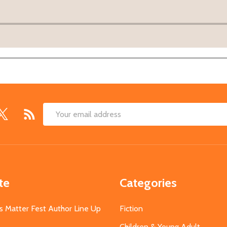
Email
Address
te
Categories
s Matter Fest Author Line Up
Fiction
Children & Young Adult