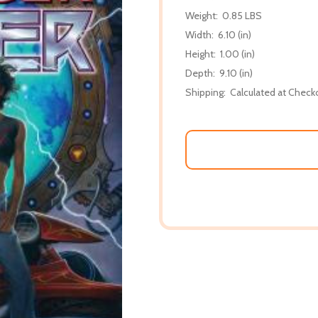
Weight:
0.85 LBS
Width:
6.10 (in)
Height:
1.00 (in)
Depth:
9.10 (in)
Shipping:
Calculated at Check