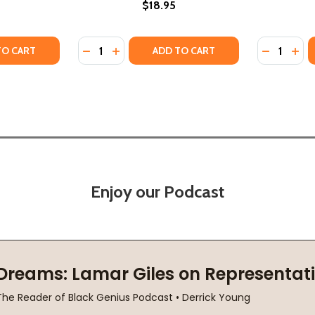
$18.95
Quantity:
Quantity:
8)
(2018)
Y OF DESTINY #1 (PB) (2018)
ANTITY OF DESTINY #1 (PB) (2018)
DECREASE QUANTITY OF FREELIGHT #1 (PB) 
INCREASE QUANTITY OF FREELIGHT #1 
DECREASE
INC
TO CART
ADD TO CART
Enjoy our Podcast