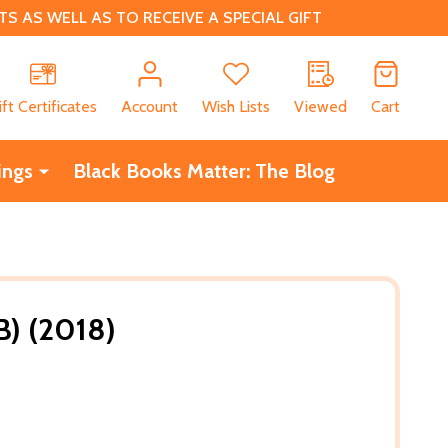
 AS WELL AS TO RECEIVE A SPECIAL GIFT
CH
ift Certificates
Account
Wish Lists
Viewed
Cart
ings
Black Books Matter: The Blog
PB) (2018)