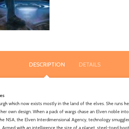
DESCRIPTION
DETAILS
ies
sburgh which now exists mostly in the land of the elves. She runs h
her own design. When a pack of wargs chase an Elven noble into he
, the NSA, the Elven Interdimensional Agency, technology smuggle
. Armed with an intelligence the size of a planet, steel-toed boots