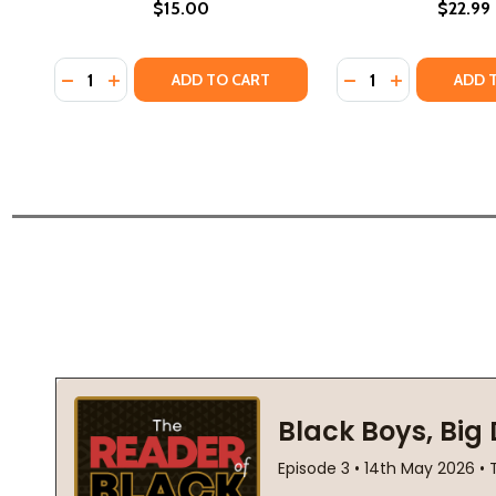
$15.00
$22.99
Quantity:
Quantity:
DECREASE QUANTITY OF INTERCEPTED #1 (PB) (201
INCREASE QUANTITY OF INTERCEPTED #1 (PB) 
DECREASE QUANTIT
INCREASE QU
ADD TO CART
ADD 