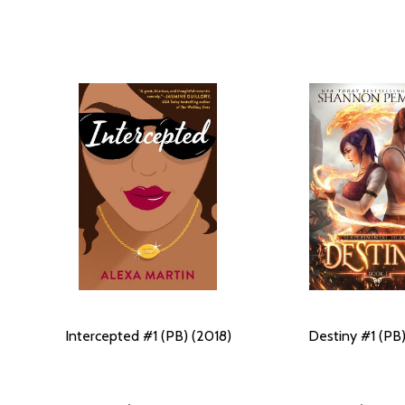
Intercepted #1 (PB) (2018)
Destiny #1 (PB)