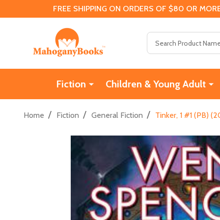
FREE SHIPPING ON ORDERS OF $80 OR MORE
Search
Fiction
Children & Young Adult
/
/
/
Home
Fiction
General Fiction
Tinker, 1 #1 (PB) (2