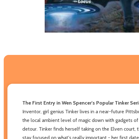
The First Entry in Wen Spencer's Popular Tinker Ser
Inventor, girl genius Tinker lives in a near-future Pitt
the local ambient level of magic down with gadgets of 
detour. Tinker finds herself taking on the Elven court
stay focused on what's really important - her first date