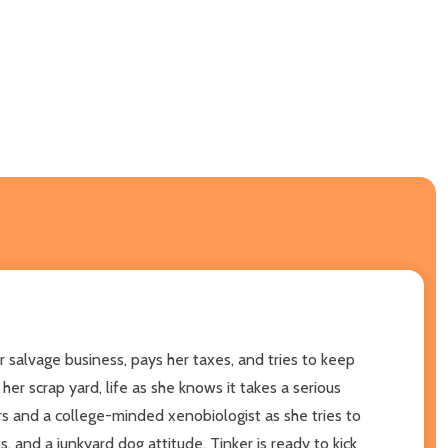
er salvage business, pays her taxes, and tries to keep
r scrap yard, life as she knows it takes a serious
rs and a college-minded xenobiologist as she tries to
, and a junkyard dog attitude, Tinker is ready to kick