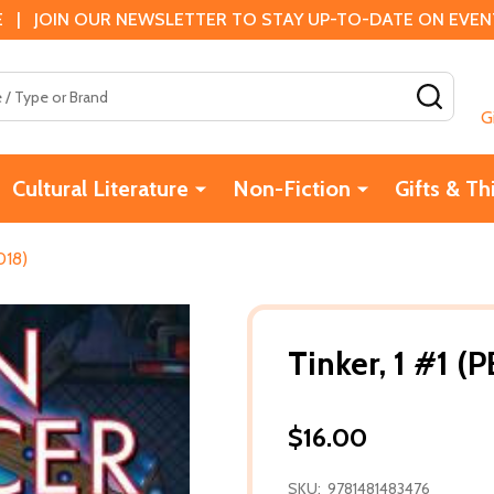
 | JOIN OUR NEWSLETTER TO STAY UP-TO-DATE ON EVENTS
SEAR
G
Cultural Literature
Non-Fiction
Gifts & Th
018)
Tinker, 1 #1 (
$16.00
SKU:
9781481483476