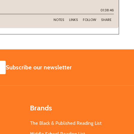
SUBSCRIBE
Subscribe our newsletter
Brands
The Black & Published Reading List
Middle School Reading List