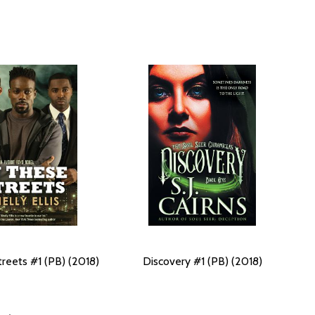
treets #1 (PB) (2018)
Discovery #1 (PB) (2018)