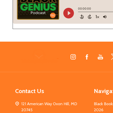
Footer
Start
Contact Us
Naviga
121 American Way Oxon Hill, MD
Black Book
20745
2026