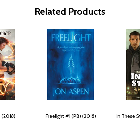
Related Products
 (2018)
Freelight #1 (PB) (2018)
In These S