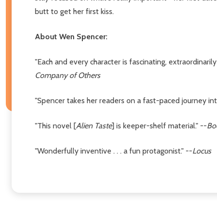
butt to get her first kiss.
About Wen Spencer:
"Each and every character is fascinating, extraordinarily
Company of Others
"Spencer takes her readers on a fast-paced journey int
"This novel [
Alien Taste
] is keeper-shelf material." --
Bo
"Wonderfully inventive . . . a fun protagonist." --
Locus