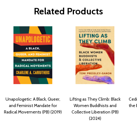
Related Products
Unapologetic: A Black, Queer,
Lifting as They Climb: Black
Cedr
and Feminist Mandate for
Women Buddhists and
the 
Radical Movements (PB) (2019)
Collective Liberation (PB)
(2024)