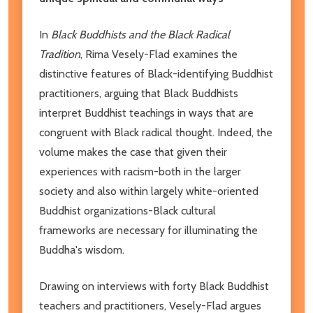
In
Black Buddhists and the Black Radical
Tradition
, Rima Vesely-Flad examines the
distinctive features of Black-identifying Buddhist
practitioners, arguing that Black Buddhists
interpret Buddhist teachings in ways that are
congruent with Black radical thought. Indeed, the
volume makes the case that given their
experiences with racism-both in the larger
society and also within largely white-oriented
Buddhist organizations-Black cultural
frameworks are necessary for illuminating the
Buddha's wisdom.
Drawing on interviews with forty Black Buddhist
teachers and practitioners, Vesely-Flad argues