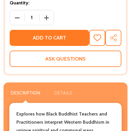
Quantity:
DECREASE QUANTITY OF BLACK BUDDHISTS AND THE 
INCREASE QUANTITY OF BLACK BUDDHIS
ADD TO CART
ADD
SHARE
TO
WISH
LIST
ASK QUESTIONS
DESCRIPTION
DETAILS
Explores how Black Buddhist Teachers and
Practitioners interpret Western Buddhism in
unique spiritual and communal ways