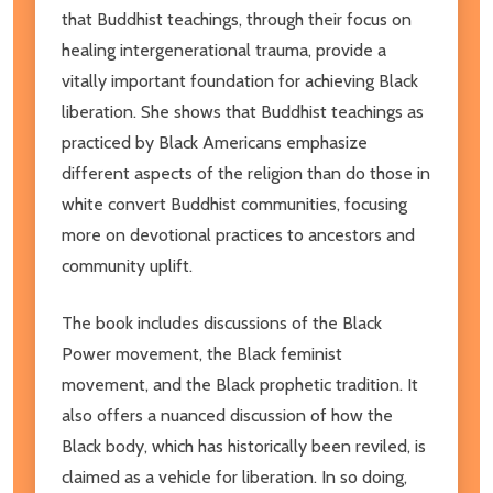
that Buddhist teachings, through their focus on
healing intergenerational trauma, provide a
vitally important foundation for achieving Black
liberation. She shows that Buddhist teachings as
practiced by Black Americans emphasize
different aspects of the religion than do those in
white convert Buddhist communities, focusing
more on devotional practices to ancestors and
community uplift.
The book includes discussions of the Black
Power movement, the Black feminist
movement, and the Black prophetic tradition. It
also offers a nuanced discussion of how the
Black body, which has historically been reviled, is
claimed as a vehicle for liberation. In so doing,