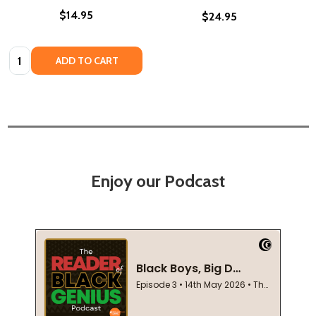
$14.95
$24.95
Quantity:
ADD TO CART
Enjoy our Podcast