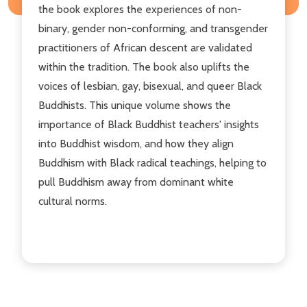
the book explores the experiences of non-
binary, gender non-conforming, and transgender
practitioners of African descent are validated
within the tradition. The book also uplifts the
voices of lesbian, gay, bisexual, and queer Black
Buddhists. This unique volume shows the
importance of Black Buddhist teachers' insights
into Buddhist wisdom, and how they align
Buddhism with Black radical teachings, helping to
pull Buddhism away from dominant white
cultural norms.