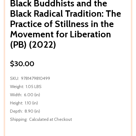
Black Buddhists and the
Black Radical Tradition: The
Practice of Stillness in the
Movement for Liberation
(PB) (2022)
$30.00
SKU:
9781479810499
Weight:
1.05 LBS
Width:
6.00 (in)
Height:
1.10 (in)
Depth:
8.90 (in)
Shipping:
Calculated at Checkout