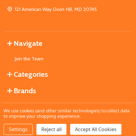
121 American Way Oxon Hill, MD 20745
Navigate
Join the Team
Categories
Brands
We use cookies (and other similar technologies) to collect data
©
2026
MahoganyBooks.
to improve your shopping experience.
Settings
Reject all
Accept All Cookies
ADD TO CART
DECREASE QUANTITY OF UNDEFINED
INCREASE QUANTITY OF UNDEFINED