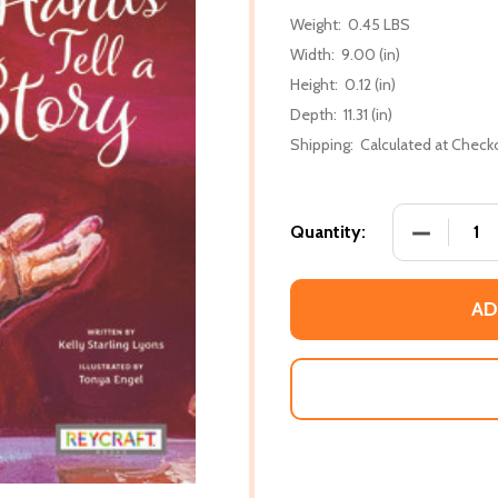
Weight:
0.45 LBS
Width:
9.00 (in)
Height:
0.12 (in)
Depth:
11.31 (in)
Shipping:
Calculated at Check
DECREASE
Quantity:
AD