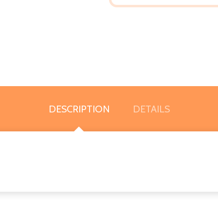
DESCRIPTION
DETAILS