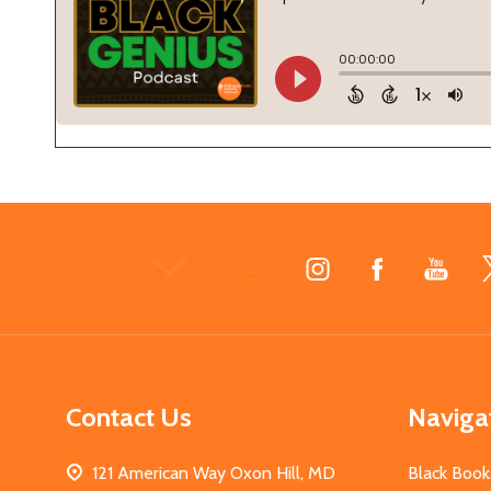
Footer
Start
Contact Us
Naviga
121 American Way Oxon Hill, MD
Black Book