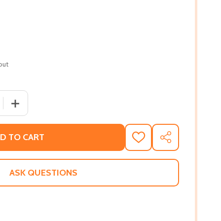
out
 QUANTITY OF MY HANDS TELL A STORY (PB) (2022)
INCREASE QUANTITY OF MY HANDS TELL A STORY (PB) (
D TO CART
ADD
SHARE
TO
WISH
LIST
ASK QUESTIONS