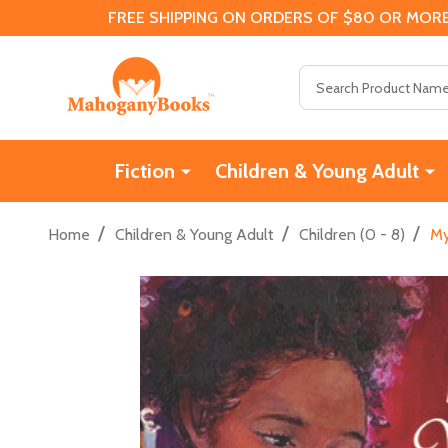
FREE SHIPPING ON ORDERS OF $80 OR MORE
Search
Fiction
Children & Young Adult
/
/
/
Home
Children & Young Adult
Children (0 - 8)
My