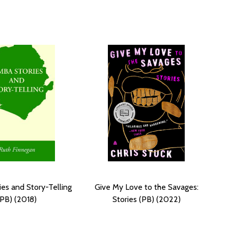
ies and Story-Telling
Give My Love to the Savages:
(PB) (2018)
Stories (PB) (2022)