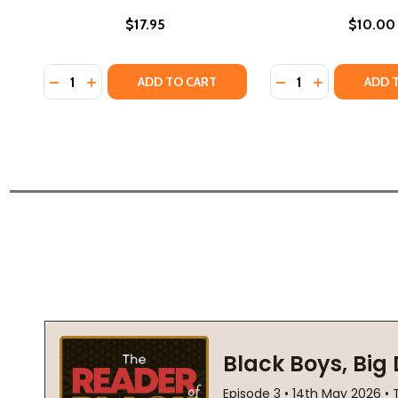
$17.95
$10.00
Quantity:
Quantity:
DECREASE QUANTITY OF MY HANDS TELL A STORY (
INCREASE QUANTITY OF MY HANDS TELL A STO
DECREASE QUANTI
INCREASE QU
ADD TO CART
ADD 