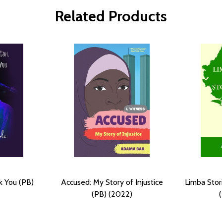
Related Products
k You (PB)
Accused: My Story of Injustice
Limba Stor
(PB) (2022)