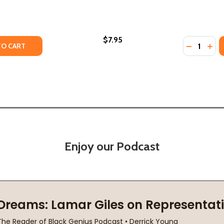
$7.95
Quantity:
HC) (2022)
RY (HC) (2022)
TY OF TELL MY SON, THANK YOU (PB) (2022)
ANTITY OF TELL MY SON, THANK YOU (PB) (2022)
DECREASE
INC
TO CART
Enjoy our Podcast