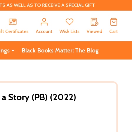
 AS WELL AS TO RECEIVE A SPECIAL GIFT
CH
ift Certificates
Account
Wish Lists
Viewed
Cart
ings
Black Books Matter: The Blog
 a Story (PB) (2022)