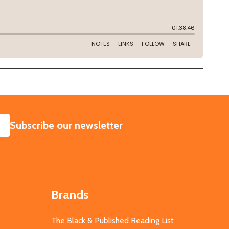
SUBSCRIBE
Subscribe our newsletter
Brands
The Black & Published Reading List