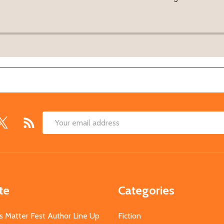
Email
Address
te
Categories
s Matter Fest Author Line Up
Fiction