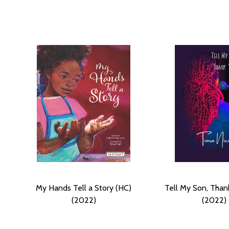
My Hands Tell a Story (HC)
Tell My Son, Than
(2022)
(2022)