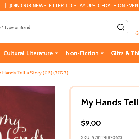
 | JOIN OUR NEWSLETTER TO STAY UP-TO-DATE ON EVENTS
SEAR
G
Cultural Literature
Non-Fiction
Gifts & Th
 Hands Tell a Story (PB) (2022)
My Hands Tell
$9.00
SKU:
9781478870623