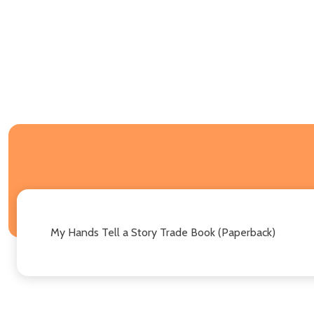
My Hands Tell a Story Trade Book (Paperback)