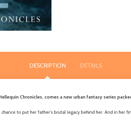
DESCRIPTION
DETAILS
ellequin Chronicles, comes a new urban fantasy series packed 
hance to put her father's brutal legacy behind her. And in her final