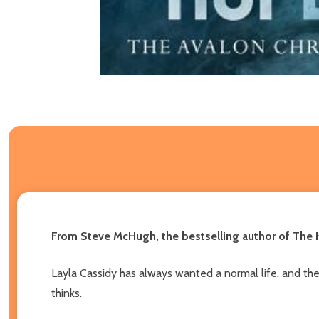
From Steve McHugh, the bestselling author of The H
Layla Cassidy has always wanted a normal life, and the c
thinks.