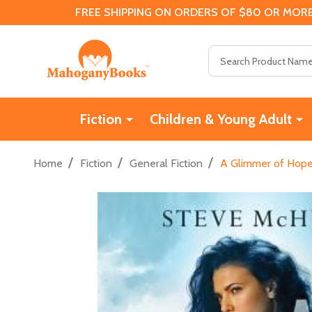
FREE SHIPPING ON ORDERS OF $80 OR MORE
Search
Fiction
Children & Young Adult
/
/
/
Home
Fiction
General Fiction
A Glimmer of Hope