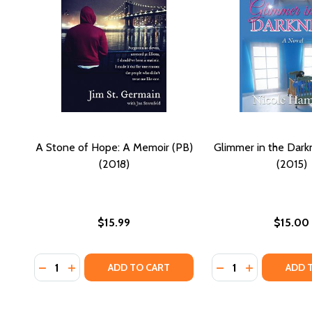
A Stone of Hope: A Memoir (PB)
Glimmer in the Dark
(2018)
(2015)
$15.99
$15.00
Quantity:
Quantity:
DECREASE QUANTITY OF A STONE OF HOPE: A MEMOI
INCREASE QUANTITY OF A STONE OF HOPE: A 
DECREASE QUANTIT
INCREASE QU
ADD TO CART
ADD 