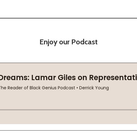
Enjoy our Podcast