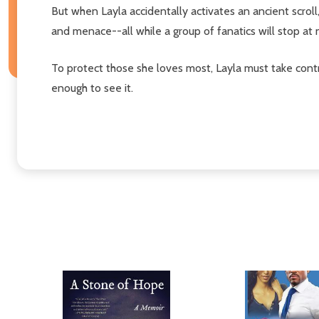
But when Layla accidentally activates an ancient scrol
and menace--all while a group of fanatics will stop at no
To protect those she loves most, Layla must take control
enough to see it.