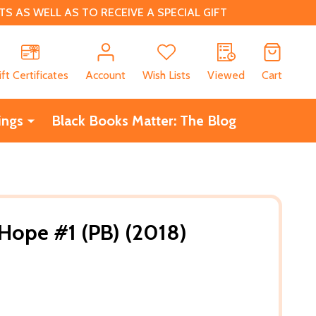
 AS WELL AS TO RECEIVE A SPECIAL GIFT
CH
ift Certificates
Account
Wish Lists
Viewed
Cart
ings
Black Books Matter: The Blog
Hope #1 (PB) (2018)