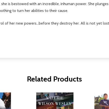
l, she is bestowed with an incredible, inhuman power. She plunges
thing to turn her abilities to their cause.
 of her new powers...before they destroy her. All is not yet lost-
Related Products