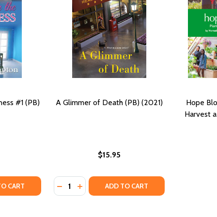
ness #1 (PB)
A Glimmer of Death (PB) (2021)
Hope Blo
Harvest a
$15.95
Quantity:
R (PB) (2018)
MEMOIR (PB) (2018)
Y OF GLIMMER IN THE DARKNESS #1 (PB) (2015)
ANTITY OF GLIMMER IN THE DARKNESS #1 (PB) (2015)
DECREASE QUANTITY OF A GLIMMER OF DEAT
INCREASE QUANTITY OF A GLIMMER OF
TO CART
ADD TO CART