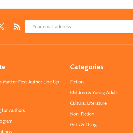
Email
Address
te
Categories
s Matter Fest Author Line Up
Fiction
Children & Young Adult
Cultural Literature
g for Authors
Non-Fiction
Program
Gifts & Things
ations