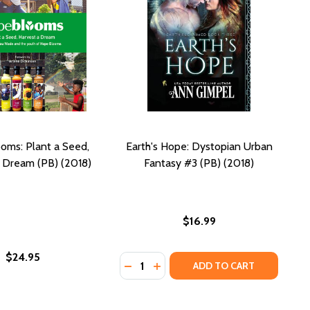
oms: Plant a Seed,
Earth's Hope: Dystopian Urban
 Dream (PB) (2018)
Fantasy #3 (PB) (2018)
$16.99
$24.95
Quantity:
H (PB) (2021)
 DEATH (PB) (2021)
DECREASE QUANTITY OF EARTH'S H
INCREASE QUANTITY OF EART
ADD TO CART