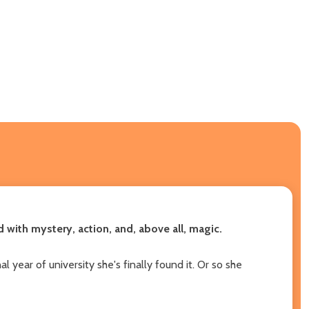
with mystery, action, and, above all, magic.
 year of university she's finally found it. Or so she