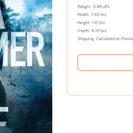
Weight:
0.88 LBS
Width:
5.40 (in)
Height:
1.10 (in)
Depth:
8.20 (in)
Shipping:
Calculated at Check