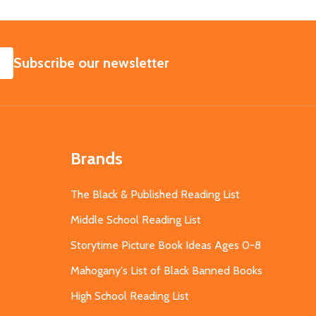
SUBSCRIBE
Subscribe our newsletter
Brands
The Black & Published Reading List
Middle School Reading List
Storytime Picture Book Ideas Ages 0-8
Mahogany's List of Black Banned Books
High School Reading List