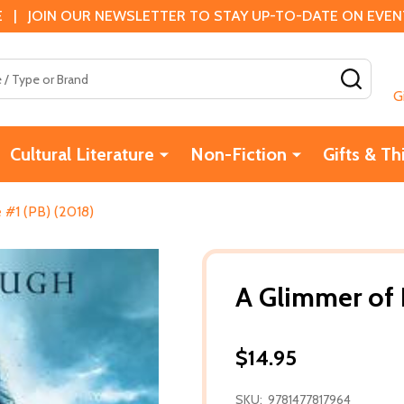
 | JOIN OUR NEWSLETTER TO STAY UP-TO-DATE ON EVENTS
SEAR
G
Cultural Literature
Non-Fiction
Gifts & Th
 #1 (PB) (2018)
A Glimmer of 
$14.95
SKU:
9781477817964