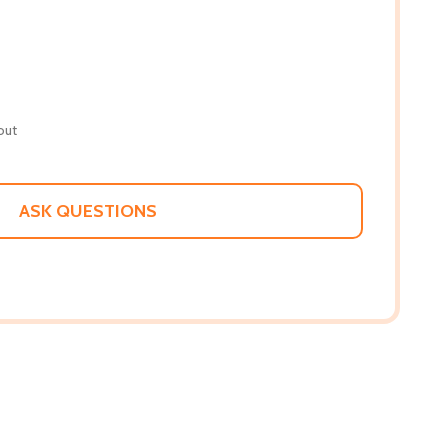
out
ASK QUESTIONS