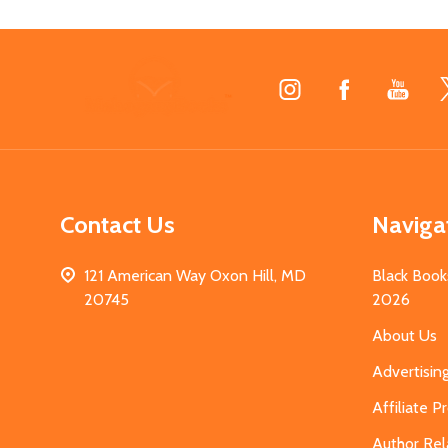
Footer
Start
Contact Us
Naviga
121 American Way Oxon Hill, MD
Black Book
20745
2026
About Us
Advertisin
Affiliate 
Author Rel