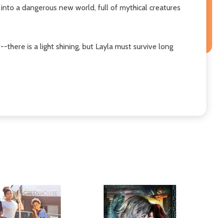
 into a dangerous new world, full of mythical creatures
-there is a light shining, but Layla must survive long