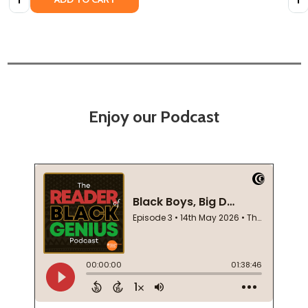
Enjoy our Podcast