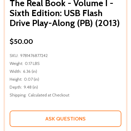
The Real Book - Volume I -
Sixth Edition: USB Flash
Drive Play-Along (PB) (2013)
$50.00
SKU:
9781476877242
Weight:
0.17 LBS
Width:
6.36 (in)
Height:
0.07 (in)
Depth:
9.48 (in)
Shipping:
Calculated at Checkout
ASK QUESTIONS