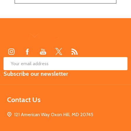
Footer
Start
SUB
Email
Subscribe our newsletter
Address
Contact Us
121 American Way Oxon Hill, MD 20745