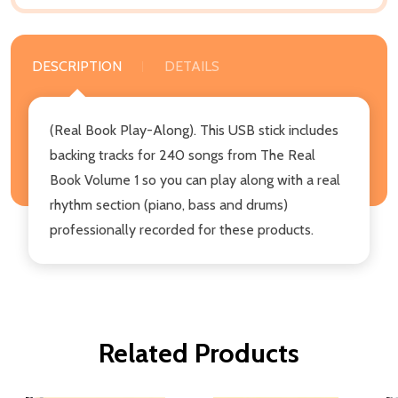
DESCRIPTION
DETAILS
(Real Book Play-Along). This USB stick includes
backing tracks for 240 songs from The Real
Book Volume 1 so you can play along with a real
rhythm section (piano, bass and drums)
professionally recorded for these products.
Related Products