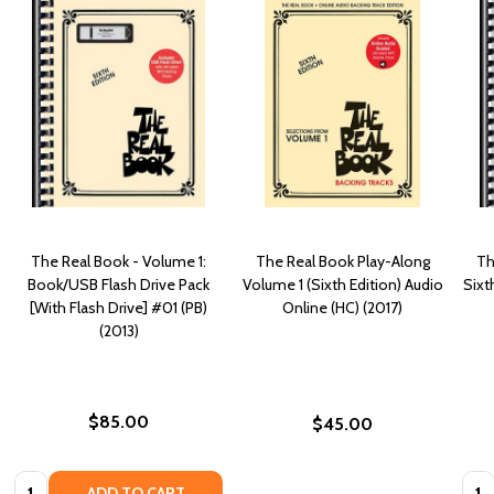
The Real Book - Volume 1:
The Real Book Play-Along
Th
Book/USB Flash Drive Pack
Volume 1 (Sixth Edition) Audio
Sixt
[With Flash Drive] #01 (PB)
Online (HC) (2017)
(2013)
$85.00
$45.00
Quantity:
Quan
ADD TO CART