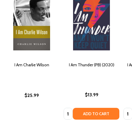
I Am Charlie Wilson
I Am Thunder (PB) (2020)
I 
$13.99
$25.99
Quantity:
Quan
ADD TO CART