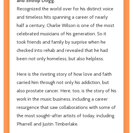
and Snoop Dogg.
Recognized the world over for his distinct voice
and timeless hits spanning a career of nearly
half a century, Charlie Wilson is one of the most
celebrated musicians of his generation. So it
took friends and family by surprise when he
checked into rehab and revealed that he had
been not only homeless, but also helpless.
Here is the riveting story of how love and faith
carried him through not only his addiction, but
also prostate cancer. Here, too, is the story of his
work in the music business, including a career
resurgence that saw collaborations with some of
the most sought-after artists of today, including
Pharrell and Justin Timberlake.