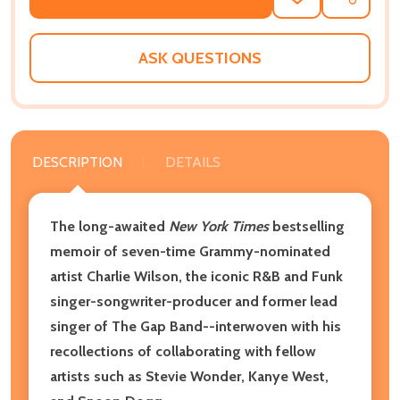
ADD
SHARE
TO
WISH
LIST
ASK QUESTIONS
DESCRIPTION
DETAILS
The long-awaited
New York Times
bestselling
memoir of seven-time Grammy-nominated
artist Charlie Wilson, the iconic R&B and Funk
singer-songwriter-producer and former lead
singer of The Gap Band--interwoven with his
recollections of collaborating with fellow
artists such as Stevie Wonder, Kanye West,