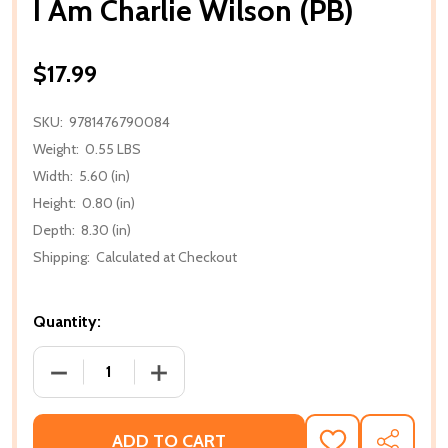
I Am Charlie Wilson (PB)
$17.99
SKU:
9781476790084
Weight:
0.55 LBS
Width:
5.60 (in)
Height:
0.80 (in)
Depth:
8.30 (in)
Shipping:
Calculated at Checkout
Quantity:
DECREASE QUANTITY OF I AM CHARLIE WILSON (PB)
INCREASE QUANTITY OF I AM CHARLIE 
ADD TO CART