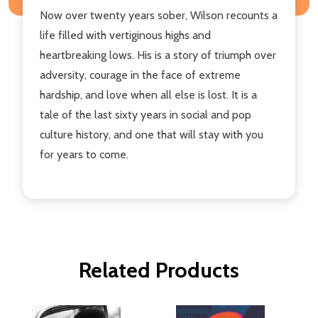
Now over twenty years sober, Wilson recounts a
life filled with vertiginous highs and
heartbreaking lows. His is a story of triumph over
adversity, courage in the face of extreme
hardship, and love when all else is lost. It is a
tale of the last sixty years in social and pop
culture history, and one that will stay with you
for years to come.
Related Products