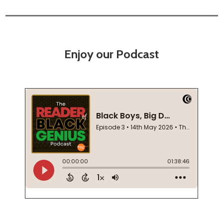
Enjoy our Podcast