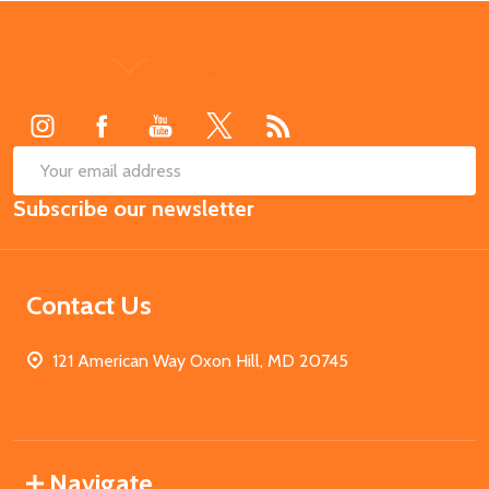
Footer
Start
SUB
Email
Subscribe our newsletter
Address
Contact Us
121 American Way Oxon Hill, MD 20745
Navigate