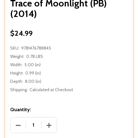
Trace of Moonlight (PB)
(2014)
$24.99
SKU:
9781476788845
Weight:
0.78 LBS
Width:
5.00 (in)
Height:
0.99 (in)
Depth:
8.00 (in)
Shipping:
Calculated at Checkout
Quantity:
DECREASE QUANTITY OF TRACE OF MOONLIGHT (PB)
INCREASE QUANTITY OF TRACE OF MOON