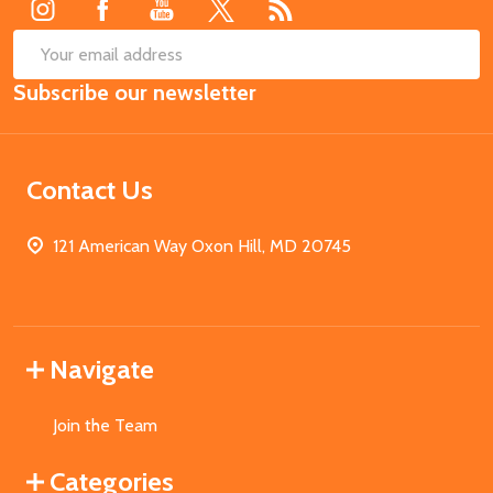
SUB
Email
Subscribe our newsletter
Address
Contact Us
121 American Way Oxon Hill, MD 20745
Navigate
Join the Team
Categories