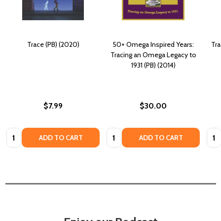
Trace (PB) (2020)
50+ Omega Inspired Years:
Tra
Tracing an Omega Legacy to
1931 (PB) (2014)
$7.99
$30.00
Quantity:
Quantity:
Quan
ADD TO CART
ADD TO CART