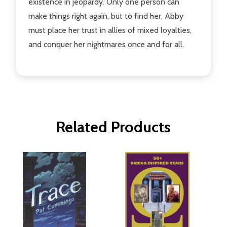
existence in jeopardy. Only one person can
make things right again, but to find her, Abby
must place her trust in allies of mixed loyalties,
and conquer her nightmares once and for all.
Related Products