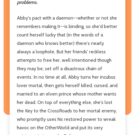
problems.
Abby's pact with a daemon--whether or not she
remembers making it--is binding, so she'd better
count herself lucky that (in the words of a
daemon who knows better) there's nearly
always a loophole. But her friends' reckless
attempts to free her, well intentioned though
they may be, set off a disastrous chain of
events. In no time at all, Abby turns her incubus
lover mortal, then gets herself killed, cursed, and
married to an elven prince whose mother wants
her dead. On top of everything else, she's lost
the Key to the CrossRoads to her mortal enemy,
who promptly uses his restored power to wreak
havoc on the OtherWorld and put its very