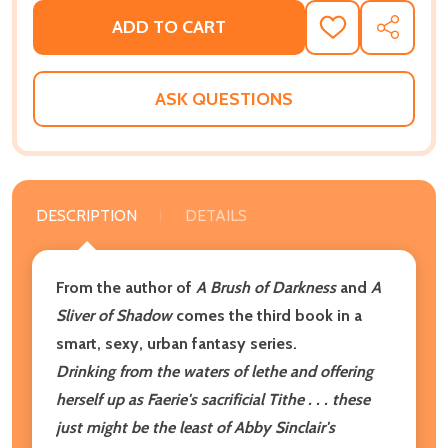
ADD TO CART
ADD
SHARE
TO
WISH
LIST
ASK QUESTIONS
DESCRIPTION
DETAILS
From the author of
A Brush of Darkness
and
A
Sliver of Shadow
comes the third book in a
smart, sexy, urban fantasy series.
Drinking from the waters of lethe and offering
herself up as Faerie's sacrificial Tithe . . . these
just might be the least of Abby Sinclair's