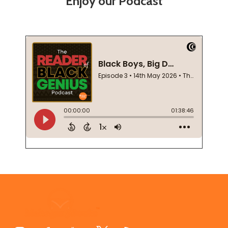
Enjoy our Podcast
Footer
Start