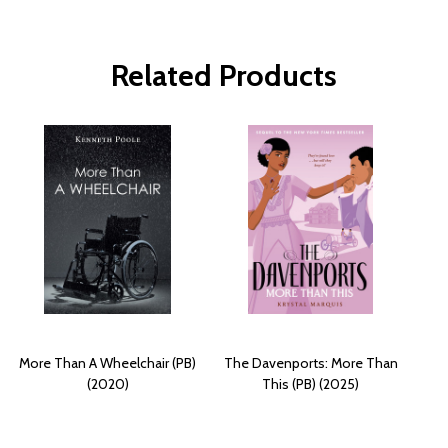
Related Products
More Than A Wheelchair (PB)
The Davenports: More Than
(2020)
This (PB) (2025)