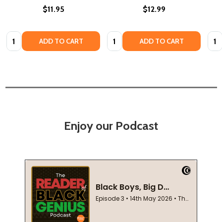
$11.95
$12.99
Quantity:
Quantity:
Quan
ADD TO CART
ADD TO CART
Enjoy our Podcast