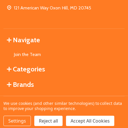
121 American Way Oxon Hill, MD 20745
Navigate
Join the Team
Categories
Brands
We use cookies (and other similar technologies) to collect data
©
2026
MahoganyBooks.
to improve your shopping experience.
Settings
Reject all
Accept All Cookies
ADD TO CART
DECREASE QUANTITY OF UNDEFINED
INCREASE QUANTITY OF UNDEFINED