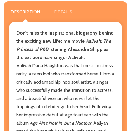
DESCRIPTION
DETAILS
Don't miss the inspirational biography behind
the exciting new Lifetime movie
Aaliyah: The
Princess of R&B
, starring Alexandra Shipp as
the extraordinary singer Aaliyah.
Aaliyah Dana Haughton was that music business
rarity: a teen idol who transformed herself into a
critically acclaimed hip-hop soul artist, a singer
who successfully made the transition to actress,
and a beautiful woman who never let the
trappings of celebrity go to her head. Following
her impressive debut at age fourteen with the
album
Age Ain't Nothin' but a Number,
Aaliyah