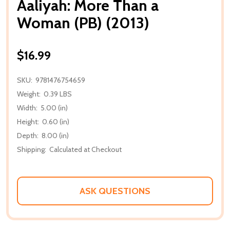
Aaliyah: More Than a
Woman (PB) (2013)
$16.99
SKU:
9781476754659
Weight:
0.39 LBS
Width:
5.00 (in)
Height:
0.60 (in)
Depth:
8.00 (in)
Shipping:
Calculated at Checkout
ASK QUESTIONS