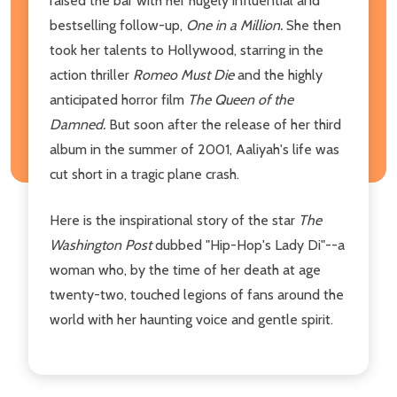
raised the bar with her hugely influential and
bestselling follow-up,
One in a Million.
She then
took her talents to Hollywood, starring in the
action thriller
Romeo Must Die
and the highly
anticipated horror film
The Queen of the
Damned.
But soon after the release of her third
album in the summer of 2001, Aaliyah's life was
cut short in a tragic plane crash.
Here is the inspirational story of the star
The
Washington Post
dubbed "Hip-Hop's Lady Di"--a
woman who, by the time of her death at age
twenty-two, touched legions of fans around the
world with her haunting voice and gentle spirit.